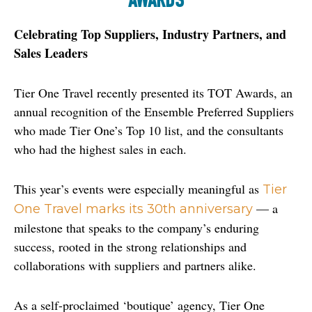
AWARDS
Celebrating Top Suppliers, Industry Partners, and 
Sales Leaders
Tier One Travel recently presented its TOT Awards, an 
annual recognition of the Ensemble Preferred Suppliers 
who made Tier One’s Top 10 list, and the consultants 
who had the highest sales in each.
This year’s events were especially meaningful as 
Tier 
 — a 
One Travel marks its 30th anniversary
milestone that speaks to the company’s enduring 
success, rooted in the strong relationships and 
collaborations with suppliers and partners alike.
As a self-proclaimed ‘boutique’ agency, Tier One 