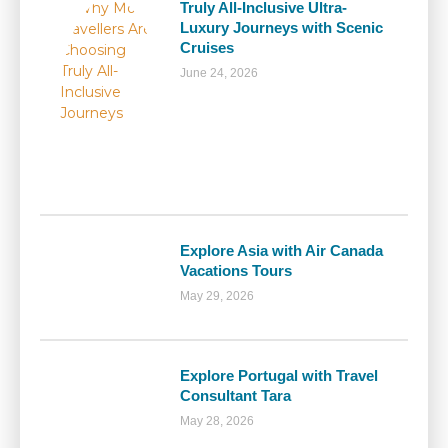
Truly All-Inclusive Ultra-
Luxury Journeys with Scenic
Cruises
June 24, 2026
Explore Asia with Air Canada
Vacations Tours
May 29, 2026
Explore Portugal with Travel
Consultant Tara
May 28, 2026