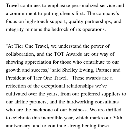
Travel continues to emphasize personalized service and 
a commitment to putting clients first. The company’s 
focus on high-touch support, quality partnerships, and 
integrity remains the bedrock of its operations.
“At Tier One Travel, we understand the power of 
collaboration, and the TOT Awards are our way of 
showing appreciation for those who contribute to our 
growth and success,” said Shelley Ewing, Partner and 
President of Tier One Travel. “These awards are a 
reflection of the exceptional relationships we’ve 
cultivated over the years, from our preferred suppliers to 
our airline partners, and the hardworking consultants 
who are the backbone of our business. We are thrilled 
to celebrate this incredible year, which marks our 30th 
anniversary, and to continue strengthening these 