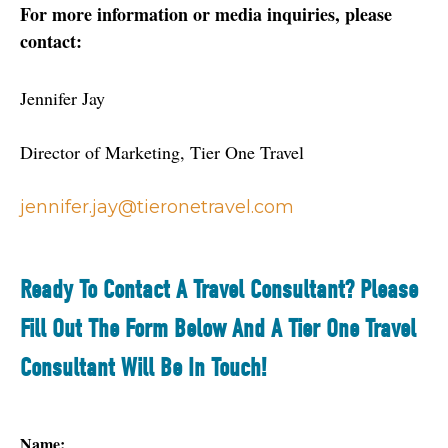
For more information or media inquiries, please 
contact: 
Jennifer Jay
Director of Marketing, Tier One Travel
jennifer.jay@tieronetravel.com
Ready To Contact A Travel Consultant? Please
Fill Out The Form Below And A Tier One Travel
Consultant Will Be In Touch!
Name: