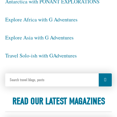
Antarctica with PONANT EXPLORATIONS
Explore Africa with G Adventures
Explore Asia with G Adventures
Travel Solo-ish with GAdventures
READ OUR LATEST MAGAZINES