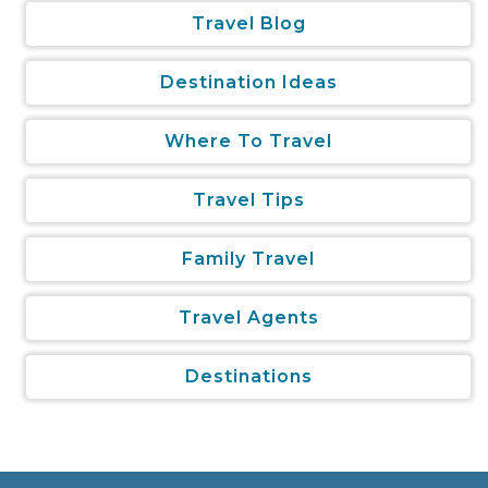
Travel Blog
Destination Ideas
Where To Travel
Travel Tips
Family Travel
Travel Agents
Destinations