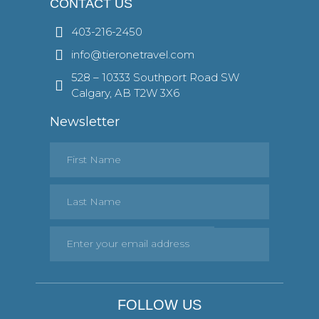
CONTACT US
403-216-2450
info@tieronetravel.com
528 – 10333 Southport Road SW
Calgary, AB T2W 3X6
Newsletter
FOLLOW US