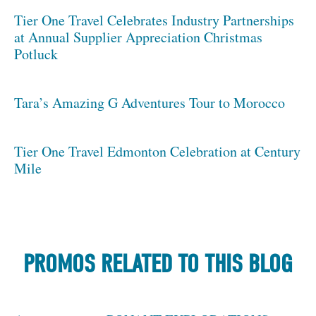
Tier One Travel Celebrates Industry Partnerships
at Annual Supplier Appreciation Christmas
Potluck
Tara’s Amazing G Adventures Tour to Morocco
Tier One Travel Edmonton Celebration at Century
Mile
PROMOS RELATED TO THIS BLOG