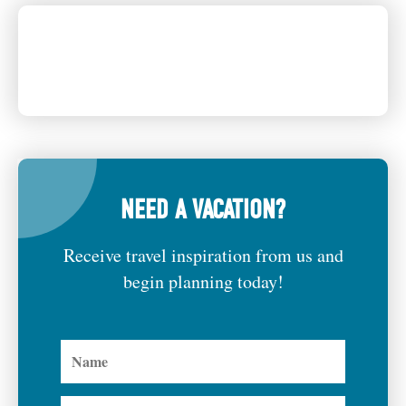
NEED A VACATION?
Receive travel inspiration from us and
begin planning today!