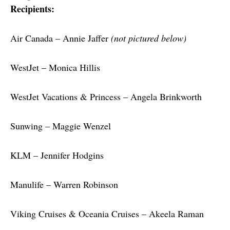
Recipients:
Air Canada – Annie Jaffer 
(not pictured below)
WestJet – Monica Hillis
WestJet Vacations & Princess – Angela Brinkworth
Sunwing – Maggie Wenzel
KLM – Jennifer Hodgins
Manulife – Warren Robinson
Viking Cruises & Oceania Cruises – Akeela Raman