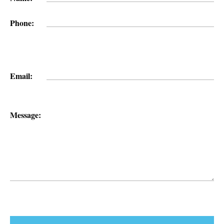
Phone:
Email:
Message: