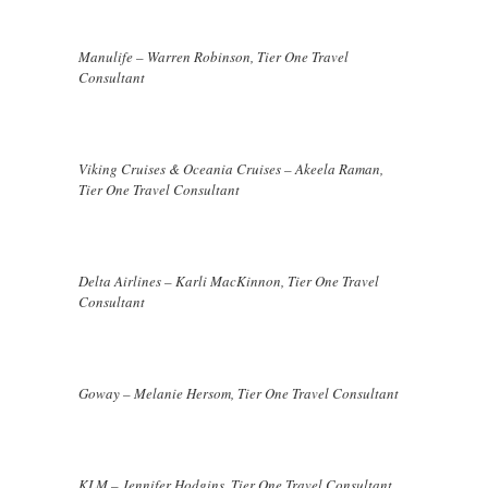
Manulife – Warren Robinson, Tier One Travel
Consultant
Viking Cruises & Oceania Cruises – Akeela Raman,
Tier One Travel Consultant
Delta Airlines – Karli MacKinnon, Tier One Travel
Consultant
Goway – Melanie Hersom, Tier One Travel Consultant
KLM – Jennifer Hodgins, Tier One Travel Consultant