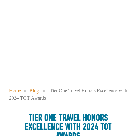
TIER ONE TRAVEL HONORS
EXCELLENCE WITH 2024 TOT
AWARDS
Home
»
Blog
» Tier One Travel Honors Excellence with
2024 TOT Awards
TIER ONE TRAVEL HONORS
EXCELLENCE WITH 2024 TOT