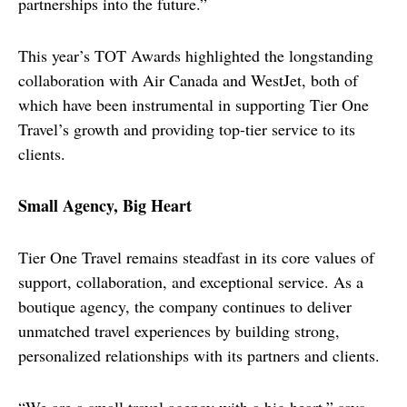
partnerships into the future.”
This year’s TOT Awards highlighted the longstanding 
collaboration with Air Canada and WestJet, both of 
which have been instrumental in supporting Tier One 
Travel’s growth and providing top-tier service to its 
clients.
Small Agency, Big Heart
Tier One Travel remains steadfast in its core values of 
support, collaboration, and exceptional service. As a 
boutique agency, the company continues to deliver 
unmatched travel experiences by building strong, 
personalized relationships with its partners and clients.