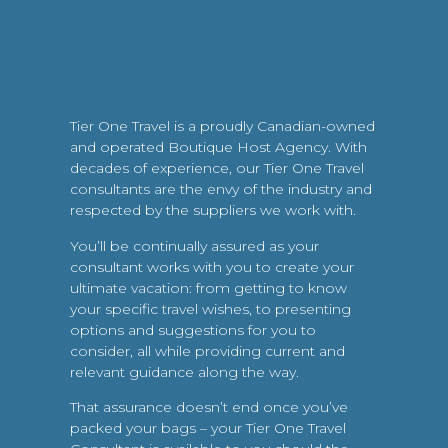
Tier One Travel is a proudly Canadian-owned
and operated Boutique Host Agency. With
decades of experience, our Tier One Travel
consultants are the envy of the industry and
respected by the suppliers we work with.
You’ll be continually assured as your
consultant works with you to create your
ultimate vacation: from getting to know
your specific travel wishes, to presenting
options and suggestions for you to
consider, all while providing current and
relevant guidance along the way.
That assurance doesn’t end once you’ve
packed your bags – your Tier One Travel