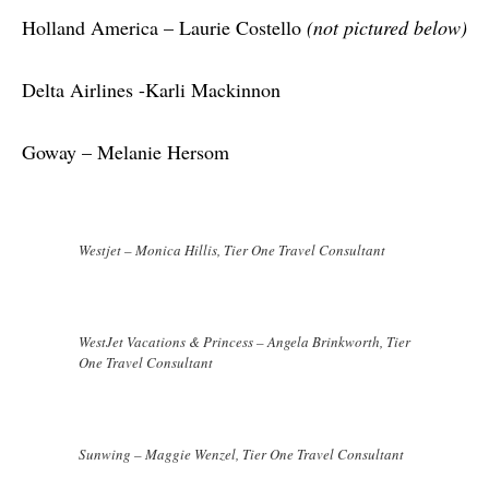
Holland America – Laurie Costello 
(not pictured below)
Delta Airlines -Karli Mackinnon
Goway – Melanie Hersom
Westjet – Monica Hillis, Tier One Travel Consultant
WestJet Vacations & Princess – Angela Brinkworth, Tier
One Travel Consultant
Sunwing – Maggie Wenzel, Tier One Travel Consultant