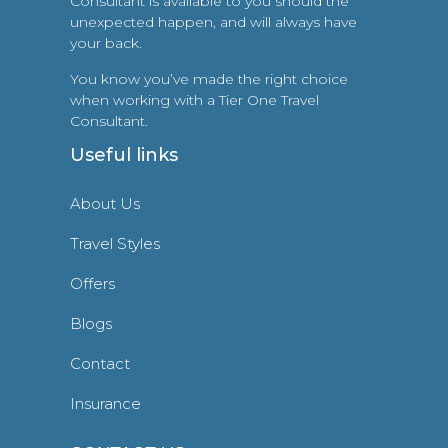
Consultant is available to you should the
unexpected happen, and will always have
your back.
You know you’ve made the right choice
when working with a Tier One Travel
Consultant.
Useful links
About Us
Travel Styles
Offers
Blogs
Contact
Insurance