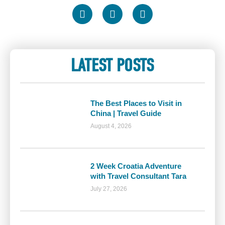
LATEST POSTS
The Best Places to Visit in
China | Travel Guide
August 4, 2026
2 Week Croatia Adventure
with Travel Consultant Tara
July 27, 2026