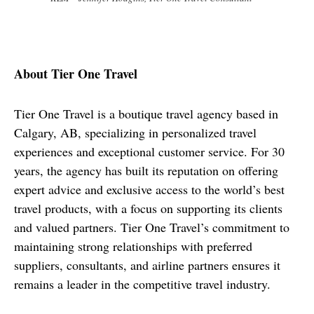
About Tier One Travel
Tier One Travel is a boutique travel agency based in 
Calgary, AB, specializing in personalized travel 
experiences and exceptional customer service. For 30 
years, the agency has built its reputation on offering 
expert advice and exclusive access to the world’s best 
travel products, with a focus on supporting its clients 
and valued partners. Tier One Travel’s commitment to 
maintaining strong relationships with preferred 
suppliers, consultants, and airline partners ensures it 
remains a leader in the competitive travel industry.