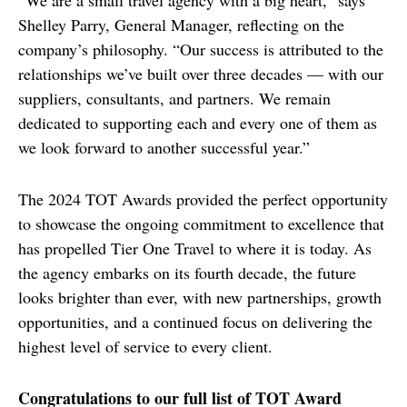
“We are a small travel agency with a big heart,” says 
Shelley Parry, General Manager, reflecting on the 
company’s philosophy. “Our success is attributed to the 
relationships we’ve built over three decades — with our 
suppliers, consultants, and partners. We remain 
dedicated to supporting each and every one of them as 
we look forward to another successful year.”
The 2024 TOT Awards provided the perfect opportunity 
to showcase the ongoing commitment to excellence that 
has propelled Tier One Travel to where it is today. As 
the agency embarks on its fourth decade, the future 
looks brighter than ever, with new partnerships, growth 
opportunities, and a continued focus on delivering the 
highest level of service to every client.
Congratulations to our full list of TOT Award 