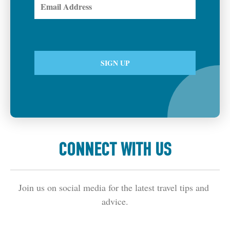
CONNECT WITH US
Join us on social media for the latest travel tips and 
advice.