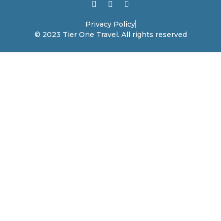
Privacy Policy
© 2023 Tier One Travel. All rights reserved