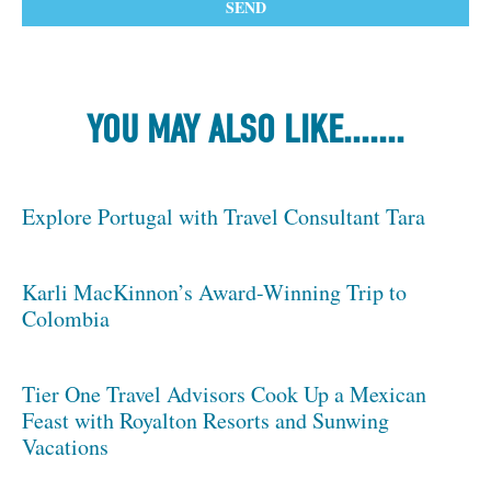
YOU MAY ALSO LIKE.......
Explore Portugal with Travel Consultant Tara
Karli MacKinnon’s Award-Winning Trip to
Colombia
Tier One Travel Advisors Cook Up a Mexican
Feast with Royalton Resorts and Sunwing
Vacations