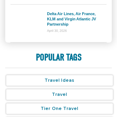
Delta Air Lines, Air France,
KLM and Virgin Atlantic JV
Partnership
April 30, 2026
POPULAR TAGS
Travel Ideas
Travel
Tier One Travel