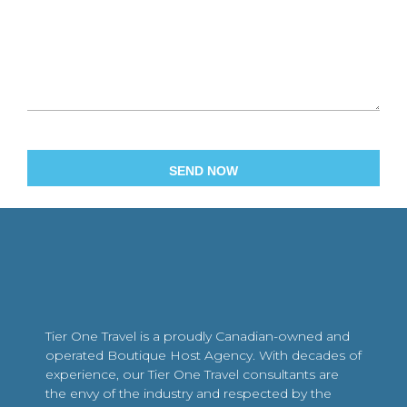
Tier One Travel is a proudly Canadian-owned and
operated Boutique Host Agency. With decades of
experience, our Tier One Travel consultants are
the envy of the industry and respected by the