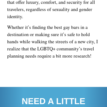
that offer luxury, comfort, and security for all
travelers, regardless of sexuality and gender
identity.
Whether it’s finding the best gay bars in a
destination or making sure it’s safe to hold
hands while walking the streets of a new city, I
realize that the LGBTQ+ community’s travel
planning needs require a bit more research!
NEED A LITTLE