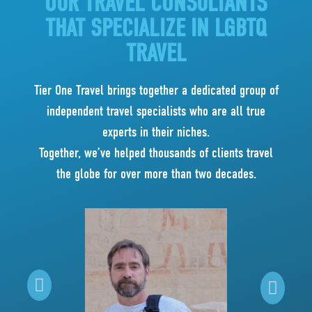
OUR TRAVEL CONSULTANTS
THAT SPECIALIZE IN LGBTQ
TRAVEL
Tier One Travel brings together a dedicated group of
independent travel specialists who are all true
experts in their niches.
Together, we’ve helped thousands of clients travel
the globe for over more than two decades.