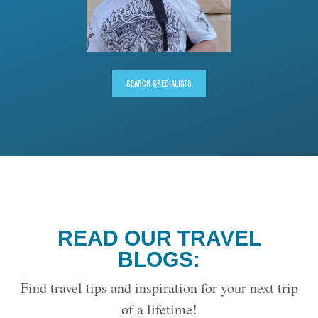
SEARCH SPECIALISTS
READ OUR TRAVEL
BLOGS:
Find travel tips and inspiration for your next trip
of a lifetime!