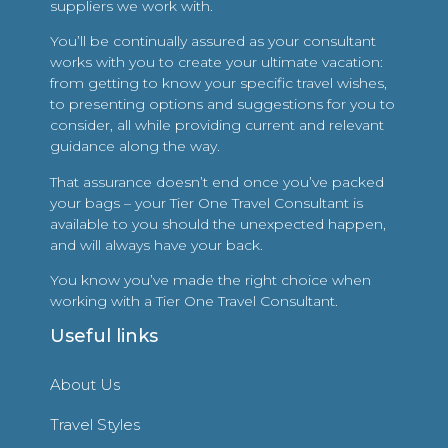
suppliers we work with.
You’ll be continually assured as your consultant
works with you to create your ultimate vacation:
from getting to know your specific travel wishes,
to presenting options and suggestions for you to
consider, all while providing current and relevant
guidance along the way.
That assurance doesn’t end once you’ve packed
your bags – your Tier One Travel Consultant is
available to you should the unexpected happen,
and will always have your back.
You know you’ve made the right choice when
working with a Tier One Travel Consultant.
Useful links
About Us
Travel Styles