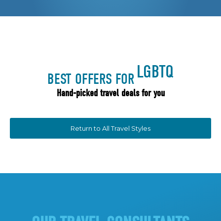
LGBTQ
BEST OFFERS FOR
Hand-picked travel deals for you
Return to All Travel Styles