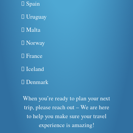
Spain
Uruguay
Malta
Norway
France
Iceland
Denmark
When you’re ready to plan your next
trip, please reach out – We are here
to help you make sure your travel
experience is amazing!