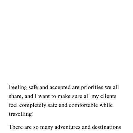
Feeling safe and accepted are priorities we all
share, and I want to make sure all my clients
feel completely safe and comfortable while
travelling!
There are so many adventures and destinations