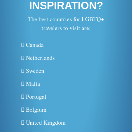
INSPIRATION?
The best countries for LGBTQ+
travelers to visit are:
Canada
Netherlands
Sweden
Malta
Portugal
Belgium
United Kingdom