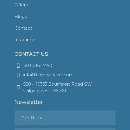
Offers
Blogs
Contact
Insurance
CONTACT US
403-216-2450
info@tieronetravel.com
528 – 10333 Southport Road SW
Calgary, AB T2W 3X6
Newsletter