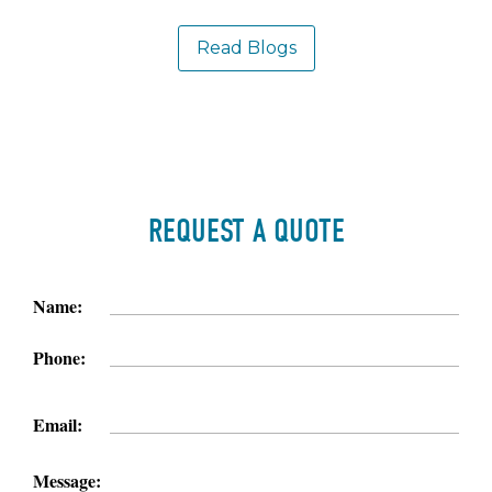
Read Blogs
REQUEST A QUOTE
Name:
Phone:
Email:
Message: