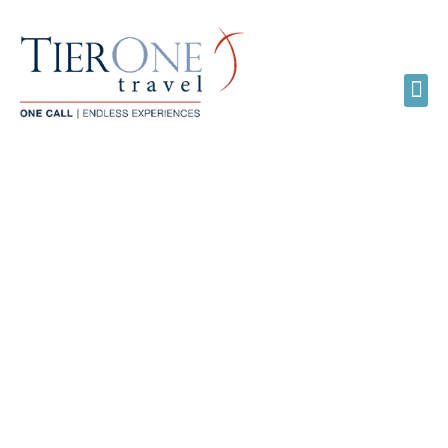
LGBTQ