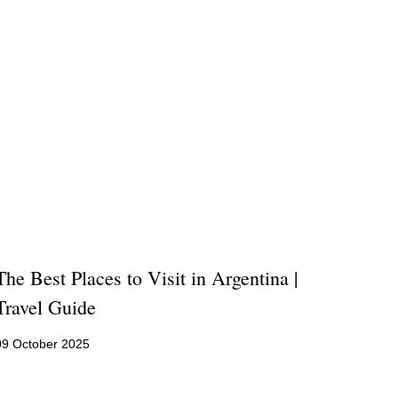
The Best Places to Visit in Argentina |
Travel Guide
09 October 2025