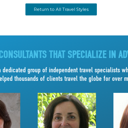
Return to All Travel Styles
CONSULTANTS THAT SPECIALIZE IN A
a dedicated group of independent travel specialists who
elped thousands of clients travel the globe for over 