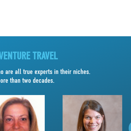
DVENTURE TRAVEL
 are all true experts in their niches.
more than two decades.