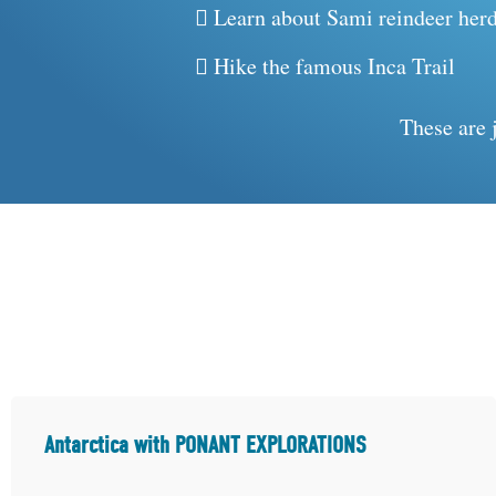
Learn about Sami reindeer herd
Hike the famous Inca Trail
These are 
Antarctica with PONANT EXPLORATIONS