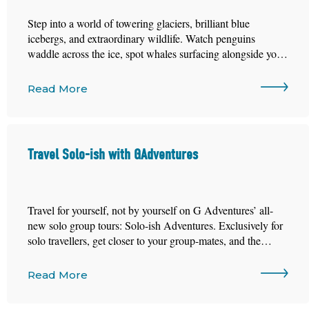
Step into a world of towering glaciers, brilliant blue
icebergs, and extraordinary wildlife. Watch penguins
waddle across the ice, spot whales surfacing alongside your
ship, and discover the breathtaking beauty of one of the
most remote places on the planet.
Read More
Travel Solo-ish with GAdventures
Travel for yourself, not by yourself on G Adventures’ all-
new solo group tours: Solo-ish Adventures. Exclusively for
solo travellers, get closer to your group-mates, and the
world, on trips designed for instant connection.
Read More