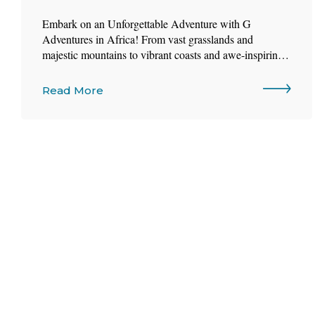
Embark on an Unforgettable Adventure with G
Adventures in Africa! From vast grasslands and
majestic mountains to vibrant coasts and awe-inspiring
wildlife, Africa is more than a destination—it’s an
experience.
Read More