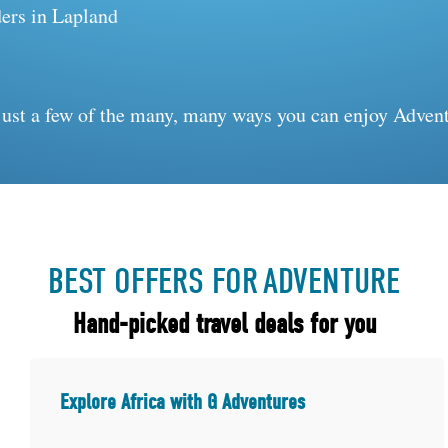
ers in Lapland
just a few of the many, many ways you can enjoy Advent
BEST OFFERS FOR
ADVENTURE
Hand-picked travel deals for you
Explore Africa with G Adventures