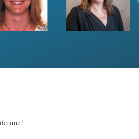
lifetime!