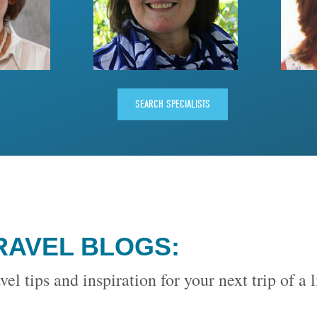
SEARCH SPECIALISTS
RAVEL BLOGS:
vel tips and inspiration for your next trip of a 