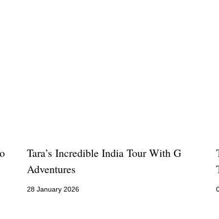
ro
Tara’s Incredible India Tour With G
Adventures
28 January 2026