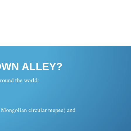
OWN ALLEY?
round the world:
l Mongolian circular teepee) and