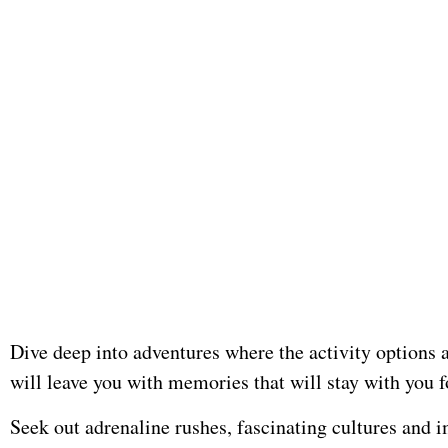
Dive deep into adventures where the activity options a
will leave you with memories that will stay with you f
Seek out adrenaline rushes, fascinating cultures and