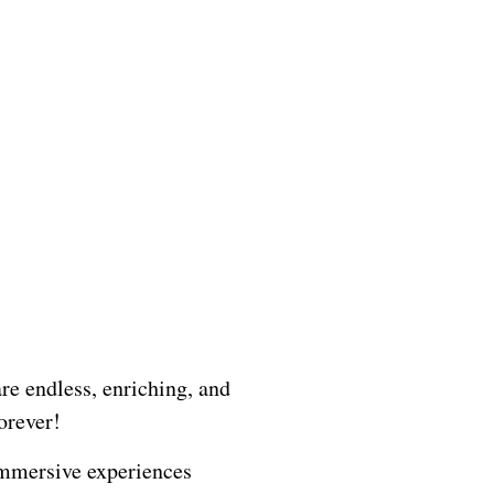
ADVENTURE
re endless, enriching, and
orever!
 immersive experiences