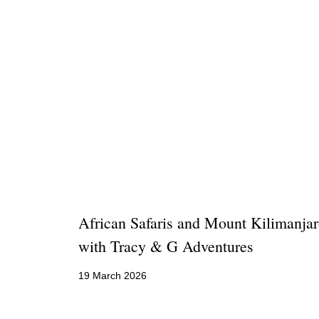
African Safaris and Mount Kilimanja
with Tracy & G Adventures
19 March 2026