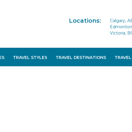
Locations:
Calgary, A
Edmonton 
Victoria, B
ES
TRAVEL STYLES
TRAVEL DESTINATIONS
TRAVEL