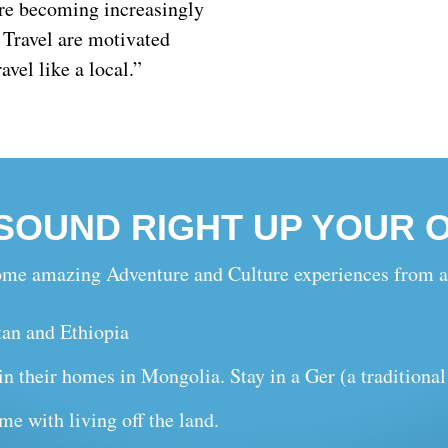
 are becoming increasingly
e Travel are motivated
avel like a local.”
 SOUND RIGHT UP YOUR 
 some amazing Adventure and Culture experiences from a
tan and Ethiopia
n their homes in Mongolia. Stay in a Ger (a traditiona
me with living off the land.