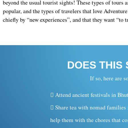
beyond the usual tourist sights! These types of tours
popular, and the types of travelers that love Adventur
chiefly by “new experiences”, and that they want “to tr
DOES THIS
If so, here are
Attend ancient festivals in Bhu
Share tea with nomad families i
help them with the chores that co