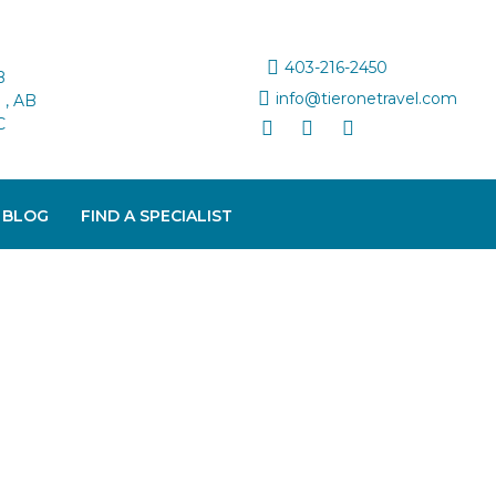
403-216-2450
B
info@tieronetravel.com
, AB
C
 BLOG
FIND A SPECIALIST