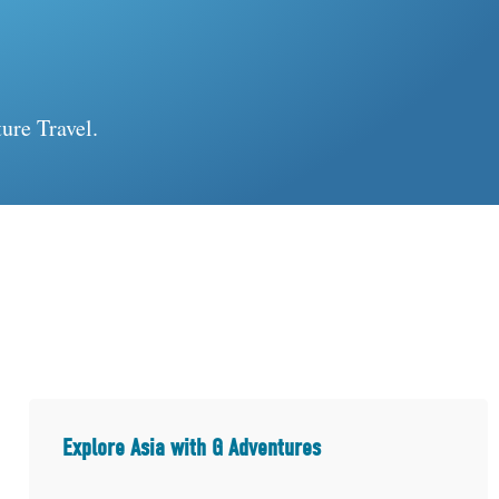
ure Travel.
Explore Asia with G Adventures