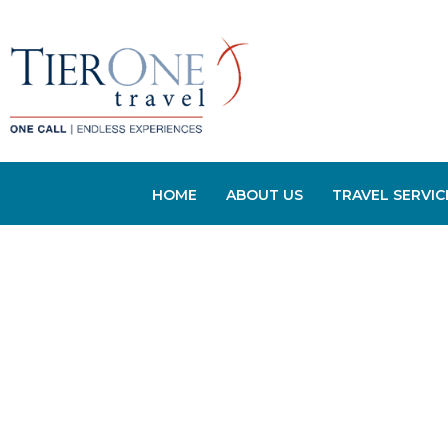
HOME
ABOUT US
TRAVEL SERVIC