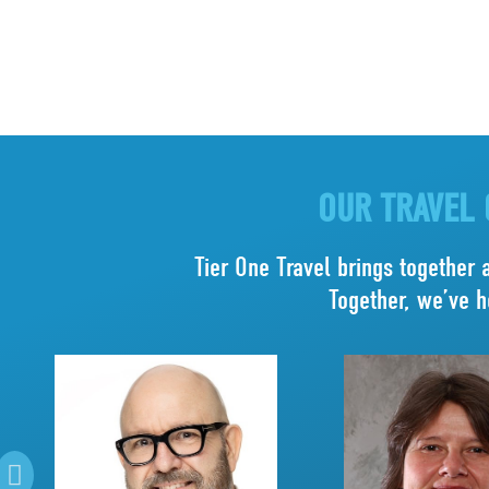
OUR TRAVEL 
Tier One Travel brings together 
Together, we’ve h