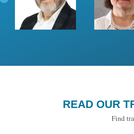
READ OUR T
Find tra