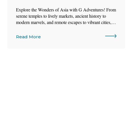
Explore the Wonders of Asia with G Adventures! From
serene temples to lively markets, ancient history to
modern marvels, and remote escapes to vibrant cities,
Asia offers a world of contrasts waiting to be
discovered.
Read More