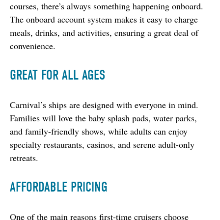
courses, there’s always something happening onboard. 
The onboard account system makes it easy to charge 
meals, drinks, and activities, ensuring a great deal of 
convenience.
GREAT FOR ALL AGES
Carnival’s ships are designed with everyone in mind. 
Families will love the baby splash pads, water parks, 
and family-friendly shows, while adults can enjoy 
specialty restaurants, casinos, and serene adult-only 
retreats.
AFFORDABLE PRICING
One of the main reasons first-time cruisers choose 