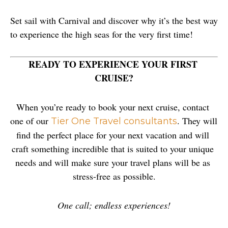
Set sail with Carnival and discover why it’s the best way 
to experience the high seas for the very first time!
READY TO EXPERIENCE YOUR FIRST 
CRUISE?
When you’re ready to book your next cruise, contact 
one of our 
. They will 
Tier One Travel consultants
find the perfect place for your next vacation and will 
craft something incredible that is suited to your unique 
needs and will make sure your travel plans will be as 
stress-free as possible.
One call; endless experiences!