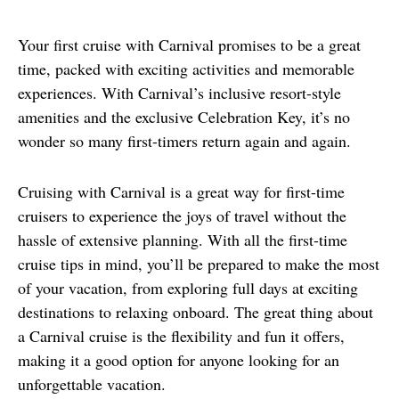
Your first cruise with Carnival promises to be a great 
time, packed with exciting activities and memorable 
experiences. With Carnival’s inclusive resort-style 
amenities and the exclusive Celebration Key, it’s no 
wonder so many first-timers return again and again.
Cruising with Carnival is a great way for first-time 
cruisers to experience the joys of travel without the 
hassle of extensive planning. With all the first-time 
cruise tips in mind, you’ll be prepared to make the most 
of your vacation, from exploring full days at exciting 
destinations to relaxing onboard. The great thing about 
a Carnival cruise is the flexibility and fun it offers, 
making it a good option for anyone looking for an 
unforgettable vacation.