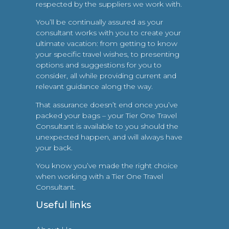
respected by the suppliers we work with.
You’ll be continually assured as your
consultant works with you to create your
ultimate vacation: from getting to know
your specific travel wishes, to presenting
options and suggestions for you to
consider, all while providing current and
relevant guidance along the way.
That assurance doesn’t end once you’ve
packed your bags – your Tier One Travel
Consultant is available to you should the
unexpected happen, and will always have
your back.
You know you’ve made the right choice
when working with a Tier One Travel
Consultant.
Useful links