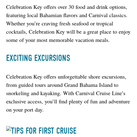
Celebration Key offers over 30 food and drink options, 
featuring local Bahamian flavors and Carnival classics. 
Whether you’re craving fresh seafood or tropical 
cocktails, Celebration Key will be a great place to enjoy 
some of your most memorable vacation meals.
EXCITING EXCURSIONS
Celebration Key offers unforgettable shore excursions, 
from guided tours around Grand Bahama Island to 
snorkeling and kayaking. With Carnival Cruise Line’s 
exclusive access, you’ll find plenty of fun and adventure 
on your port day.