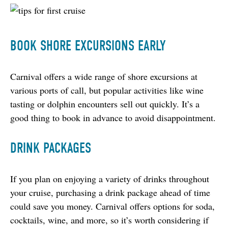
BOOK SHORE EXCURSIONS EARLY
Carnival offers a wide range of shore excursions at 
various ports of call, but popular activities like wine 
tasting or dolphin encounters sell out quickly. It’s a 
good thing to book in advance to avoid disappointment.
DRINK PACKAGES
If you plan on enjoying a variety of drinks throughout 
your cruise, purchasing a drink package ahead of time 
could save you money. Carnival offers options for soda, 
cocktails, wine, and more, so it’s worth considering if 