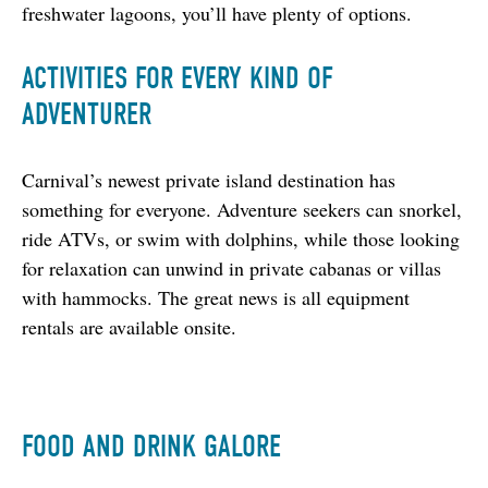
freshwater lagoons, you’ll have plenty of options.
ACTIVITIES FOR EVERY KIND OF
ADVENTURER
Carnival’s newest private island destination has 
something for everyone. Adventure seekers can snorkel, 
ride ATVs, or swim with dolphins, while those looking 
for relaxation can unwind in private cabanas or villas 
with hammocks. The great news is all equipment 
rentals are available onsite.
FOOD AND DRINK GALORE