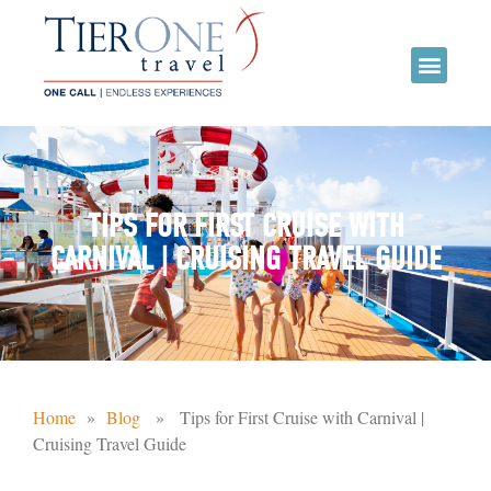
TIPS FOR FIRST CRUISE WITH
CARNIVAL | CRUISING TRAVEL GUIDE
Home
»
Blog
» Tips for First Cruise with Carnival |
Cruising Travel Guide