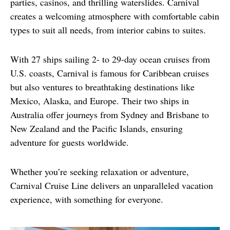
parties, casinos, and thrilling waterslides. Carnival 
creates a welcoming atmosphere with comfortable cabin 
types to suit all needs, from interior cabins to suites.
With 27 ships sailing 2- to 29-day ocean cruises from 
U.S. coasts, Carnival is famous for Caribbean cruises 
but also ventures to breathtaking destinations like 
Mexico, Alaska, and Europe. Their two ships in 
Australia offer journeys from Sydney and Brisbane to 
New Zealand and the Pacific Islands, ensuring 
adventure for guests worldwide.
Whether you’re seeking relaxation or adventure, 
Carnival Cruise Line delivers an unparalleled vacation 
experience, with something for everyone.