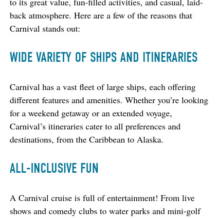
to its great value, fun-filled activities, and casual, laid-
back atmosphere. Here are a few of the reasons that 
Carnival stands out:
WIDE VARIETY OF SHIPS AND ITINERARIES
Carnival has a vast fleet of large ships, each offering 
different features and amenities. Whether you’re looking 
for a weekend getaway or an extended voyage, 
Carnival’s itineraries cater to all preferences and 
destinations, from the Caribbean to Alaska.
ALL-INCLUSIVE FUN
A Carnival cruise is full of entertainment! From live 
shows and comedy clubs to water parks and mini-golf 