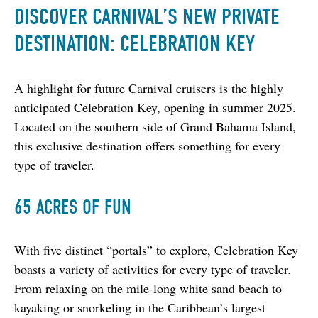
DISCOVER CARNIVAL’S NEW PRIVATE
DESTINATION: CELEBRATION KEY
A highlight for future Carnival cruisers is the highly 
anticipated Celebration Key, opening in summer 2025. 
Located on the southern side of Grand Bahama Island, 
this exclusive destination offers something for every 
type of traveler.
65 ACRES OF FUN
With five distinct “portals” to explore, Celebration Key 
boasts a variety of activities for every type of traveler. 
From relaxing on the mile-long white sand beach to 
kayaking or snorkeling in the Caribbean’s largest 