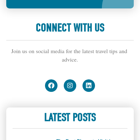
CONNECT WITH US
Join us on social media for the latest travel tips and 
advice.
LATEST POSTS