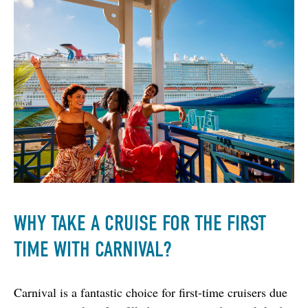
WHY TAKE A CRUISE FOR THE FIRST
TIME WITH CARNIVAL?
Carnival is a fantastic choice for first-time cruisers due 