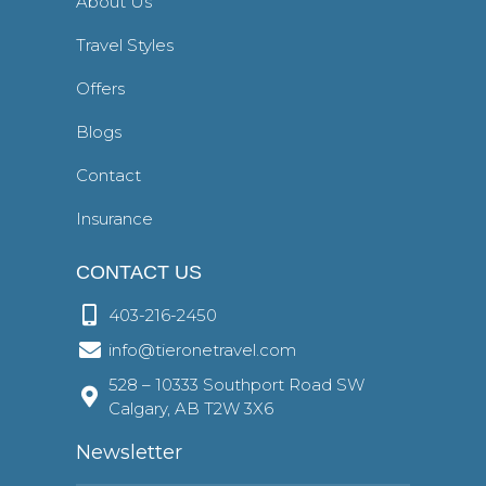
About Us
Travel Styles
Offers
Blogs
Contact
Insurance
CONTACT US
403-216-2450
info@tieronetravel.com
528 – 10333 Southport Road SW
Calgary, AB T2W 3X6
Newsletter