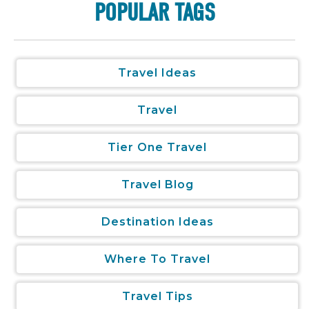
POPULAR TAGS
Travel Ideas
Travel
Tier One Travel
Travel Blog
Destination Ideas
Where To Travel
Travel Tips