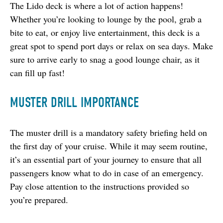
The Lido deck is where a lot of action happens! 
Whether you’re looking to lounge by the pool, grab a 
bite to eat, or enjoy live entertainment, this deck is a 
great spot to spend port days or relax on sea days. Make 
sure to arrive early to snag a good lounge chair, as it 
can fill up fast!
MUSTER DRILL IMPORTANCE
The muster drill is a mandatory safety briefing held on 
the first day of your cruise. While it may seem routine, 
it’s an essential part of your journey to ensure that all 
passengers know what to do in case of an emergency. 
Pay close attention to the instructions provided so 
you’re prepared.