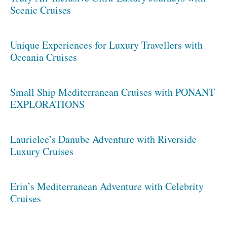
Scenic Cruises
Unique Experiences for Luxury Travellers with
Oceania Cruises
Small Ship Mediterranean Cruises with PONANT
EXPLORATIONS
Laurielee’s Danube Adventure with Riverside
Luxury Cruises
Erin’s Mediterranean Adventure with Celebrity
Cruises