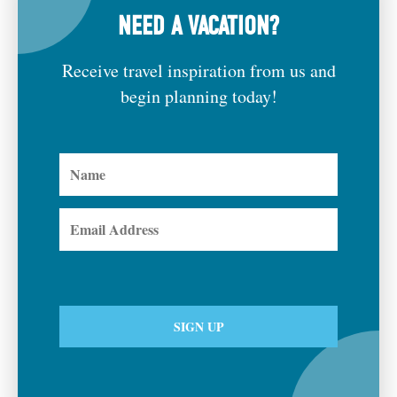
NEED A VACATION?
Receive travel inspiration from us and
begin planning today!