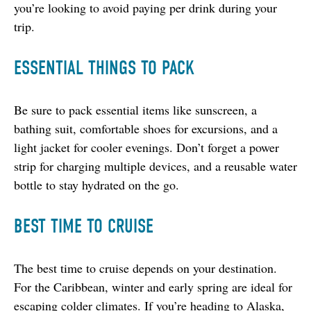
you’re looking to avoid paying per drink during your 
trip.
ESSENTIAL THINGS TO PACK
Be sure to pack essential items like sunscreen, a 
bathing suit, comfortable shoes for excursions, and a 
light jacket for cooler evenings. Don’t forget a power 
strip for charging multiple devices, and a reusable water 
bottle to stay hydrated on the go.
BEST TIME TO CRUISE
The best time to cruise depends on your destination. 
For the Caribbean, winter and early spring are ideal for 
escaping colder climates. If you’re heading to Alaska, 