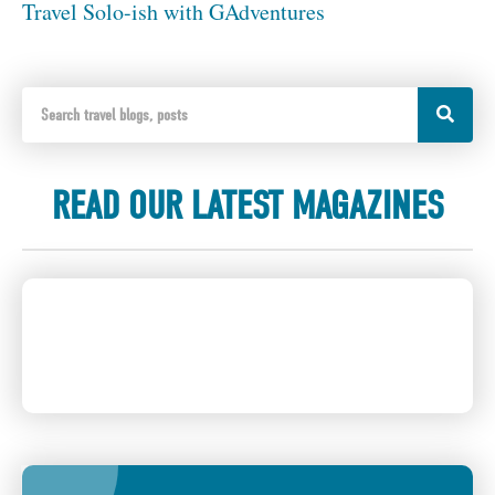
Travel Solo-ish with GAdventures
READ OUR LATEST MAGAZINES