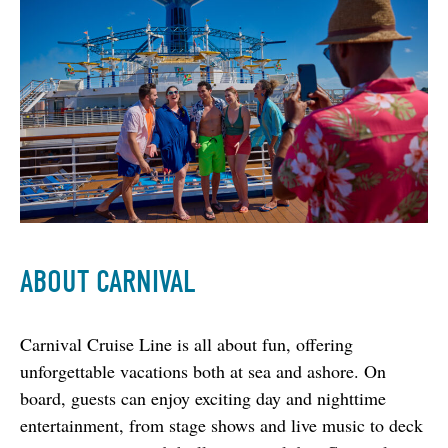
ABOUT CARNIVAL
Carnival Cruise Line is all about fun, offering 
unforgettable vacations both at sea and ashore. On 
board, guests can enjoy exciting day and nighttime 
entertainment, from stage shows and live music to deck 