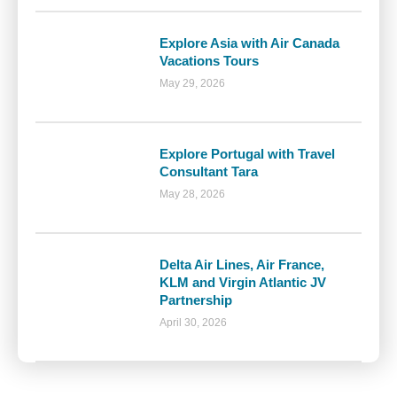
Explore Asia with Air Canada
Vacations Tours
May 29, 2026
Explore Portugal with Travel
Consultant Tara
May 28, 2026
Delta Air Lines, Air France,
KLM and Virgin Atlantic JV
Partnership
April 30, 2026