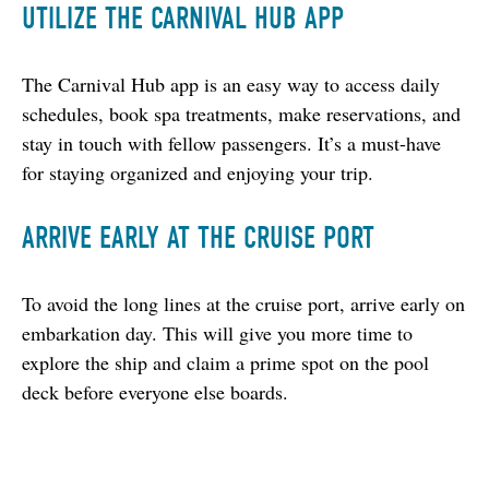
UTILIZE THE CARNIVAL HUB APP
The Carnival Hub app is an easy way to access daily 
schedules, book spa treatments, make reservations, and 
stay in touch with fellow passengers. It’s a must-have 
for staying organized and enjoying your trip.
ARRIVE EARLY AT THE CRUISE PORT
To avoid the long lines at the cruise port, arrive early on 
embarkation day. This will give you more time to 
explore the ship and claim a prime spot on the pool 
deck before everyone else boards.