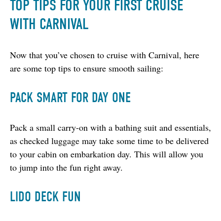
TOP TIPS FOR YOUR FIRST CRUISE
WITH CARNIVAL
Now that you’ve chosen to cruise with Carnival, here 
are some top tips to ensure smooth sailing:
PACK SMART FOR DAY ONE
Pack a small carry-on with a bathing suit and essentials, 
as checked luggage may take some time to be delivered 
to your cabin on embarkation day. This will allow you 
to jump into the fun right away.
LIDO DECK FUN