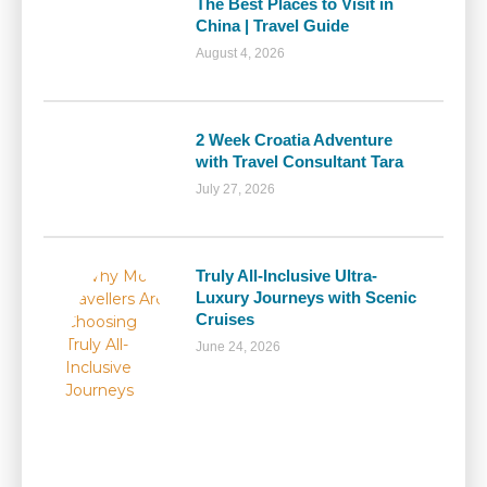
The Best Places to Visit in
China | Travel Guide
August 4, 2026
2 Week Croatia Adventure
with Travel Consultant Tara
July 27, 2026
Truly All-Inclusive Ultra-
Luxury Journeys with Scenic
Cruises
June 24, 2026