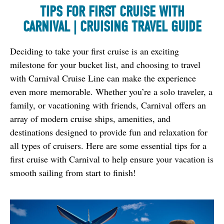
TIPS FOR FIRST CRUISE WITH
CARNIVAL | CRUISING TRAVEL GUIDE
Deciding to take your first cruise is an exciting 
milestone for your bucket list, and choosing to travel 
with Carnival Cruise Line can make the experience 
even more memorable. Whether you’re a solo traveler, a 
family, or vacationing with friends, Carnival offers an 
array of modern cruise ships, amenities, and 
destinations designed to provide fun and relaxation for 
all types of cruisers. Here are some essential tips for a 
first cruise with Carnival to help ensure your vacation is 
smooth sailing from start to finish!