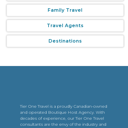
Family Travel
Travel Agents
Destinations
Tier One Travel is a proudly Canadian-owned
and operated Boutique Host Agency. With
decades of experience, our Tier One Travel
consultants are the envy of the industry and