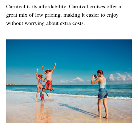
Carnival is its affordability. Carnival cruises offer a 
great mix of low pricing, making it easier to enjoy 
without worrying about extra costs.