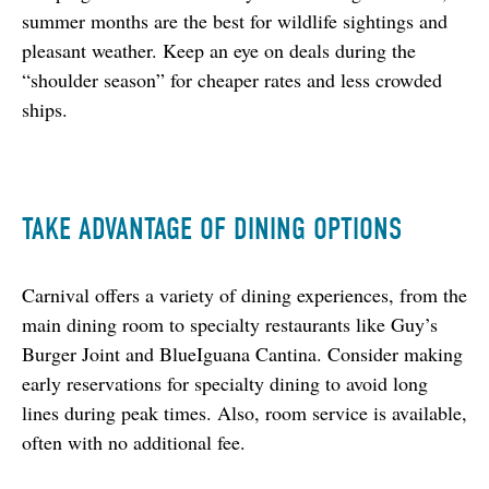
summer months are the best for wildlife sightings and 
pleasant weather. Keep an eye on deals during the 
“shoulder season” for cheaper rates and less crowded 
ships.
TAKE ADVANTAGE OF DINING OPTIONS
Carnival offers a variety of dining experiences, from the 
main dining room to specialty restaurants like Guy’s 
Burger Joint and BlueIguana Cantina. Consider making 
early reservations for specialty dining to avoid long 
lines during peak times. Also, room service is available, 
often with no additional fee.