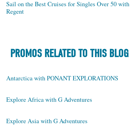
Sail on the Best Cruises for Singles Over 50 with
Regent
PROMOS RELATED TO THIS BLOG
Antarctica with PONANT EXPLORATIONS
Explore Africa with G Adventures
Explore Asia with G Adventures