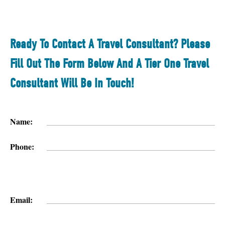
Ready To Contact A Travel Consultant? Please
Fill Out The Form Below And A Tier One Travel
Consultant Will Be In Touch!
Name:
Phone:
Email: