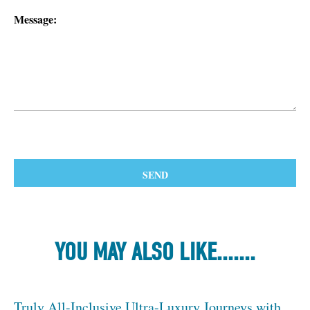
Message:
YOU MAY ALSO LIKE.......
Truly All-Inclusive Ultra-Luxury Journeys with