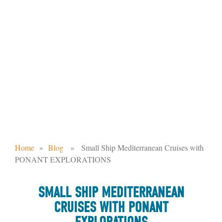
SMALL SHIP MEDITERRANEAN
CRUISES WITH PONANT
EXPLORATIONS
Home
»
Blog
» Small Ship Mediterranean Cruises with
PONANT EXPLORATIONS
SMALL SHIP MEDITERRANEAN
CRUISES WITH PONANT