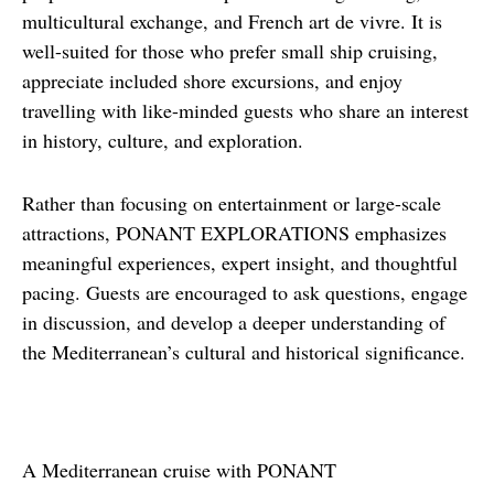
multicultural exchange, and French art de vivre. It is 
well-suited for those who prefer small ship cruising, 
appreciate included shore excursions, and enjoy 
travelling with like-minded guests who share an interest 
in history, culture, and exploration.
Rather than focusing on entertainment or large-scale 
attractions, PONANT EXPLORATIONS emphasizes 
meaningful experiences, expert insight, and thoughtful 
pacing. Guests are encouraged to ask questions, engage 
in discussion, and develop a deeper understanding of 
the Mediterranean’s cultural and historical significance.
A Mediterranean cruise with PONANT 