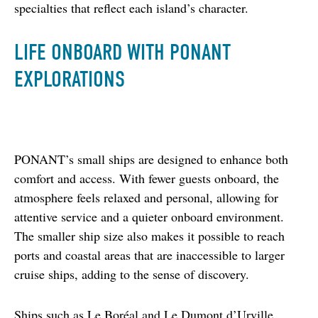
specialties that reflect each island’s character.
LIFE ONBOARD WITH PONANT
EXPLORATIONS
PONANT’s small ships are designed to enhance both 
comfort and access. With fewer guests onboard, the 
atmosphere feels relaxed and personal, allowing for 
attentive service and a quieter onboard environment. 
The smaller ship size also makes it possible to reach 
ports and coastal areas that are inaccessible to larger 
cruise ships, adding to the sense of discovery.
Ships such as Le Boréal and Le Dumont d’Urville 