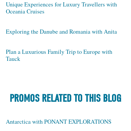
Unique Experiences for Luxury Travellers with
Oceania Cruises
Exploring the Danube and Romania with Anita
Plan a Luxurious Family Trip to Europe with
Tauck
PROMOS RELATED TO THIS BLOG
Antarctica with PONANT EXPLORATIONS