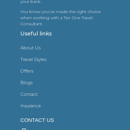
your back.
You know you’ve made the right choice
when working with a Tier One Travel
Consultant.
Useful links
About Us
Travel Styles
Offers
Blogs
Contact
Insurance
CONTACT US