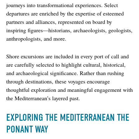
journeys into transformational experiences. Select 
departures are enriched by the expertise of esteemed 
partners and alliances, represented on board by 
inspiring figures—historians, archaeologists, geologists, 
anthropologists, and more.
Shore excursions are included in every port of call and 
are carefully selected to highlight cultural, historical, 
and archaeological significance. Rather than rushing 
through destinations, these voyages encourage 
thoughtful exploration and meaningful engagement with 
the Mediterranean’s layered past.
EXPLORING THE MEDITERRANEAN THE
PONANT WAY