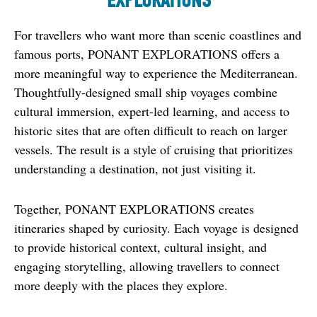
EXPLORATIONS
For travellers who want more than scenic coastlines and 
famous ports, PONANT EXPLORATIONS offers a 
more meaningful way to experience the Mediterranean. 
Thoughtfully-designed small ship voyages combine 
cultural immersion, expert-led learning, and access to 
historic sites that are often difficult to reach on larger 
vessels. The result is a style of cruising that prioritizes 
understanding a destination, not just visiting it.
Together, PONANT EXPLORATIONS creates 
itineraries shaped by curiosity. Each voyage is designed 
to provide historical context, cultural insight, and 
engaging storytelling, allowing travellers to connect 
more deeply with the places they explore.