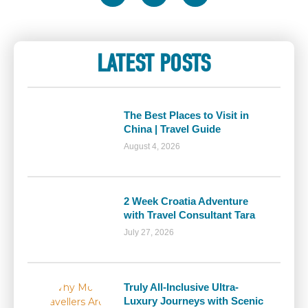
LATEST POSTS
The Best Places to Visit in
China | Travel Guide
August 4, 2026
2 Week Croatia Adventure
with Travel Consultant Tara
July 27, 2026
Truly All-Inclusive Ultra-
Luxury Journeys with Scenic