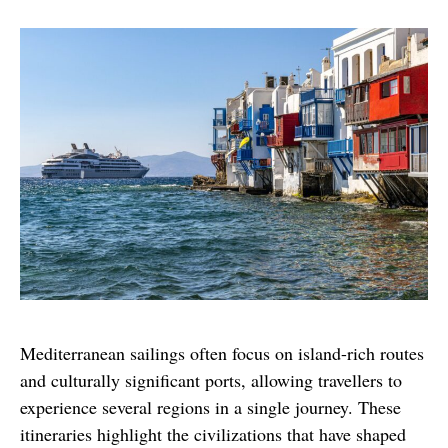
Mediterranean sailings often focus on island-rich routes 
and culturally significant ports, allowing travellers to 
experience several regions in a single journey. These 
itineraries highlight the civilizations that have shaped 