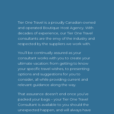
Tier One Travel is a proudly Canadian-owned
and operated Boutique Host Agency. With
decades of experience, our Tier One Travel
consultants are the envy of the industry and
respected by the suppliers we work with.
You’ll be continually assured as your
consultant works with you to create your
ultimate vacation: from getting to know
your specific travel wishes, to presenting
options and suggestions for you to
consider, all while providing current and
relevant guidance along the way.
That assurance doesn’t end once you’ve
packed your bags – your Tier One Travel
Consultant is available to you should the
unexpected happen, and will always have