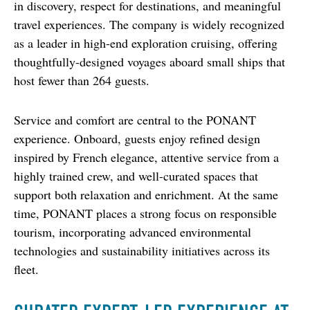
in discovery, respect for destinations, and meaningful 
travel experiences. The company is widely recognized 
as a leader in high-end exploration cruising, offering 
thoughtfully-designed voyages aboard small ships that 
host fewer than 264 guests.
Service and comfort are central to the PONANT 
experience. Onboard, guests enjoy refined design 
inspired by French elegance, attentive service from a 
highly trained crew, and well-curated spaces that 
support both relaxation and enrichment. At the same 
time, PONANT places a strong focus on responsible 
tourism, incorporating advanced environmental 
technologies and sustainability initiatives across its 
fleet.