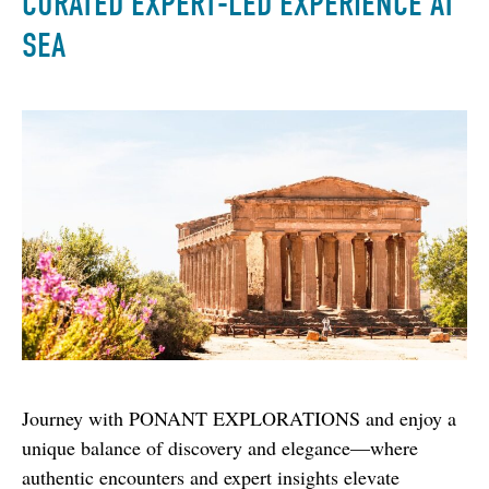
CURATED EXPERT-LED EXPERIENCE AT
SEA
Journey with PONANT EXPLORATIONS and enjoy a 
unique balance of discovery and elegance—where 
authentic encounters and expert insights elevate 