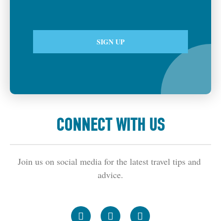
CONNECT WITH US
Join us on social media for the latest travel tips and 
advice.