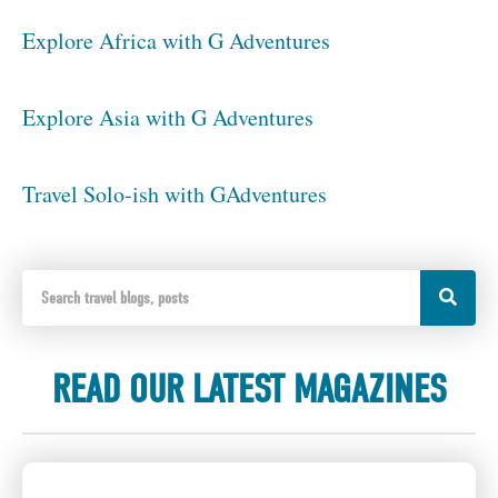
Explore Africa with G Adventures
Explore Asia with G Adventures
Travel Solo-ish with GAdventures
READ OUR LATEST MAGAZINES