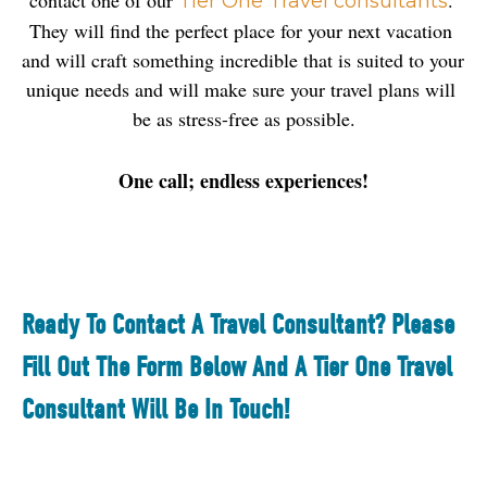
contact one of our 
. 
Tier One Travel consultants
They will find the perfect place for your next vacation 
and will craft something incredible that is suited to your 
unique needs and will make sure your travel plans will 
be as stress-free as possible.
One call; endless experiences!
Ready To Contact A Travel Consultant? Please
Fill Out The Form Below And A Tier One Travel
Consultant Will Be In Touch!