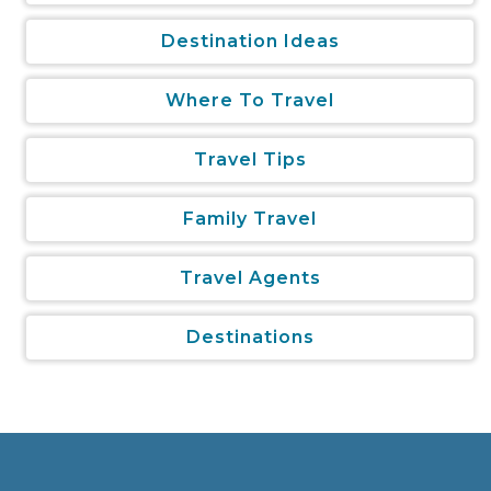
Destination Ideas
Where To Travel
Travel Tips
Family Travel
Travel Agents
Destinations