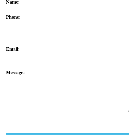
Name:
Phone:
Email:
Message: