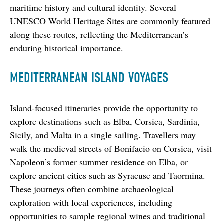
maritime history and cultural identity. Several 
UNESCO World Heritage Sites are commonly featured 
along these routes, reflecting the Mediterranean’s 
enduring historical importance.
MEDITERRANEAN ISLAND VOYAGES
Island-focused itineraries provide the opportunity to 
explore destinations such as Elba, Corsica, Sardinia, 
Sicily, and Malta in a single sailing. Travellers may 
walk the medieval streets of Bonifacio on Corsica, visit 
Napoleon’s former summer residence on Elba, or 
explore ancient cities such as Syracuse and Taormina. 
These journeys often combine archaeological 
exploration with local experiences, including 
opportunities to sample regional wines and traditional 