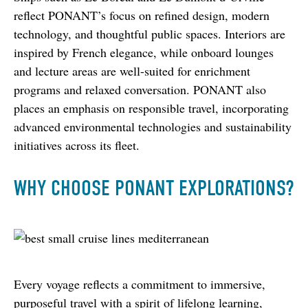
reflect PONANT’s focus on refined design, modern 
technology, and thoughtful public spaces. Interiors are 
inspired by French elegance, while onboard lounges 
and lecture areas are well-suited for enrichment 
programs and relaxed conversation. PONANT also 
places an emphasis on responsible travel, incorporating 
advanced environmental technologies and sustainability 
initiatives across its fleet.
WHY CHOOSE PONANT EXPLORATIONS?
Every voyage reflects a commitment to immersive, 
purposeful travel with a spirit of lifelong learning, 