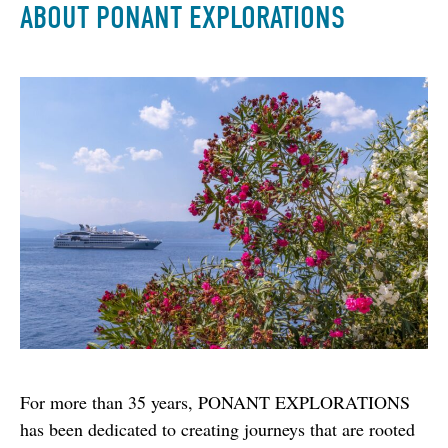
ABOUT PONANT EXPLORATIONS
For more than 35 years, PONANT EXPLORATIONS 
has been dedicated to creating journeys that are rooted 