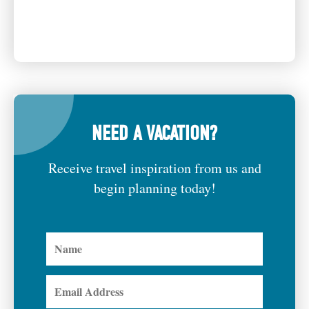
NEED A VACATION?
Receive travel inspiration from us and
begin planning today!