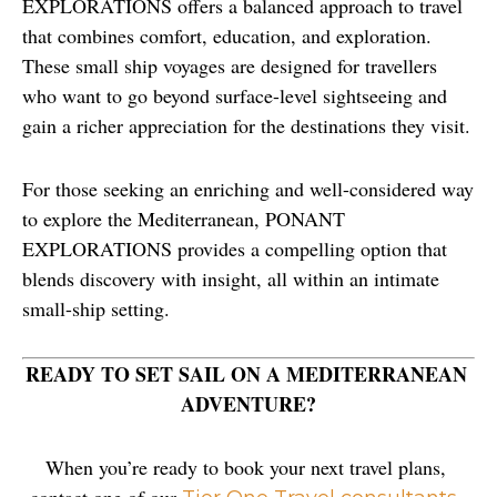
EXPLORATIONS offers a balanced approach to travel 
that combines comfort, education, and exploration. 
These small ship voyages are designed for travellers 
who want to go beyond surface-level sightseeing and 
gain a richer appreciation for the destinations they visit.
For those seeking an enriching and well-considered way 
to explore the Mediterranean, PONANT 
EXPLORATIONS provides a compelling option that 
blends discovery with insight, all within an intimate 
small-ship setting.
READY TO SET SAIL ON A MEDITERRANEAN 
ADVENTURE?
When you’re ready to book your next travel plans, 