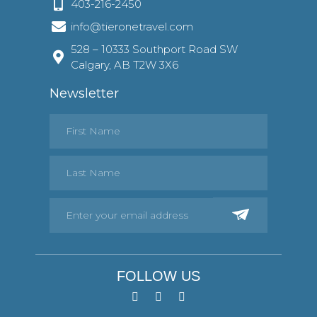
403-216-2450
info@tieronetravel.com
528 – 10333 Southport Road SW
Calgary, AB T2W 3X6
Newsletter
FOLLOW US