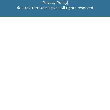
Privacy Policy
© 2023 Tier One Travel. All rights reserved