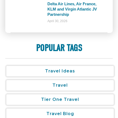
Delta Air Lines, Air France,
KLM and Virgin Atlantic JV
Partnership
April 30, 2026
POPULAR TAGS
Travel Ideas
Travel
Tier One Travel
Travel Blog