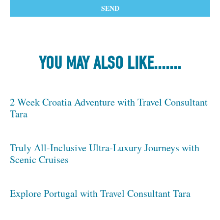
YOU MAY ALSO LIKE.......
2 Week Croatia Adventure with Travel Consultant
Tara
Truly All-Inclusive Ultra-Luxury Journeys with
Scenic Cruises
Explore Portugal with Travel Consultant Tara