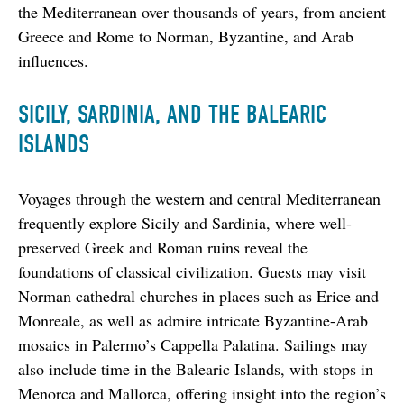
the Mediterranean over thousands of years, from ancient 
Greece and Rome to Norman, Byzantine, and Arab 
influences.
SICILY, SARDINIA, AND THE BALEARIC
ISLANDS
Voyages through the western and central Mediterranean 
frequently explore Sicily and Sardinia, where well-
preserved Greek and Roman ruins reveal the 
foundations of classical civilization. Guests may visit 
Norman cathedral churches in places such as Erice and 
Monreale, as well as admire intricate Byzantine-Arab 
mosaics in Palermo’s Cappella Palatina. Sailings may 
also include time in the Balearic Islands, with stops in 
Menorca and Mallorca, offering insight into the region’s 