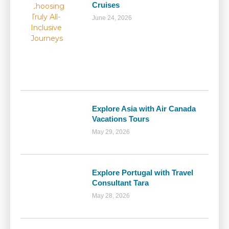
Cruises
June 24, 2026
Explore Asia with Air Canada
Vacations Tours
May 29, 2026
Explore Portugal with Travel
Consultant Tara
May 28, 2026