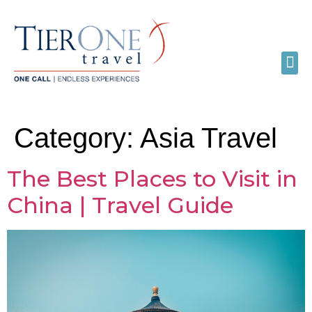
Category:
Asia Travel
The Best Places to Visit in
China | Travel Guide