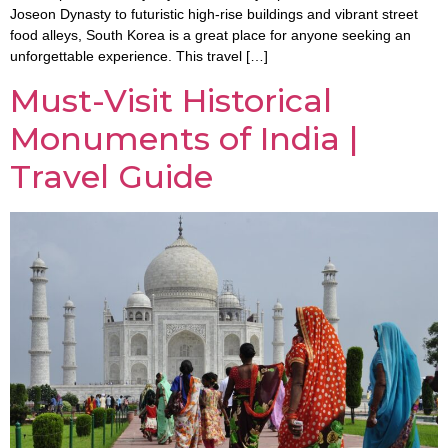
Joseon Dynasty to futuristic high-rise buildings and vibrant street
food alleys, South Korea is a great place for anyone seeking an
unforgettable experience. This travel […]
Must-Visit Historical
Monuments of India |
Travel Guide