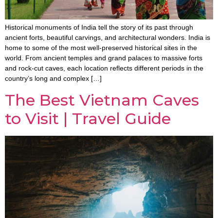
Historical monuments of India tell the story of its past through
ancient forts, beautiful carvings, and architectural wonders. India is
home to some of the most well-preserved historical sites in the
world. From ancient temples and grand palaces to massive forts
and rock-cut caves, each location reflects different periods in the
country’s long and complex […]
The Best Vietnam Caves
to Visit | Travel Guide