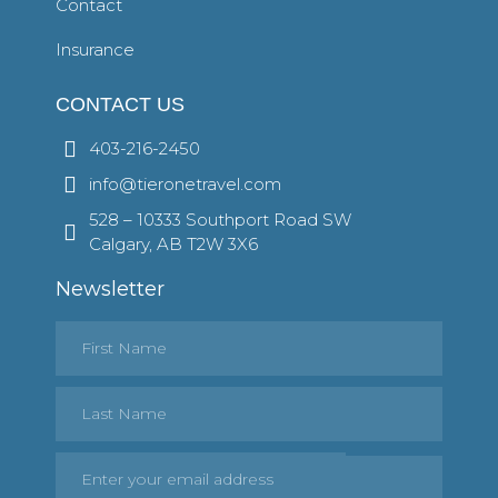
Contact
Insurance
CONTACT US
403-216-2450
info@tieronetravel.com
528 – 10333 Southport Road SW
Calgary, AB T2W 3X6
Newsletter