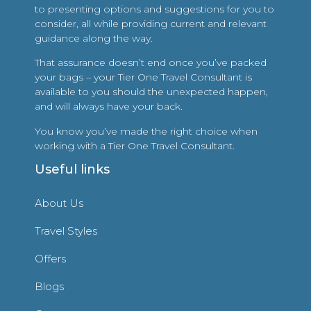
to presenting options and suggestions for you to
consider, all while providing current and relevant
guidance along the way.
That assurance doesn’t end once you’ve packed
your bags – your Tier One Travel Consultant is
available to you should the unexpected happen,
and will always have your back.
You know you’ve made the right choice when
working with a Tier One Travel Consultant.
Useful links
About Us
Travel Styles
Offers
Blogs