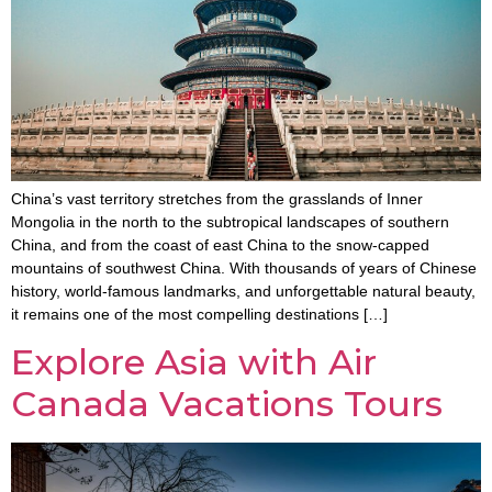
China’s vast territory stretches from the grasslands of Inner
Mongolia in the north to the subtropical landscapes of southern
China, and from the coast of east China to the snow-capped
mountains of southwest China. With thousands of years of Chinese
history, world-famous landmarks, and unforgettable natural beauty,
it remains one of the most compelling destinations […]
Explore Asia with Air
Canada Vacations Tours