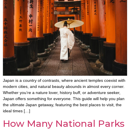
Japan is a country of contrasts, where ancient temples coexist with
modern cities, and natural beauty abounds in almost every corner.
Whether you’re a nature lover, history buff, or adventure seeker,
Japan offers something for everyone. This guide will help you plan
the ultimate Japan getaway, featuring the best places to visit, the
ideal times […]
How Many National Parks