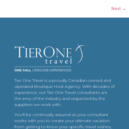
Next
→
Tier One Travel is a proudly Canadian-owned and
operated Boutique Host Agency. With decades of
experience, our Tier One Travel consultants are
the envy of the industry and respected by the
suppliers we work with.
You’ll be continually assured as your consultant
works with you to create your ultimate vacation:
from getting to know your specific travel wishes,