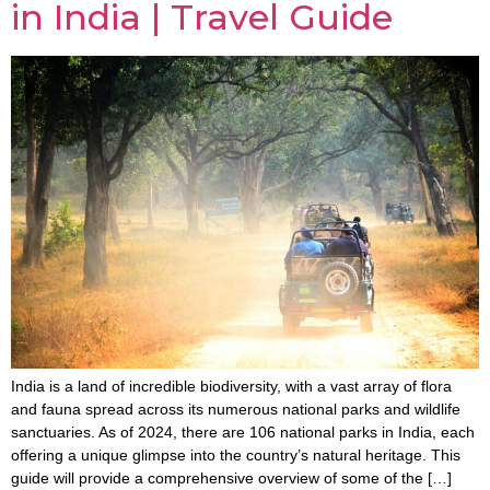
in India | Travel Guide
India is a land of incredible biodiversity, with a vast array of flora
and fauna spread across its numerous national parks and wildlife
sanctuaries. As of 2024, there are 106 national parks in India, each
offering a unique glimpse into the country’s natural heritage. This
guide will provide a comprehensive overview of some of the […]