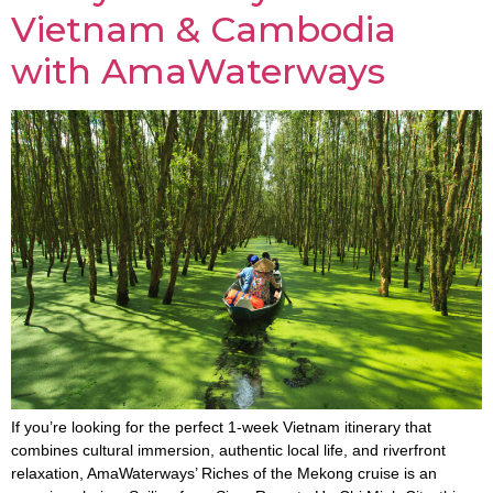
Vietnam & Cambodia
with AmaWaterways
If you’re looking for the perfect 1-week Vietnam itinerary that
combines cultural immersion, authentic local life, and riverfront
relaxation, AmaWaterways’ Riches of the Mekong cruise is an