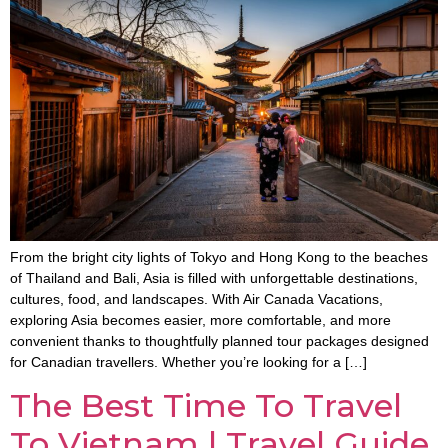
From the bright city lights of Tokyo and Hong Kong to the beaches
of Thailand and Bali, Asia is filled with unforgettable destinations,
cultures, food, and landscapes. With Air Canada Vacations,
exploring Asia becomes easier, more comfortable, and more
convenient thanks to thoughtfully planned tour packages designed
for Canadian travellers. Whether you’re looking for a […]
The Best Time To Travel
To Vietnam | Travel Guide