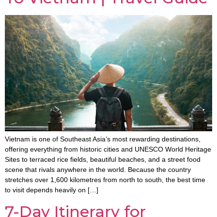
Vietnam is one of Southeast Asia’s most rewarding destinations,
offering everything from historic cities and UNESCO World Heritage
Sites to terraced rice fields, beautiful beaches, and a street food
scene that rivals anywhere in the world. Because the country
stretches over 1,600 kilometres from north to south, the best time
to visit depends heavily on […]
7-Day Itinerary for