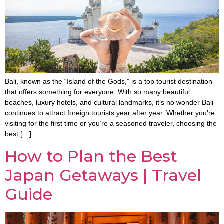
Bali, known as the “Island of the Gods,” is a top tourist destination
that offers something for everyone. With so many beautiful
beaches, luxury hotels, and cultural landmarks, it’s no wonder Bali
continues to attract foreign tourists year after year. Whether you’re
visiting for the first time or you’re a seasoned traveler, choosing the
best […]
How to Plan the Best
Japan Getaways | Travel
Guide