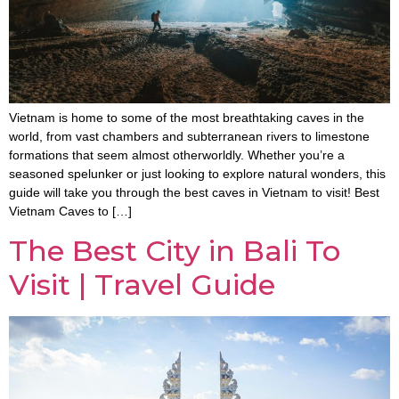
Vietnam is home to some of the most breathtaking caves in the
world, from vast chambers and subterranean rivers to limestone
formations that seem almost otherworldly. Whether you’re a
seasoned spelunker or just looking to explore natural wonders, this
guide will take you through the best caves in Vietnam to visit! Best
Vietnam Caves to […]
The Best City in Bali To
Visit | Travel Guide