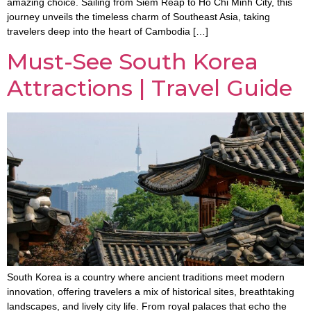
amazing choice. Sailing from Siem Reap to Ho Chi Minh City, this
journey unveils the timeless charm of Southeast Asia, taking
travelers deep into the heart of Cambodia […]
Must-See South Korea
Attractions | Travel Guide
South Korea is a country where ancient traditions meet modern
innovation, offering travelers a mix of historical sites, breathtaking
landscapes, and lively city life. From royal palaces that echo the