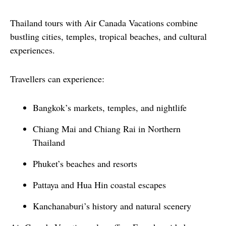
Thailand tours with Air Canada Vacations combine 
bustling cities, temples, tropical beaches, and cultural 
experiences.
Travellers can experience:
Bangkok’s markets, temples, and nightlife
Chiang Mai and Chiang Rai in Northern
Thailand
Phuket’s beaches and resorts
Pattaya and Hua Hin coastal escapes
Kanchanaburi’s history and natural scenery