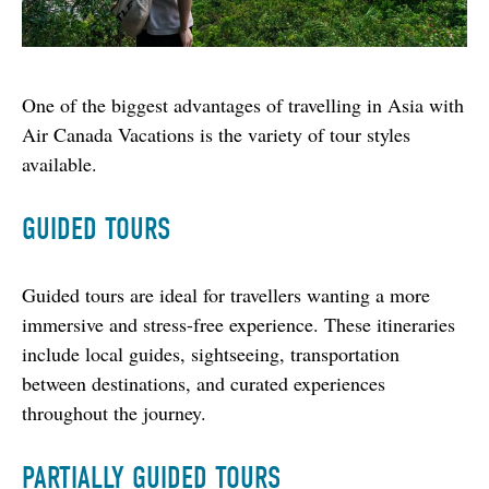
One of the biggest advantages of travelling in Asia with 
Air Canada Vacations is the variety of tour styles 
available.
GUIDED TOURS
Guided tours are ideal for travellers wanting a more 
immersive and stress-free experience. These itineraries 
include local guides, sightseeing, transportation 
between destinations, and curated experiences 
throughout the journey.
PARTIALLY GUIDED TOURS