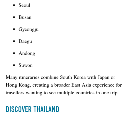
Seoul
Busan
Gyeongju
Daegu
Andong
Suwon
Many itineraries combine South Korea with Japan or 
Hong Kong, creating a broader East Asia experience for 
travellers wanting to see multiple countries in one trip.
DISCOVER THAILAND