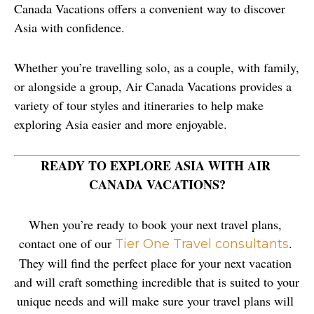
Canada Vacations offers a convenient way to discover 
Asia with confidence.
Whether you’re travelling solo, as a couple, with family, 
or alongside a group, Air Canada Vacations provides a 
variety of tour styles and itineraries to help make 
exploring Asia easier and more enjoyable.
READY TO EXPLORE ASIA WITH AIR 
CANADA VACATIONS?
When you’re ready to book your next travel plans, 
contact one of our 
. 
Tier One Travel consultants
They will find the perfect place for your next vacation 
and will craft something incredible that is suited to your 
unique needs and will make sure your travel plans will 