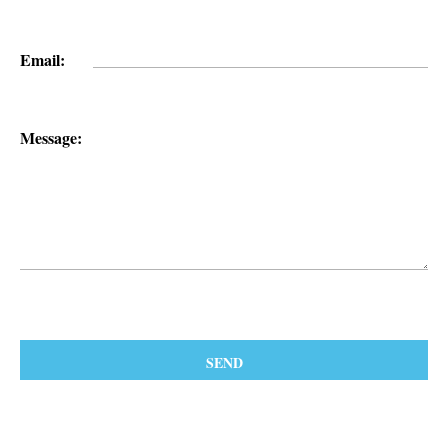
Email:
Message: