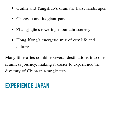
Guilin and Yangshuo’s dramatic karst landscapes
Chengdu and its giant pandas
Zhangjiajie’s towering mountain scenery
Hong Kong’s energetic mix of city life and
culture
Many itineraries combine several destinations into one 
seamless journey, making it easier to experience the 
diversity of China in a single trip.
EXPERIENCE JAPAN