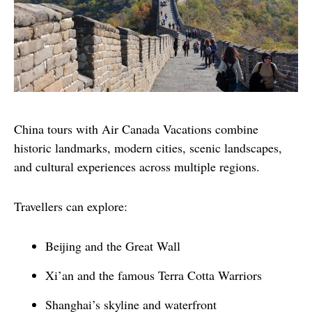
China tours with Air Canada Vacations combine 
historic landmarks, modern cities, scenic landscapes, 
and cultural experiences across multiple regions.
Travellers can explore:
Beijing and the Great Wall
Xi’an and the famous Terra Cotta Warriors
Shanghai’s skyline and waterfront