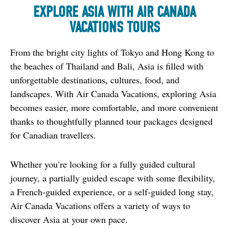
EXPLORE ASIA WITH AIR CANADA
VACATIONS TOURS
From the bright city lights of Tokyo and Hong Kong to 
the beaches of Thailand and Bali, Asia is filled with 
unforgettable destinations, cultures, food, and 
landscapes. With Air Canada Vacations, exploring Asia 
becomes easier, more comfortable, and more convenient 
thanks to thoughtfully planned tour packages designed 
for Canadian travellers.
Whether you’re looking for a fully guided cultural 
journey, a partially guided escape with some flexibility, 
a French-guided experience, or a self-guided long stay, 
Air Canada Vacations offers a variety of ways to 
discover Asia at your own pace.