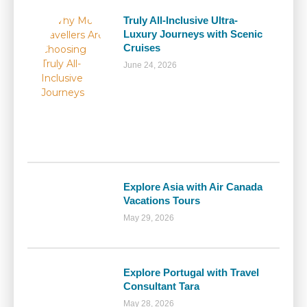
Truly All-Inclusive Ultra-
Luxury Journeys with Scenic
Cruises
June 24, 2026
Explore Asia with Air Canada
Vacations Tours
May 29, 2026
Explore Portugal with Travel
Consultant Tara
May 28, 2026