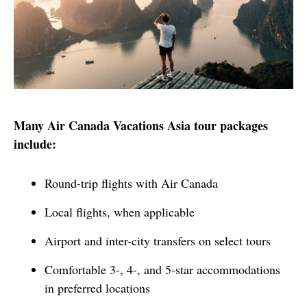
Many Air Canada Vacations Asia tour packages 
include:
Round-trip flights with Air Canada
Local flights, when applicable
Airport and inter-city transfers on select tours
Comfortable 3-, 4-, and 5-star accommodations
in preferred locations