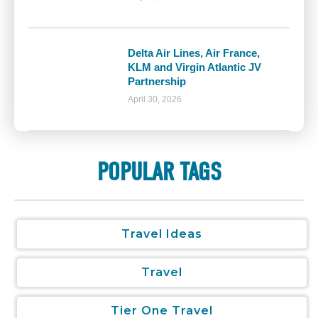
Delta Air Lines, Air France,
KLM and Virgin Atlantic JV
Partnership
April 30, 2026
POPULAR TAGS
Travel Ideas
Travel
Tier One Travel