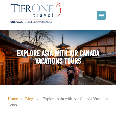
EXPLORE ASIA WITH AIR CANADA
VACATIONS TOURS
Home
»
Blog
» Explore Asia with Air Canada Vacations
Tours