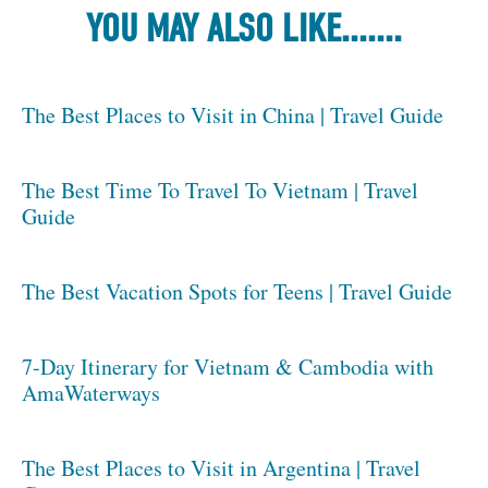
YOU MAY ALSO LIKE.......
The Best Places to Visit in China | Travel Guide
The Best Time To Travel To Vietnam | Travel
Guide
The Best Vacation Spots for Teens | Travel Guide
7-Day Itinerary for Vietnam & Cambodia with
AmaWaterways
The Best Places to Visit in Argentina | Travel