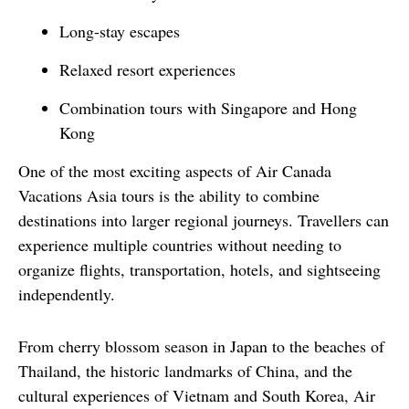
Long-stay escapes
Relaxed resort experiences
Combination tours with Singapore and Hong
Kong
One of the most exciting aspects of Air Canada 
Vacations Asia tours is the ability to combine 
destinations into larger regional journeys. Travellers can 
experience multiple countries without needing to 
organize flights, transportation, hotels, and sightseeing 
independently.
From cherry blossom season in Japan to the beaches of 
Thailand, the historic landmarks of China, and the 
cultural experiences of Vietnam and South Korea, Air 