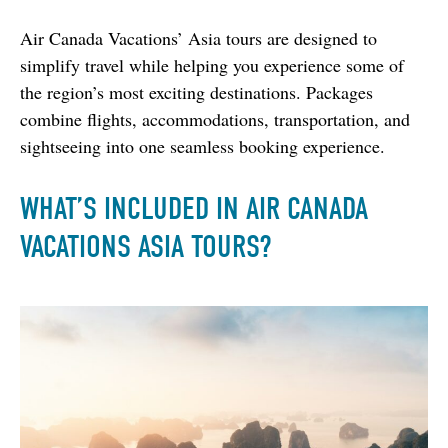
Air Canada Vacations’ Asia tours are designed to 
simplify travel while helping you experience some of 
the region’s most exciting destinations. Packages 
combine flights, accommodations, transportation, and 
sightseeing into one seamless booking experience.
WHAT’S INCLUDED IN AIR CANADA
VACATIONS ASIA TOURS?