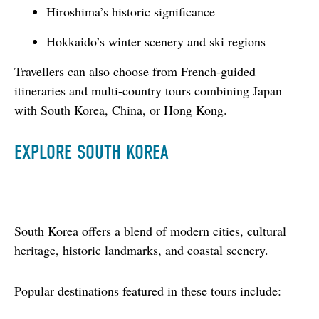
Hiroshima’s historic significance
Hokkaido’s winter scenery and ski regions
Travellers can also choose from French-guided 
itineraries and multi-country tours combining Japan 
with South Korea, China, or Hong Kong.
EXPLORE SOUTH KOREA
South Korea offers a blend of modern cities, cultural 
heritage, historic landmarks, and coastal scenery.
Popular destinations featured in these tours include: