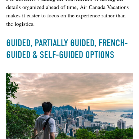
details organized ahead of time, Air Canada Vacations 
makes it easier to focus on the experience rather than 
the logistics.
GUIDED, PARTIALLY GUIDED, FRENCH-
GUIDED & SELF-GUIDED OPTIONS