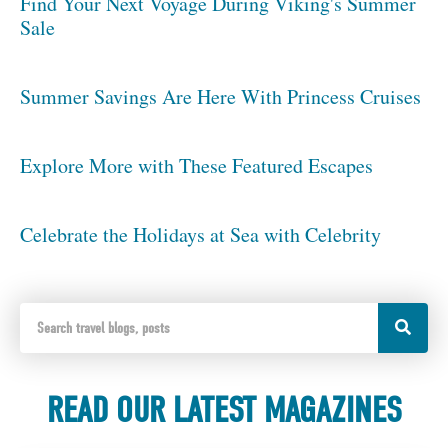
Find Your Next Voyage During Viking's Summer
Sale
Summer Savings Are Here With Princess Cruises
Explore More with These Featured Escapes
Celebrate the Holidays at Sea with Celebrity
READ OUR LATEST MAGAZINES