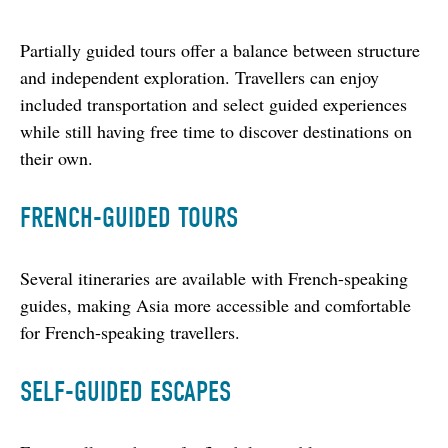
Partially guided tours offer a balance between structure 
and independent exploration. Travellers can enjoy 
included transportation and select guided experiences 
while still having free time to discover destinations on 
their own.
FRENCH-GUIDED TOURS
Several itineraries are available with French-speaking 
guides, making Asia more accessible and comfortable 
for French-speaking travellers.
SELF-GUIDED ESCAPES