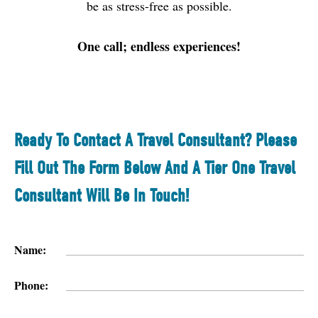
be as stress-free as possible.
One call; endless experiences!
Ready To Contact A Travel Consultant? Please
Fill Out The Form Below And A Tier One Travel
Consultant Will Be In Touch!
Name:
Phone: