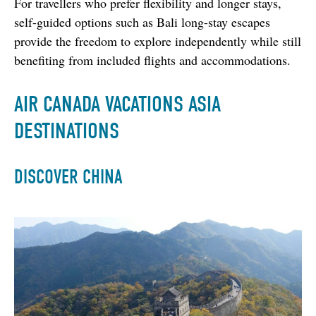
For travellers who prefer flexibility and longer stays, 
self-guided options such as Bali long-stay escapes 
provide the freedom to explore independently while still 
benefiting from included flights and accommodations.
AIR CANADA VACATIONS ASIA
DESTINATIONS
DISCOVER CHINA