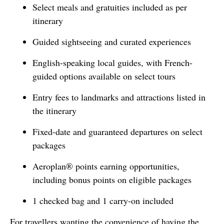
Select meals and gratuities included as per
itinerary
Guided sightseeing and curated experiences
English-speaking local guides, with French-
guided options available on select tours
Entry fees to landmarks and attractions listed in
the itinerary
Fixed-date and guaranteed departures on select
packages
Aeroplan® points earning opportunities,
including bonus points on eligible packages
1 checked bag and 1 carry-on included
For travellers wanting the convenience of having the 