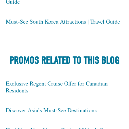
Guide
Must-See South Korea Attractions | Travel Guide
PROMOS RELATED TO THIS BLOG
Exclusive Regent Cruise Offer for Canadian
Residents
Discover Asia’s Must-See Destinations