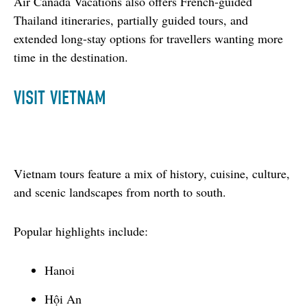
Air Canada Vacations also offers French-guided 
Thailand itineraries, partially guided tours, and 
extended long-stay options for travellers wanting more 
time in the destination.
VISIT VIETNAM
Vietnam tours feature a mix of history, cuisine, culture, 
and scenic landscapes from north to south.
Popular highlights include:
Hanoi
Hội An