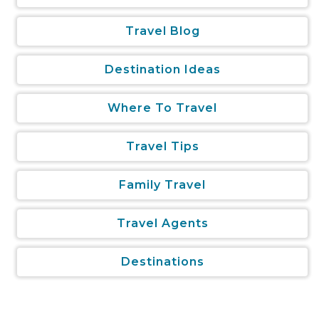
Travel Blog
Destination Ideas
Where To Travel
Travel Tips
Family Travel
Travel Agents
Destinations