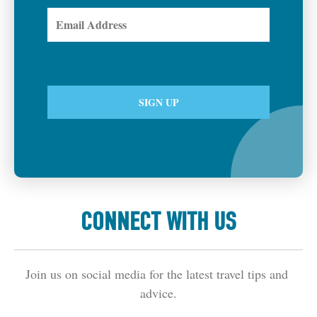
CONNECT WITH US
Join us on social media for the latest travel tips and 
advice.