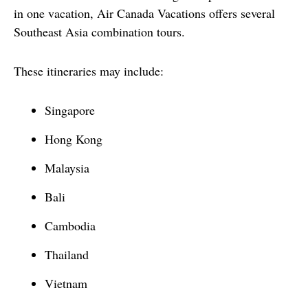
in one vacation, Air Canada Vacations offers several 
Southeast Asia combination tours.
These itineraries may include:
Singapore
Hong Kong
Malaysia
Bali
Cambodia
Thailand
Vietnam