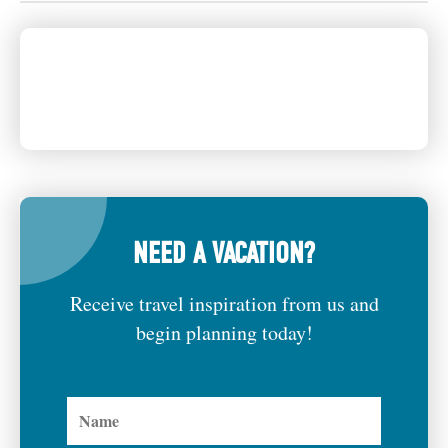
NEED A VACATION?
Receive travel inspiration from us and
begin planning today!