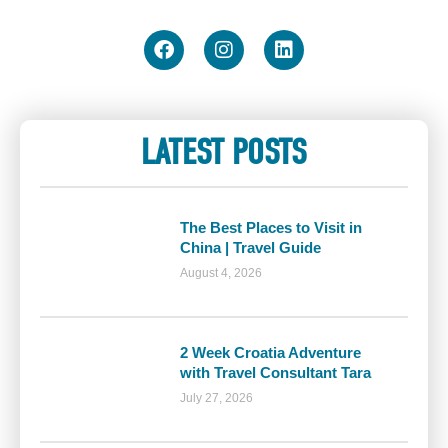
LATEST POSTS
The Best Places to Visit in
China | Travel Guide
August 4, 2026
2 Week Croatia Adventure
with Travel Consultant Tara
July 27, 2026