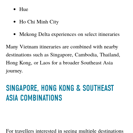
Hue
Ho Chi Minh City
Mekong Delta experiences on select itineraries
Many Vietnam itineraries are combined with nearby 
destinations such as Singapore, Cambodia, Thailand, 
Hong Kong, or Laos for a broader Southeast Asia 
journey.
SINGAPORE, HONG KONG & SOUTHEAST
ASIA COMBINATIONS
For travellers interested in seeing multiple destinations 