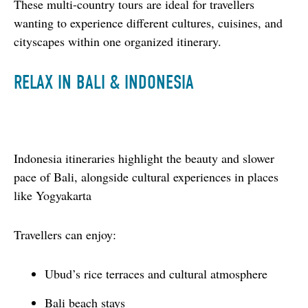
These multi-country tours are ideal for travellers 
wanting to experience different cultures, cuisines, and 
cityscapes within one organized itinerary.
RELAX IN BALI & INDONESIA
Indonesia itineraries highlight the beauty and slower 
pace of Bali, alongside cultural experiences in places 
like Yogyakarta
Travellers can enjoy:
Ubud’s rice terraces and cultural atmosphere
Bali beach stays