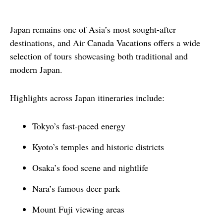
Japan remains one of Asia’s most sought-after 
destinations, and Air Canada Vacations offers a wide 
selection of tours showcasing both traditional and 
modern Japan.
Highlights across Japan itineraries include:
Tokyo’s fast-paced energy
Kyoto’s temples and historic districts
Osaka’s food scene and nightlife
Nara’s famous deer park
Mount Fuji viewing areas