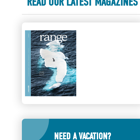
READ OUR LATEST MAGAZINES
NEED A VACATION?