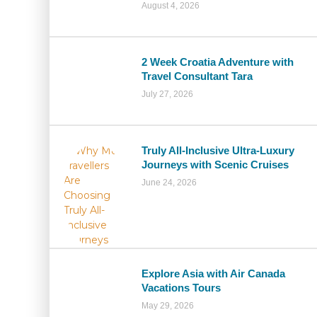
August 4, 2026
2 Week Croatia Adventure with
Travel Consultant Tara
July 27, 2026
Truly All-Inclusive Ultra-Luxury
Journeys with Scenic Cruises
June 24, 2026
Explore Asia with Air Canada
Vacations Tours
May 29, 2026