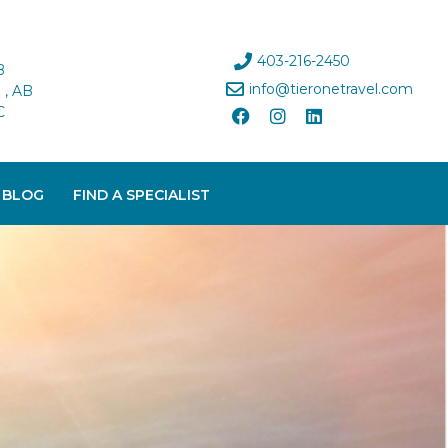
403-216-2450
B
info@tieronetravel.com
, AB
C
 BLOG
FIND A SPECIALIST