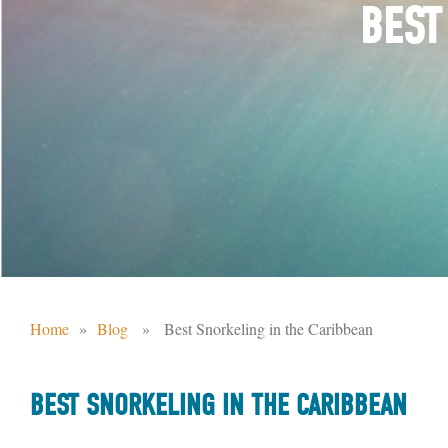
BEST
Home
»
Blog
» Best Snorkeling in the Caribbean
BEST SNORKELING IN THE CARIBBEAN