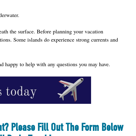
derwater.
eath the surface. Before planning your vacation 
tions. Some islands do experience strong currents and 
 and happy to help with any questions you may have.
nt? Please Fill Out The Form Below