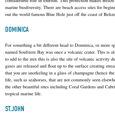
considerable role in tourism. This protection makes Belize 
marine biodiversity. There are beach access sites for begin
out the world-famous Blue Hole just off the coast of Belize
DOMINICA
For something a bit different head to Dominica, or more sp
named Soufriere Bay was once a volcanic crater. This is al
to add to the mix this is also the site of volcanic activity 
gases are released and float up to the surface creating stre
that you are snorkeling in a glass of champagne (hence the
life, such as seahorses, that are not commonly seen elsew
the other beautiful sites including Coral Gardens and Cabri
tropical marine life.
ST.JOHN