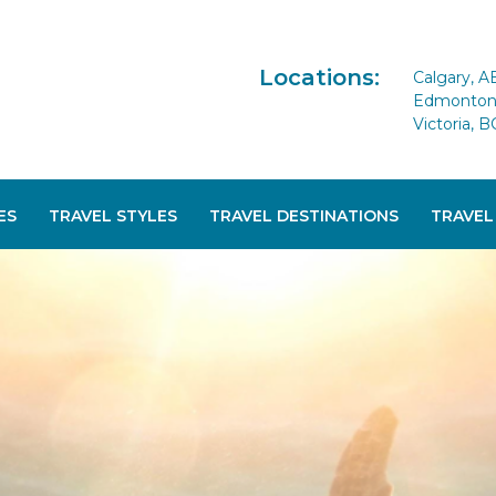
Locations:
Calgary, A
Edmonton 
Victoria, B
ES
TRAVEL STYLES
TRAVEL DESTINATIONS
TRAVEL