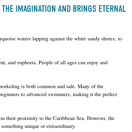
S THE IMAGINATION AND BRINGS ETERNAL
turquoise waters lapping against the white sandy shores, to 
nt, and euphoria. People of all ages can enjoy and 
snorkeling is both common and safe. Many of the 
r beginners to advanced swimmers, making it the perfect 
 on their proximity to the Caribbean Sea. However, the 
ng something unique or extraordinary.