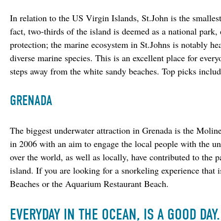
In relation to the US Virgin Islands, St.John is the smallest.
fact, two-thirds of the island is deemed as a national park, 
protection; the marine ecosystem in St.Johns is notably hea
diverse marine species. This is an excellent place for every
steps away from the white sandy beaches. Top picks inclu
GRENADA
The biggest underwater attraction in Grenada is the Moline
in 2006 with an aim to engage the local people with the und
over the world, as well as locally, have contributed to the 
island. If you are looking for a snorkeling experience that
Beaches or the Aquarium Restaurant Beach.
EVERYDAY IN THE OCEAN, IS A GOOD DAY.