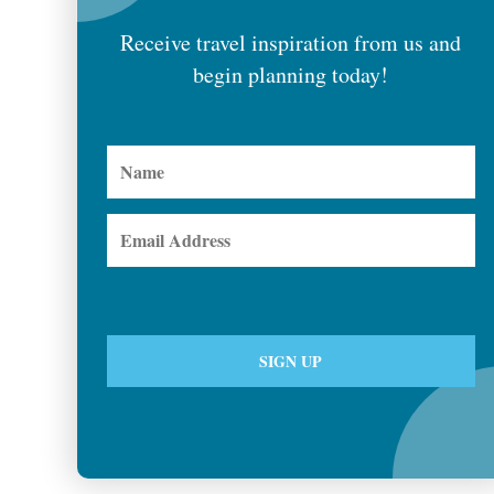
Receive travel inspiration from us and
begin planning today!