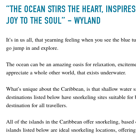
“THE OCEAN STIRS THE HEART, INSPIRE
JOY TO THE SOUL” – WYLAND
It’s in us all, that yearning feeling when you see the blue 
go jump in and explore.
The ocean can be an amazing oasis for relaxation, exciteme
appreciate a whole other world, that exists underwater.
What’s unique about the Caribbean, is that shallow water 
destinations listed below have snorkeling sites suitable fo
destination for all travellers.
All of the islands in the Caribbean offer snorkeling, based
islands listed below are ideal snorkeling locations, offeri