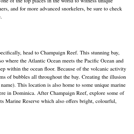
one of the top places in the world to witness unique 
ners, and for more advanced snorkelers, be sure to check 
.
ecifically, head to Champaign Reef. This stunning bay, 
so where the Atlantic Ocean meets the Pacific Ocean and 
deep within the ocean floor. Because of the volcanic activity 
ams of bubbles all throughout the bay. Creating the illusion 
 name). This location is also home to some unique marine 
here in Dominica. After Champaign Reef, explore some of 
ts Marine Reserve which also offers bright, colourful, 