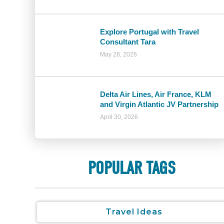
Explore Portugal with Travel
Consultant Tara
May 28, 2026
Delta Air Lines, Air France, KLM
and Virgin Atlantic JV Partnership
April 30, 2026
POPULAR TAGS
Travel Ideas