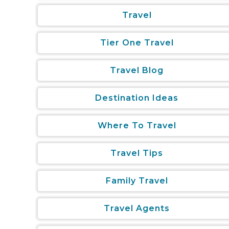
Travel
Tier One Travel
Travel Blog
Destination Ideas
Where To Travel
Travel Tips
Family Travel
Travel Agents