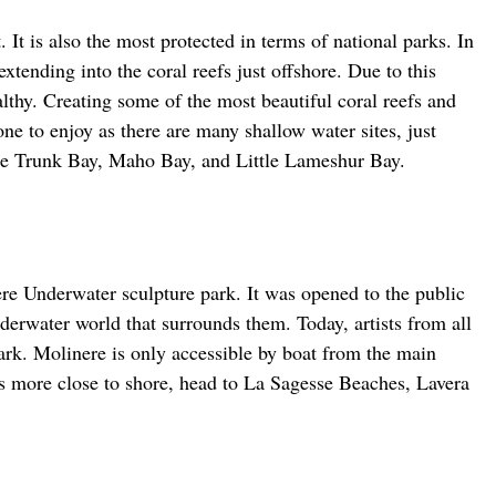
 It is also the most protected in terms of national parks. In 
extending into the coral reefs just offshore. Due to this 
lthy. Creating some of the most beautiful coral reefs and 
one to enjoy as there are many shallow water sites, just 
de Trunk Bay, Maho Bay, and Little Lameshur Bay.
re Underwater sculpture park. It was opened to the public 
erwater world that surrounds them. Today, artists from all 
park. Molinere is only accessible by boat from the main 
 is more close to shore, head to La Sagesse Beaches, Lavera 