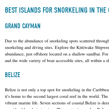
BEST ISLANDS FOR SNORKELING IN THE
GRAND CAYMAN
Due to the abundance of snorkeling spots scattered throug
snorkeling and diving sites. Explore the Kittiwake Shipwre
abundance, just offshore located on a shallow sandbar. For
and the wide variety of boat accessible sites, all within a s
BELIZE
Belize is not only a top spot for snorkeling in the Caribbean
it’s home to the second largest coral reef in the world. The 
vibrant marine life. Seven sections of coastal Belize is 