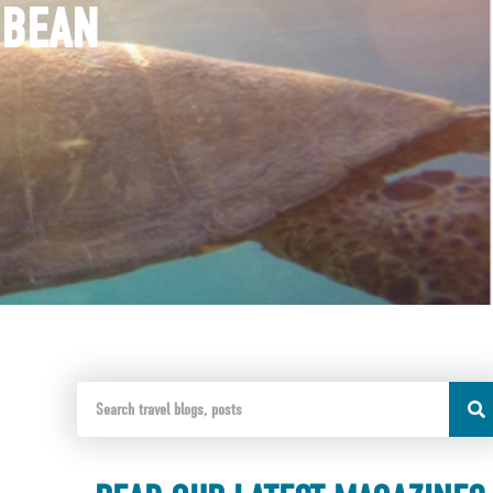
BBEAN