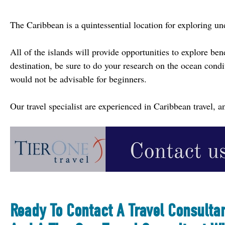
The Caribbean is a quintessential location for exploring un
All of the islands will provide opportunities to explore ben
destination, be sure to do your research on the ocean condi
would not be advisable for beginners.
Our travel specialist are experienced in Caribbean travel,
Ready To Contact A Travel Consulta