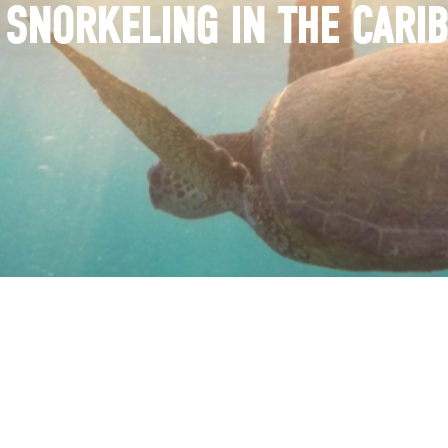
 SNORKELING IN THE CARI