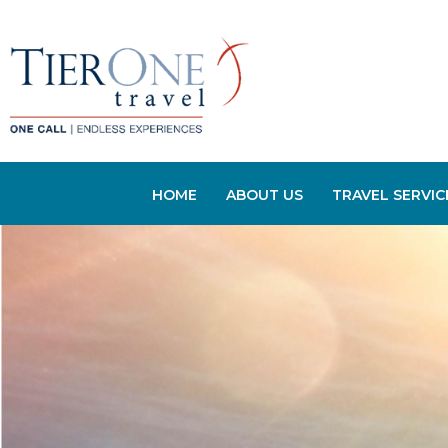
HOME
ABOUT US
TRAVEL SERVIC