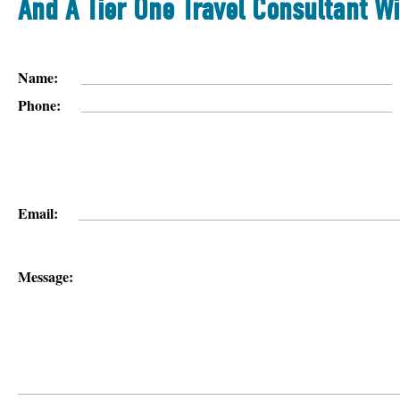
And A Tier One Travel Consultant Wi
Name:
Phone:
Email:
Message: