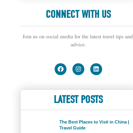
CONNECT WITH US
Join us on social media for the latest travel tips and 
advice.
LATEST POSTS
The Best Places to Visit in China |
Travel Guide