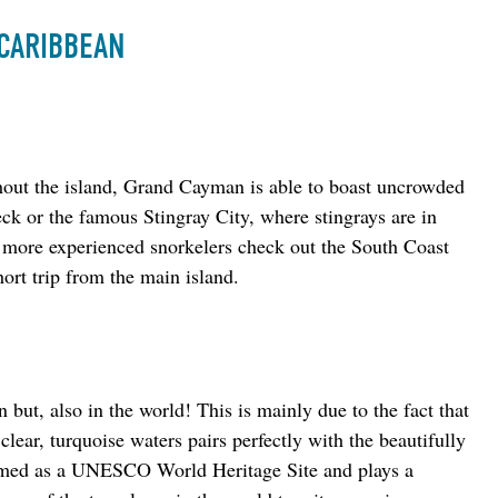
 CARIBBEAN
hout the island, Grand Cayman is able to boast uncrowded 
ck or the famous Stingray City, where stingrays are in 
 more experienced snorkelers check out the South Coast 
hort trip from the main island.
 but, also in the world! This is mainly due to the fact that 
clear, turquoise waters pairs perfectly with the beautifully 
deemed as a UNESCO World Heritage Site and plays a 