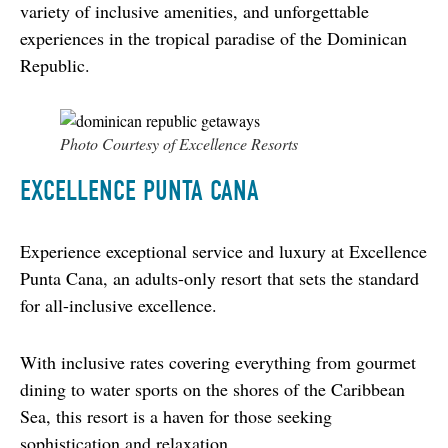
variety of inclusive amenities, and unforgettable 
experiences in the tropical paradise of the Dominican 
Republic.
Photo Courtesy of Excellence Resorts
EXCELLENCE PUNTA CANA
Experience exceptional service and luxury at Excellence 
Punta Cana, an adults-only resort that sets the standard 
for all-inclusive excellence.
With inclusive rates covering everything from gourmet 
dining to water sports on the shores of the Caribbean 
Sea, this resort is a haven for those seeking 
sophistication and relaxation.