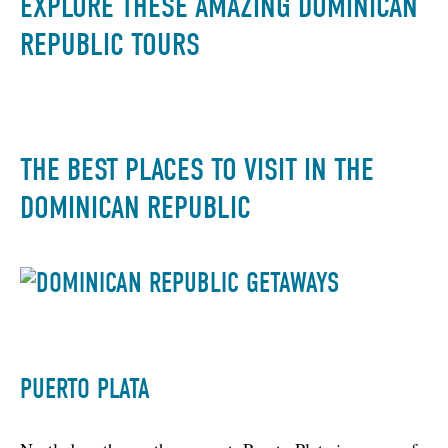
EXPLORE THESE AMAZING DOMINICAN
REPUBLIC TOURS
THE BEST PLACES TO VISIT IN THE
DOMINICAN REPUBLIC
PUERTO PLATA