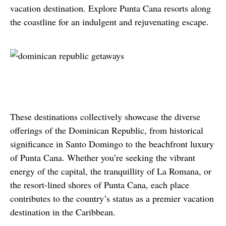
vacation destination. Explore Punta Cana resorts along 
the coastline for an indulgent and rejuvenating escape.
These destinations collectively showcase the diverse 
offerings of the Dominican Republic, from historical 
significance in Santo Domingo to the beachfront luxury 
of Punta Cana. Whether you’re seeking the vibrant 
energy of the capital, the tranquillity of La Romana, or 
the resort-lined shores of Punta Cana, each place 
contributes to the country’s status as a premier vacation 
destination in the Caribbean.