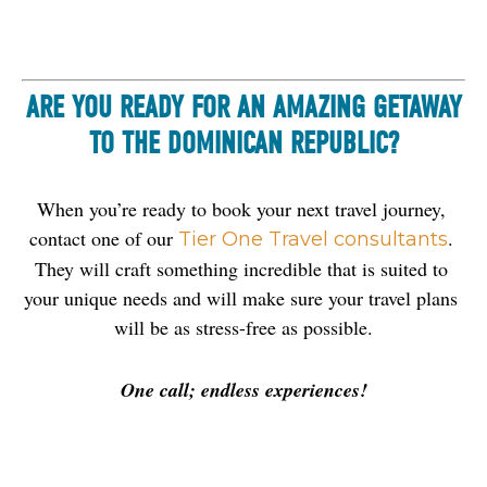
ARE YOU READY FOR AN AMAZING GETAWAY
TO THE DOMINICAN REPUBLIC?
When you’re ready to book your next travel journey, 
contact one of our
. 
Tier One Travel consultants
They will craft something incredible that is suited to 
your unique needs and will make sure your travel plans 
will be as stress-free as possible.
One call; endless experiences!