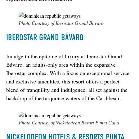
Photo Courtesy of Iberostar Grand Bavaro
IBEROSTAR GRAND BÁVARO
Indulge in the epitome of luxury at Iberostar Grand 
Bávaro, an adults-only area within the expansive 
Iberostar complex. With a focus on exceptional service 
and exclusive amenities, this resort offers a perfect 
blend of tranquility and indulgence, all set against the 
backdrop of the turquoise waters of the Caribbean.
Photo Courtesy of Nickelodeon Resort Punta Cana
NICKELODEON HOTELS & RESORTS PUNTA