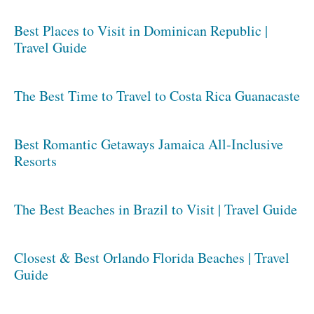
Best Places to Visit in Dominican Republic |
Travel Guide
The Best Time to Travel to Costa Rica Guanacaste
Best Romantic Getaways Jamaica All-Inclusive
Resorts
The Best Beaches in Brazil to Visit | Travel Guide
Closest & Best Orlando Florida Beaches | Travel
Guide