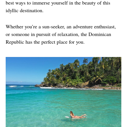
best ways to immerse yourself in the beauty of this 
idyllic destination.
Whether you’re a sun-seeker, an adventure enthusiast, 
or someone in pursuit of relaxation, the Dominican 
Republic has the perfect place for you.