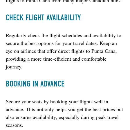
flights to Punta Cana from many major Canadian hubs.
CHECK FLIGHT AVAILABILITY
Regularly check the flight schedules and availability to 
secure the best options for your travel dates. Keep an 
eye on airlines that offer direct flights to Punta Cana, 
providing a more time-efficient and comfortable 
journey.
BOOKING IN ADVANCE
Secure your seats by booking your flights well in 
advance. This not only helps you get the best prices but 
also ensures availability, especially during peak travel 
seasons.