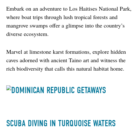
Embark on an adventure to Los Haitises National Park, 
where boat trips through lush tropical forests and 
mangrove swamps offer a glimpse into the country’s 
diverse ecosystem.
Marvel at limestone karst formations, explore hidden 
caves adorned with ancient Taino art and witness the 
rich biodiversity that calls this natural habitat home.
SCUBA DIVING IN TURQUOISE WATERS