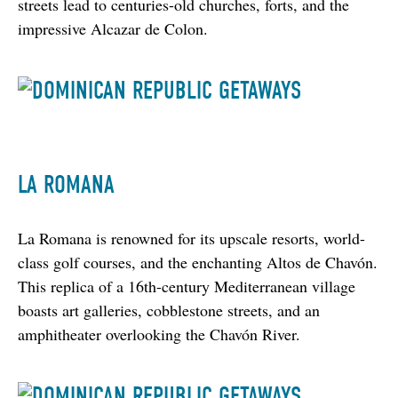
streets lead to centuries-old churches, forts, and the 
impressive Alcazar de Colon.
LA ROMANA
La Romana is renowned for its upscale resorts, world-
class golf courses, and the enchanting Altos de Chavón. 
This replica of a 16th-century Mediterranean village 
boasts art galleries, cobblestone streets, and an 
amphitheater overlooking the Chavón River.