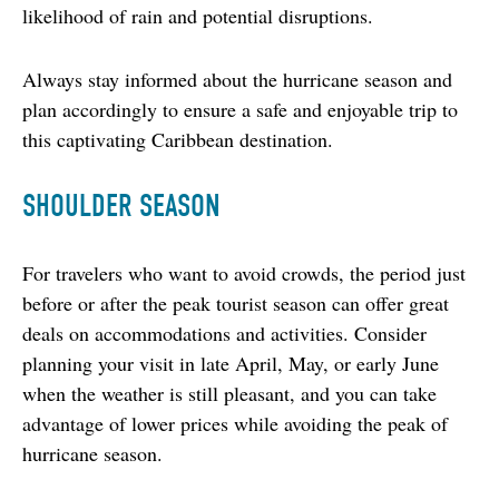
likelihood of rain and potential disruptions.
Always stay informed about the hurricane season and 
plan accordingly to ensure a safe and enjoyable trip to 
this captivating Caribbean destination.
SHOULDER SEASON
For travelers who want to avoid crowds, the period just 
before or after the peak tourist season can offer great 
deals on accommodations and activities. Consider 
planning your visit in late April, May, or early June 
when the weather is still pleasant, and you can take 
advantage of lower prices while avoiding the peak of 
hurricane season.