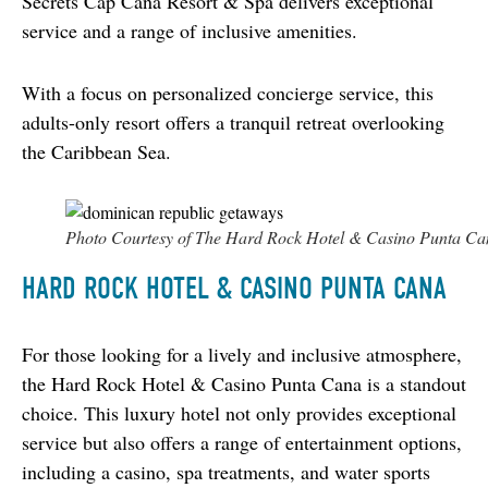
Secrets Cap Cana Resort & Spa delivers exceptional 
service and a range of inclusive amenities.
With a focus on personalized concierge service, this 
adults-only resort offers a tranquil retreat overlooking 
the Caribbean Sea.
Photo Courtesy of The Hard Rock Hotel & Casino Punta Ca
HARD ROCK HOTEL & CASINO PUNTA CANA
For those looking for a lively and inclusive atmosphere, 
the Hard Rock Hotel & Casino Punta Cana is a standout 
choice. This luxury hotel not only provides exceptional 
service but also offers a range of entertainment options, 
including a casino, spa treatments, and water sports 