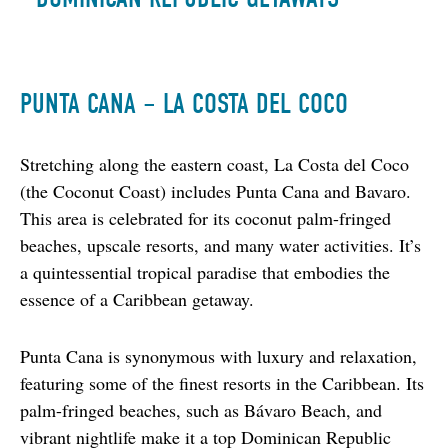
PUNTA CANA – LA COSTA DEL COCO
Stretching along the eastern coast, La Costa del Coco 
(the Coconut Coast) includes Punta Cana and Bavaro. 
This area is celebrated for its coconut palm-fringed 
beaches, upscale resorts, and many water activities. It’s 
a quintessential tropical paradise that embodies the 
essence of a Caribbean getaway.
Punta Cana is synonymous with luxury and relaxation, 
featuring some of the finest resorts in the Caribbean. Its 
palm-fringed beaches, such as Bávaro Beach, and 
vibrant nightlife make it a top Dominican Republic 