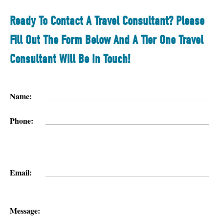
Ready To Contact A Travel Consultant? Please
Fill Out The Form Below And A Tier One Travel
Consultant Will Be In Touch!
Name:
Phone:
Email:
Message: