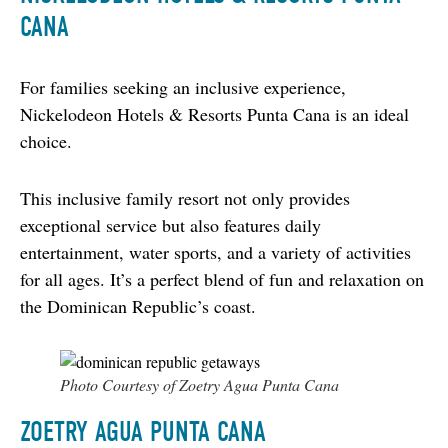
CANA
For families seeking an inclusive experience, 
Nickelodeon Hotels & Resorts Punta Cana is an ideal 
choice.
This inclusive family resort not only provides 
exceptional service but also features daily 
entertainment, water sports, and a variety of activities 
for all ages. It’s a perfect blend of fun and relaxation on 
the Dominican Republic’s coast.
Photo Courtesy of Zoetry Agua Punta Cana
ZOETRY AGUA PUNTA CANA