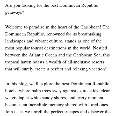
Are you looking for the best Dominican Republic 
getaways?
Welcome to paradise in the heart of the Caribbean! The 
Dominican Republic, renowned for its breathtaking 
landscapes and vibrant culture, stands as one of the 
most popular tourist destinations in the world. Nestled 
between the Atlantic Ocean and the Caribbean Sea, this 
tropical haven boasts a wealth of all-inclusive resorts 
that will surely create a perfect and relaxing vacation!
In this blog, we’ll explore the best Dominican Republic 
hotels, where palm trees sway against azure skies, clear 
waters lap at white sandy shores, and every moment 
becomes an incredible memory shared with loved ones. 
Join us as we unveil the perfect escapes and discover the 