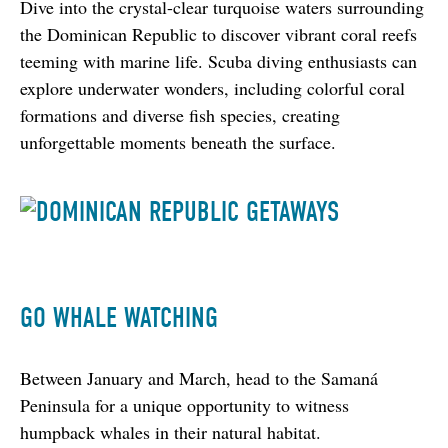
Dive into the crystal-clear turquoise waters surrounding 
the Dominican Republic to discover vibrant coral reefs 
teeming with marine life. Scuba diving enthusiasts can 
explore underwater wonders, including colorful coral 
formations and diverse fish species, creating 
unforgettable moments beneath the surface.
GO WHALE WATCHING
Between January and March, head to the Samaná 
Peninsula for a unique opportunity to witness 
humpback whales in their natural habitat.