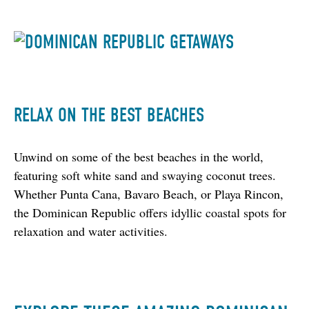
RELAX ON THE BEST BEACHES
Unwind on some of the best beaches in the world, 
featuring soft white sand and swaying coconut trees. 
Whether Punta Cana, Bavaro Beach, or Playa Rincon, 
the Dominican Republic offers idyllic coastal spots for 
relaxation and water activities.