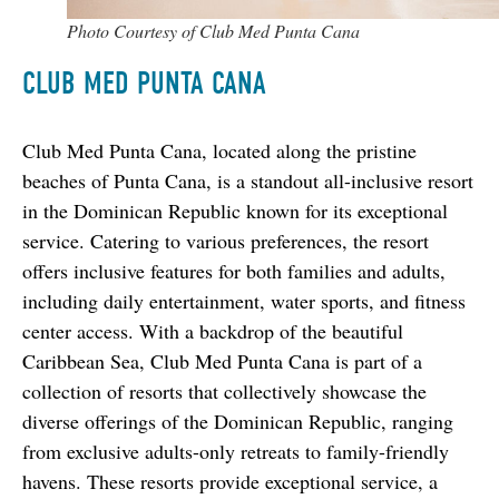
Photo Courtesy of Club Med Punta Cana
CLUB MED PUNTA CANA
Club Med Punta Cana, located along the pristine 
beaches of Punta Cana, is a standout all-inclusive resort 
in the Dominican Republic known for its exceptional 
service. Catering to various preferences, the resort 
offers inclusive features for both families and adults, 
including daily entertainment, water sports, and fitness 
center access. With a backdrop of the beautiful 
Caribbean Sea, Club Med Punta Cana is part of a 
collection of resorts that collectively showcase the 
diverse offerings of the Dominican Republic, ranging 
from exclusive adults-only retreats to family-friendly 
havens. These resorts provide exceptional service, a 