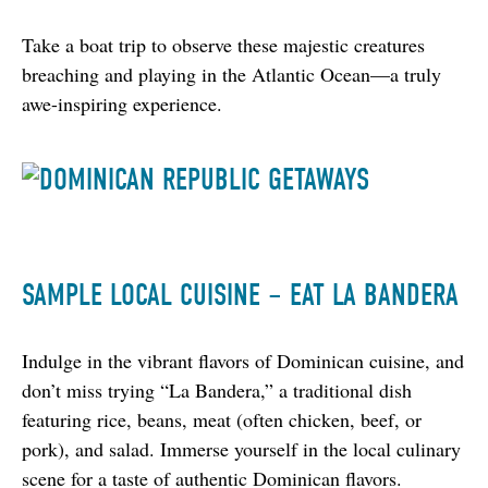
Take a boat trip to observe these majestic creatures 
breaching and playing in the Atlantic Ocean—a truly 
awe-inspiring experience.
SAMPLE LOCAL CUISINE – EAT LA BANDERA
Indulge in the vibrant flavors of Dominican cuisine, and 
don’t miss trying “La Bandera,” a traditional dish 
featuring rice, beans, meat (often chicken, beef, or 
pork), and salad. Immerse yourself in the local culinary 
scene for a taste of authentic Dominican flavors.