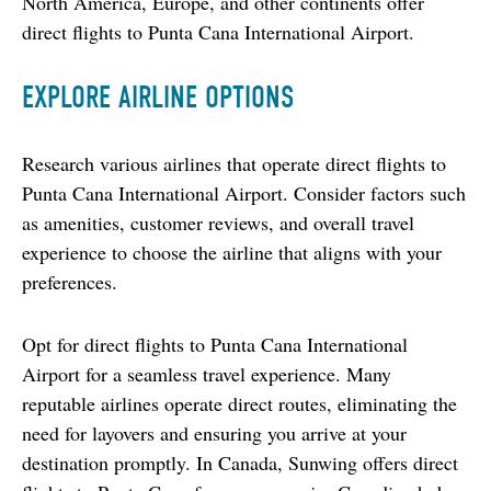
North America, Europe, and other continents offer 
direct flights to Punta Cana International Airport.
EXPLORE AIRLINE OPTIONS
Research various airlines that operate direct flights to 
Punta Cana International Airport. Consider factors such 
as amenities, customer reviews, and overall travel 
experience to choose the airline that aligns with your 
preferences.
Opt for direct flights to Punta Cana International 
Airport for a seamless travel experience. Many 
reputable airlines operate direct routes, eliminating the 
need for layovers and ensuring you arrive at your 
destination promptly. In Canada, Sunwing offers direct 