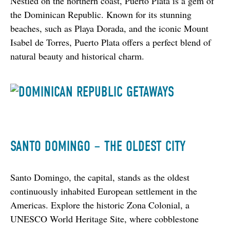
Nestled on the northern coast, Puerto Plata is a gem of 
the Dominican Republic. Known for its stunning 
beaches, such as Playa Dorada, and the iconic Mount 
Isabel de Torres, Puerto Plata offers a perfect blend of 
natural beauty and historical charm.
SANTO DOMINGO – THE OLDEST CITY
Santo Domingo, the capital, stands as the oldest 
continuously inhabited European settlement in the 
Americas. Explore the historic Zona Colonial, a 
UNESCO World Heritage Site, where cobblestone 