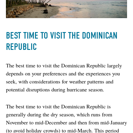
BEST TIME TO VISIT THE DOMINICAN
REPUBLIC
The best time to visit the Dominican Republic largely 
depends on your preferences and the experiences you 
seek, with considerations for weather patterns and 
potential disruptions during hurricane season.
The best time to visit the Dominican Republic is 
generally during the dry season, which runs from 
November to mid-December and then from mid-January 
(to avoid holiday crowds) to mid-March. This period 