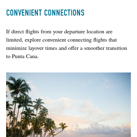
CONVENIENT CONNECTIONS
If direct flights from your departure location are 
limited, explore convenient connecting flights that 
minimize layover times and offer a smoother transition 
to Punta Cana.