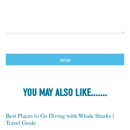
YOU MAY ALSO LIKE.......
Best Places to Go Diving with Whale Sharks |
Travel Guide