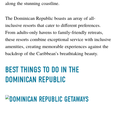
along the stunning coastline.
The Dominican Republic boasts an array of all-
inclusive resorts that cater to different preferences. 
From adults-only havens to family-friendly retreats, 
these resorts combine exceptional service with inclusive 
amenities, creating memorable experiences against the 
backdrop of the Caribbean’s breathtaking beauty.
BEST THINGS TO DO IN THE
DOMINICAN REPUBLIC