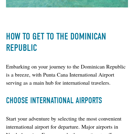
HOW TO GET TO THE DOMINICAN
REPUBLIC
Embarking on your journey to the Dominican Republic 
is a breeze, with Punta Cana International Airport 
serving as a main hub for international travelers.
CHOOSE INTERNATIONAL AIRPORTS
Start your adventure by selecting the most convenient 
international airport for departure. Major airports in 