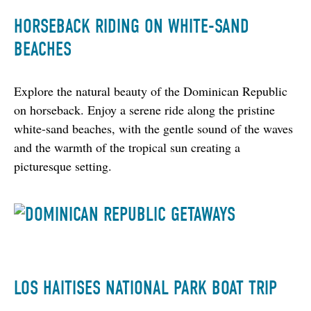
HORSEBACK RIDING ON WHITE-SAND
BEACHES
Explore the natural beauty of the Dominican Republic 
on horseback. Enjoy a serene ride along the pristine 
white-sand beaches, with the gentle sound of the waves 
and the warmth of the tropical sun creating a 
picturesque setting.
LOS HAITISES NATIONAL PARK BOAT TRIP