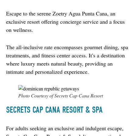
Escape to the serene Zoetry Agua Punta Cana, an 
exclusive resort offering concierge service and a focus 
on wellness.
The all-inclusive rate encompasses gourmet dining, spa 
treatments, and fitness center access. It’s a destination 
where luxury meets natural beauty, providing an 
intimate and personalized experience.
Photo Courtesy of Secrets Cap Cana Resort
SECRETS CAP CANA RESORT & SPA
For adults seeking an exclusive and indulgent escape, 