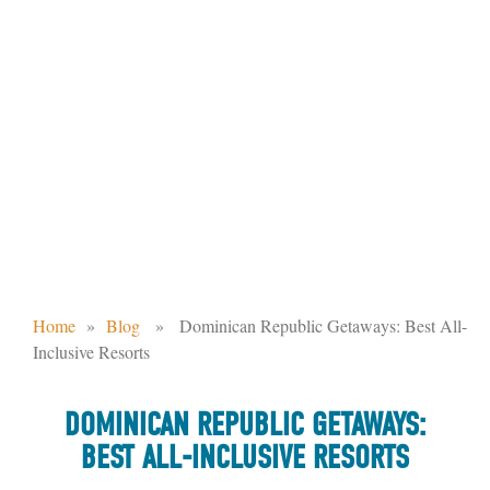
DOMINICAN REPUBLIC GETAWAYS:
BEST ALL-INCLUSIVE RESORTS
Home
»
Blog
» Dominican Republic Getaways: Best All-
Inclusive Resorts
DOMINICAN REPUBLIC GETAWAYS:
BEST ALL-INCLUSIVE RESORTS