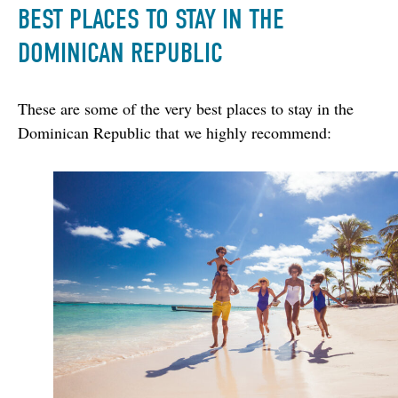
BEST PLACES TO STAY IN THE
DOMINICAN REPUBLIC
These are some of the very best places to stay in the 
Dominican Republic that we highly recommend: