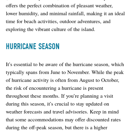
offers the perfect combination of pleasant weather, 
lower humidity, and minimal rainfall, making it an ideal 
time for beach activities, outdoor adventures, and 
exploring the vibrant culture of the island.
HURRICANE SEASON
It’s essential to be aware of the hurricane season, which 
typically spans from June to November. While the peak 
of hurricane activity is often from August to October, 
the risk of encountering a hurricane is present 
throughout these months. If you’re planning a visit 
during this season, it’s crucial to stay updated on 
weather forecasts and travel advisories. Keep in mind 
that some accommodations may offer discounted rates 
during the off-peak season, but there is a higher 