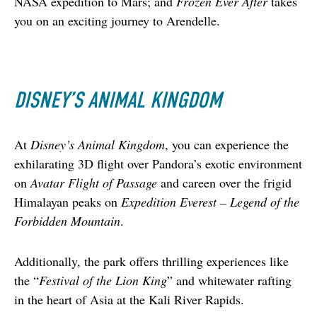
NASA expedition to Mars; and 
Frozen Ever After
 takes 
you on an exciting journey to Arendelle.
DISNEY’S ANIMAL KINGDOM
At 
Disney’s Animal Kingdom
, you can experience the 
exhilarating 3D flight over Pandora’s exotic environment 
on 
Avatar Flight of Passage
 and careen over the frigid 
Himalayan peaks on 
Expedition Everest – Legend of the 
Forbidden Mountain
.  
Additionally, the park offers thrilling experiences like 
the “
Festival of the Lion King
” and whitewater rafting 
in the heart of Asia at the Kali River Rapids.  