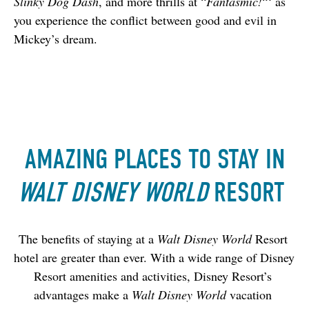
Slinky Dog Dash
, and more thrills at “
Fantasmic!
“‘ as 
you experience the conflict between good and evil in 
Mickey’s dream.
AMAZING PLACES TO STAY IN
WALT DISNEY WORLD
RESORT
The benefits of staying at a 
Walt Disney World 
Resort 
hotel are greater than ever. With a wide range of Disney 
Resort amenities and activities, Disney Resort’s 
advantages make a 
Walt Disney World
 vacation 