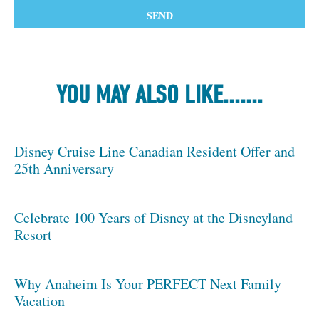
YOU MAY ALSO LIKE.......
Disney Cruise Line Canadian Resident Offer and
25th Anniversary
Celebrate 100 Years of Disney at the Disneyland
Resort
Why Anaheim Is Your PERFECT Next Family
Vacation