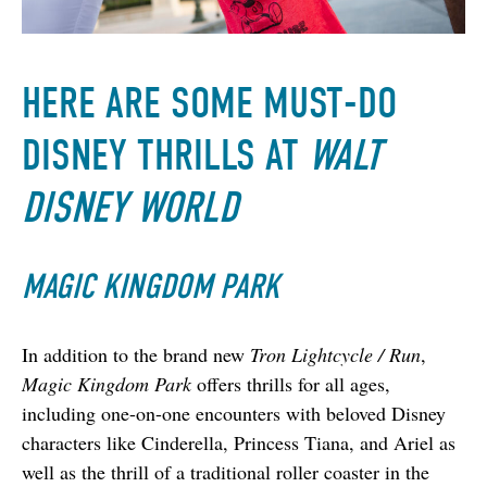
HERE ARE SOME MUST-DO
DISNEY THRILLS AT
WALT
DISNEY WORLD
MAGIC KINGDOM PARK
In addition to the brand new 
Tron Lightcycle / Run
, 
Magic Kingdom Park
 offers thrills for all ages, 
including one-on-one encounters with beloved Disney 
characters like Cinderella, Princess Tiana, and Ariel as 
well as the thrill of a traditional roller coaster in the 