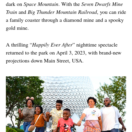
dark on 
Space Mountain
. With the 
Seven Dwarfs Mine 
Train
 and 
Big Thunder Mountain Railroad
, you can ride 
a family coaster through a diamond mine and a spooky 
gold mine.  
A thrilling “
Happily Ever After
” nighttime spectacle 
returned to the park on April 3, 2023, with brand-new 
projections down Main Street, USA.