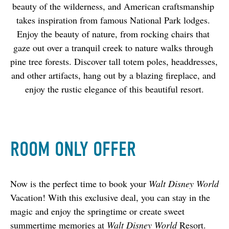
beauty of the wilderness, and American craftsmanship 
takes inspiration from famous National Park lodges. 
Enjoy the beauty of nature, from rocking chairs that 
gaze out over a tranquil creek to nature walks through 
pine tree forests. Discover tall totem poles, headdresses, 
and other artifacts, hang out by a blazing fireplace, and 
enjoy the rustic elegance of this beautiful resort.
ROOM ONLY OFFER
Now is the perfect time to book your 
Walt Disney World
Vacation! With this exclusive deal, you can stay in the 
magic and enjoy the springtime or create sweet 
summertime memories at
 Walt Disney World 
Resort.