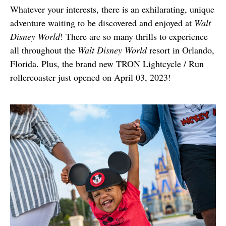
Whatever your interests, there is an exhilarating, unique 
adventure waiting to be discovered and enjoyed at 
Walt 
Disney World
! There are so many thrills to experience 
all throughout the 
Walt Disney World
 resort in Orlando, 
Florida. Plus, the brand new TRON Lightcycle / Run 
rollercoaster just opened on April 03, 2023! 