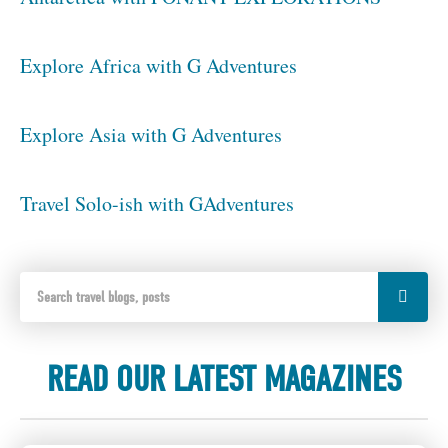
Explore Africa with G Adventures
Explore Asia with G Adventures
Travel Solo-ish with GAdventures
READ OUR LATEST MAGAZINES