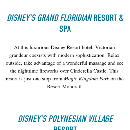
DISNEY’S GRAND FLORIDIAN
RESORT &
SPA
At this luxurious Disney Resort hotel, Victorian 
grandeur coexists with modern sophistication. Relax 
outside, take advantage of a wonderful massage and see 
the nighttime fireworks over Cinderella Castle. This 
resort is just one stop from 
Magic Kingdom Park
 on the 
Resort Monorail.
DISNEY’S POLYNESIAN VILLAGE
RESORT