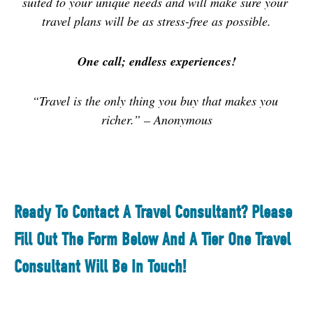
suited to your unique needs and will make sure your 
travel plans will be as stress-free as possible.
One call; endless experiences!
“Travel is the only thing you buy that makes you 
richer.” – Anonymous
Ready To Contact A Travel Consultant? Please
Fill Out The Form Below And A Tier One Travel
Consultant Will Be In Touch!