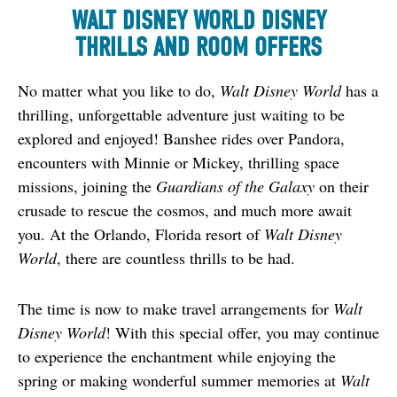
WALT DISNEY WORLD DISNEY
THRILLS AND ROOM OFFERS
No matter what you like to do, 
Walt Disney World
 has a 
thrilling, unforgettable adventure just waiting to be 
explored and enjoyed! Banshee rides over Pandora, 
encounters with Minnie or Mickey, thrilling space 
missions, joining the 
Guardians of the Galaxy
 on their 
crusade to rescue the cosmos, and much more await 
you. At the Orlando, Florida resort of 
Walt Disney 
World
, there are countless thrills to be had.
The time is now to make travel arrangements for 
Walt 
Disney World
! With this special offer, you may continue 
to experience the enchantment while enjoying the 
spring or making wonderful summer memories at 
Walt 