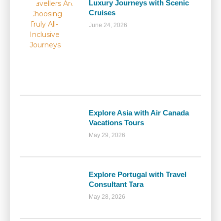
Luxury Journeys with Scenic
Cruises
June 24, 2026
Explore Asia with Air Canada
Vacations Tours
May 29, 2026
Explore Portugal with Travel
Consultant Tara
May 28, 2026