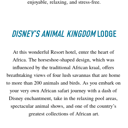
enjoyable, relaxing, and stress-free.
DISNEY’S ANIMAL KINGDOM
LODGE
At this wonderful Resort hotel, enter the heart of 
Africa. The horseshoe-shaped design, which was 
influenced by the traditional African kraal, offers 
breathtaking views of four lush savannas that are home 
to more than 200 animals and birds. As you embark on 
your very own African safari journey with a dash of 
Disney enchantment, take in the relaxing pool areas, 
spectacular animal shows, and one of the country’s 
greatest collections of African art.