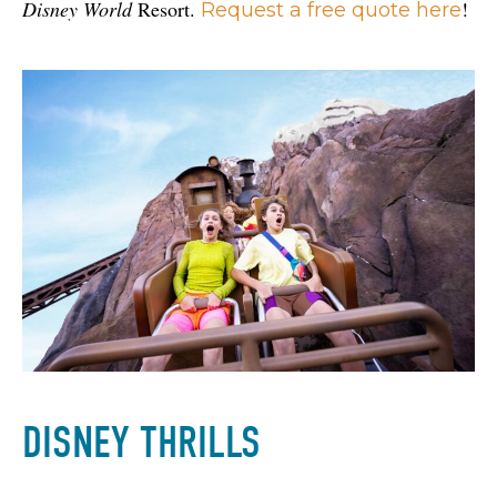
Disney World
 Resort. 
!
Request a free quote here
DISNEY THRILLS