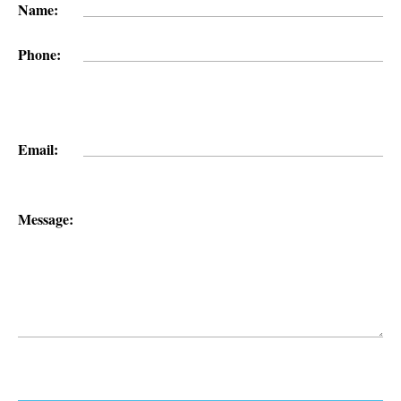
Name:
Phone:
Email:
Message: