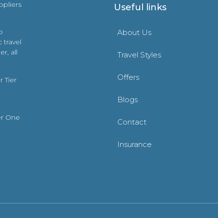
ppliers
Useful links
o
About Us
 travel
r, all
Travel Styles
Offers
 Tier
Blogs
er One
Contact
Insurance