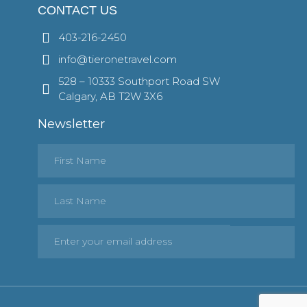
CONTACT US
403-216-2450
info@tieronetravel.com
528 – 10333 Southport Road SW
Calgary, AB T2W 3X6
Newsletter