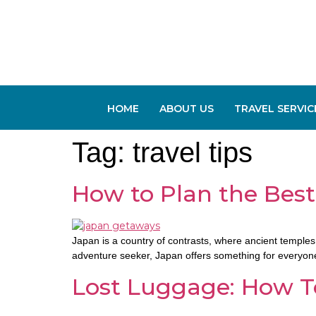
HOME
ABOUT US
TRAVEL SERVIC
Tag:
travel tips
How to Plan the Best
Japan is a country of contrasts, where ancient temples 
adventure seeker, Japan offers something for everyone. 
Lost Luggage: How To