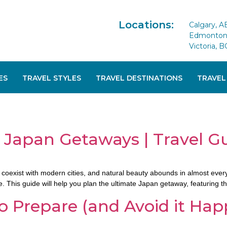
Locations:
Calgary, A
Edmonton 
Victoria, B
ES
TRAVEL STYLES
TRAVEL DESTINATIONS
TRAVEL
 Japan Getaways | Travel G
coexist with modern cities, and natural beauty abounds in almost every 
This guide will help you plan the ultimate Japan getaway, featuring the 
 Prepare (and Avoid it Hap