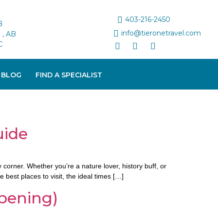
403-216-2450
B
info@tieronetravel.com
, AB
C
 BLOG
FIND A SPECIALIST
uide
corner. Whether you’re a nature lover, history buff, or
best places to visit, the ideal times […]
pening)