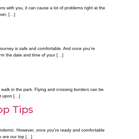
ns with you, it can cause a lot of problems right at the
ver, […]
l journey is safe and comfortable. And once you’re
rm the date and time of your […]
 a walk in the park. Flying and crossing borders can be
it upon […]
op Tips
 pandemic. However, once you’re ready and comfortable
e are our top […]