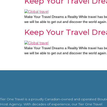
Keep Your Travel Dre
Make Your Travel Dreams a Reality While travel has bee
we will be able to get out and discover the world again
Keep Your Travel Dre
Make Your Travel Dreams a Reality While travel has bee
we will be able to get out and discover the world again
Tier One Travel is a proudly Canadian-owned and operated Bout
Host Agency. With decades of experience, our Tier One Travel