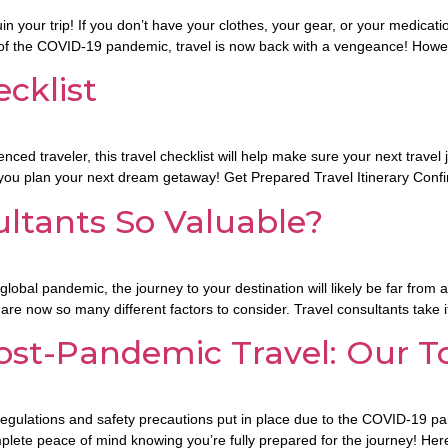
in your trip! If you don’t have your clothes, your gear, or your medicatio
s of the COVID-19 pandemic, travel is now back with a vengeance! Howe
cklist
enced traveler, this travel checklist will help make sure your next trave
 you plan your next dream getaway! Get Prepared Travel Itinerary Confi
ltants So Valuable?
a global pandemic, the journey to your destination will likely be far from
are now so many different factors to consider. Travel consultants take 
ost-Pandemic Travel: Our T
ew regulations and safety precautions put in place due to the COVID-19
omplete peace of mind knowing you’re fully prepared for the journey! Her