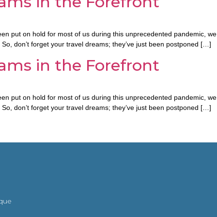
ams in the Forefront
n put on hold for most of us during this unprecedented pandemic, we a
. So, don’t forget your travel dreams; they’ve just been postponed […]
ams in the Forefront
n put on hold for most of us during this unprecedented pandemic, we a
. So, don’t forget your travel dreams; they’ve just been postponed […]
ique