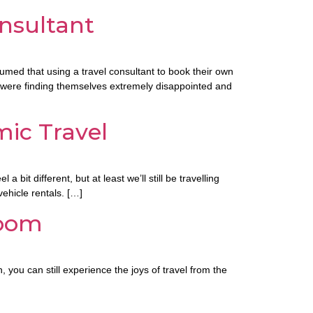
onsultant
sumed that using a travel consultant to book their own
s were finding themselves extremely disappointed and
ic Travel
t different, but at least we’ll still be travelling
vehicle rentals. […]
Room
 you can still experience the joys of travel from the