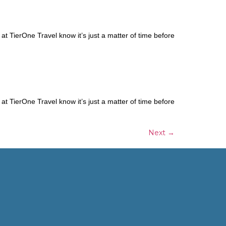
t TierOne Travel know it’s just a matter of time before
t TierOne Travel know it’s just a matter of time before
Next
→