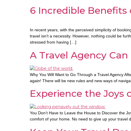
6 Incredible Benefits
In recent years, with the perceived simplicity of book
travel isn’t a necessity. However, nothing could be f
stressed from having […]
A Travel Agency Can
Why You Will Want to Go Through a Travel Agency After C
again! There will be new rules and new ways of navigatin
Experience the Joys 
You Don’t Have to Leave the House to Discover the Joys 
comfort of your home. No need to give up your travel d