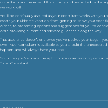
consultants are the envy of the industry and respected by the su
we work with.
You’ll be continually assured as your consultant works with you t
create your ultimate vacation: from getting to know your specific
wishes, to presenting options and suggestions for you to conside
while providing current and relevant guidance along the way.
That assurance doesn’t end once you’ve packed your bags – your
One Travel Consultant is available to you should the unexpected
happen, and will always have your back.
You know you’ve made the right choice when working with a Ti
Travel Consultant.