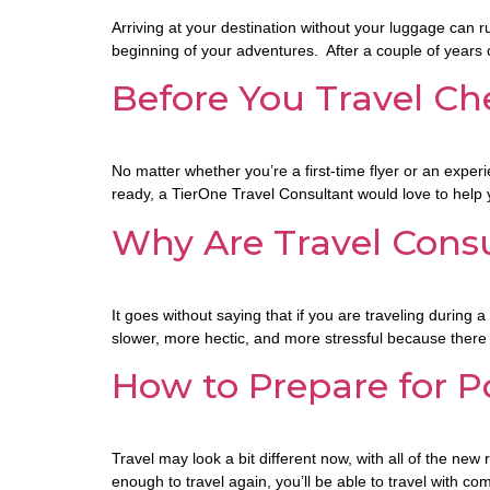
Arriving at your destination without your luggage can ru
beginning of your adventures. After a couple of year
Before You Travel Che
No matter whether you’re a first-time flyer or an experi
ready, a TierOne Travel Consultant would love to help
Why Are Travel Consu
It goes without saying that if you are traveling during 
slower, more hectic, and more stressful because there 
How to Prepare for P
Travel may look a bit different now, with all of the n
enough to travel again, you’ll be able to travel with c