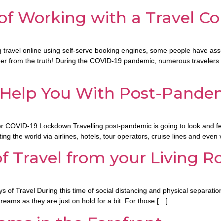
 of Working with a Travel C
ing travel online using self-serve booking engines, some people have as
urther from the truth! During the COVID-19 pandemic, numerous traveler
 Help You With Post-Pandem
OVID-19 Lockdown Travelling post-pandemic is going to look and feel a bi
g the world via airlines, hotels, tour operators, cruise lines and even 
of Travel from your Living 
of Travel During this time of social distancing and physical separation,
reams as they are just on hold for a bit. For those […]