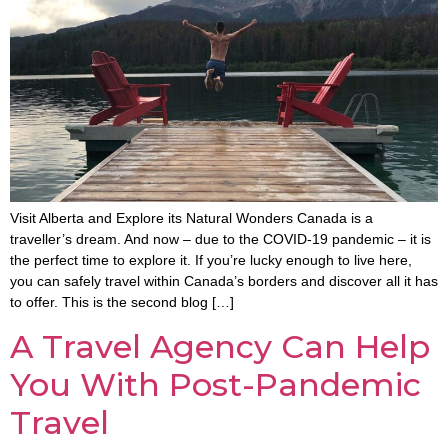
Visit Alberta and Explore its Natural Wonders Canada is a
traveller’s dream. And now – due to the COVID-19 pandemic – it is
the perfect time to explore it. If you’re lucky enough to live here,
you can safely travel within Canada’s borders and discover all it has
to offer. This is the second blog […]
A Travel Agency Can Help
You With Post-Pandemic
Travel