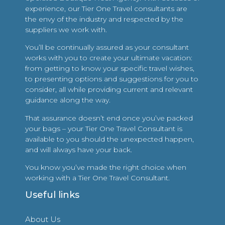
experience, our Tier One Travel consultants are
the envy of the industry and respected by the
suppliers we work with.
You’ll be continually assured as your consultant
works with you to create your ultimate vacation:
from getting to know your specific travel wishes,
to presenting options and suggestions for you to
consider, all while providing current and relevant
guidance along the way.
That assurance doesn’t end once you’ve packed
your bags – your Tier One Travel Consultant is
available to you should the unexpected happen,
and will always have your back.
You know you’ve made the right choice when
working with a Tier One Travel Consultant.
Useful links
About Us