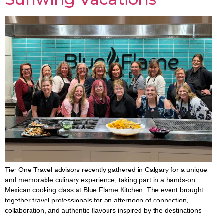
Tier One Travel advisors recently gathered in Calgary for a unique
and memorable culinary experience, taking part in a hands-on
Mexican cooking class at Blue Flame Kitchen. The event brought
together travel professionals for an afternoon of connection,
collaboration, and authentic flavours inspired by the destinations