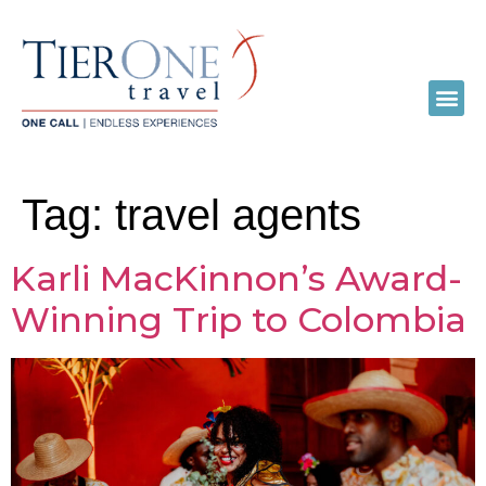
Tag:
travel agents
Karli MacKinnon’s Award-
Winning Trip to Colombia