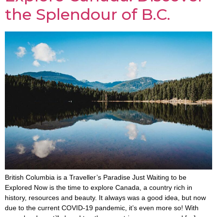
the Splendour of B.C.
British Columbia is a Traveller’s Paradise Just Waiting to be
Explored Now is the time to explore Canada, a country rich in
history, resources and beauty. It always was a good idea, but now
due to the current COVID-19 pandemic, it’s even more so! With