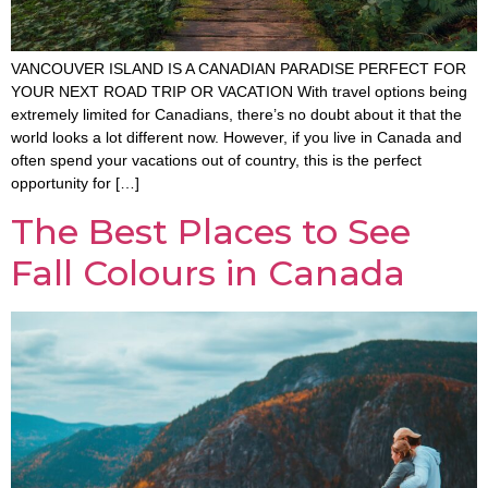
VANCOUVER ISLAND IS A CANADIAN PARADISE PERFECT FOR
YOUR NEXT ROAD TRIP OR VACATION With travel options being
extremely limited for Canadians, there’s no doubt about it that the
world looks a lot different now. However, if you live in Canada and
often spend your vacations out of country, this is the perfect
opportunity for […]
The Best Places to See
Fall Colours in Canada