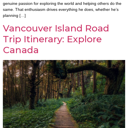
genuine passion for exploring the world and helping others do the
same. That enthusiasm drives everything he does, whether he’s
planning […]
Vancouver Island Road
Trip Itinerary: Explore
Canada