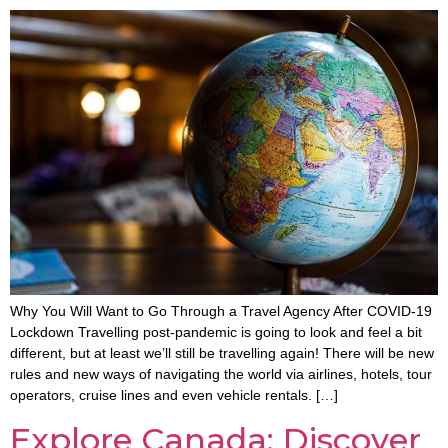
Why You Will Want to Go Through a Travel Agency After COVID-19
Lockdown Travelling post-pandemic is going to look and feel a bit
different, but at least we’ll still be travelling again! There will be new
rules and new ways of navigating the world via airlines, hotels, tour
operators, cruise lines and even vehicle rentals. […]
Explore Canada: Discover