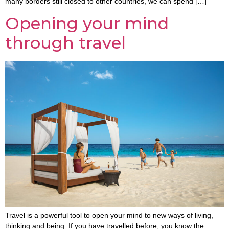
many borders still closed to other countries, we can spend […]
Opening your mind
through travel
Travel is a powerful tool to open your mind to new ways of living,
thinking and being. If you have travelled before, you know the