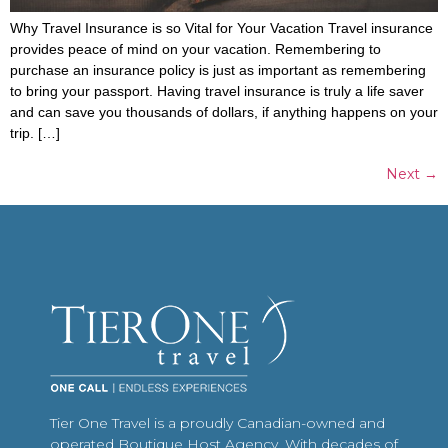
Why Travel Insurance is so Vital for Your Vacation Travel insurance
provides peace of mind on your vacation. Remembering to
purchase an insurance policy is just as important as remembering
to bring your passport. Having travel insurance is truly a life saver
and can save you thousands of dollars, if anything happens on your
trip. […]
Next
→
Tier One Travel is a proudly Canadian-owned and
operated Boutique Host Agency. With decades of