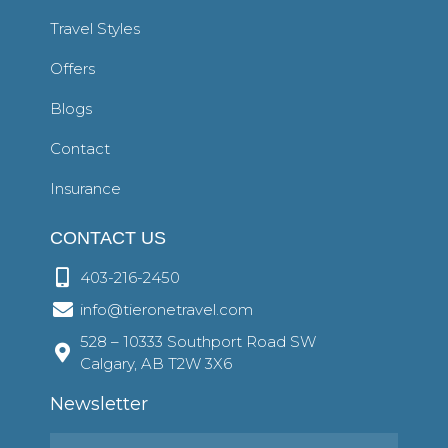
Travel Styles
Offers
Blogs
Contact
Insurance
CONTACT US
403-216-2450
info@tieronetravel.com
528 – 10333 Southport Road SW
Calgary, AB T2W 3X6
Newsletter