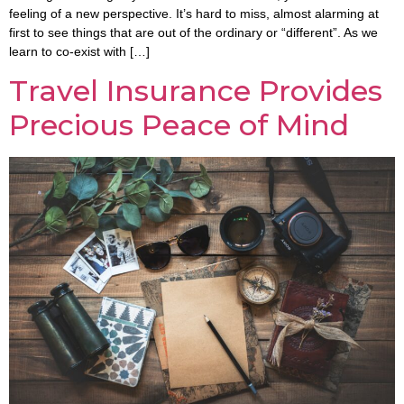
feeling of a new perspective. It’s hard to miss, almost alarming at
first to see things that are out of the ordinary or “different”. As we
learn to co-exist with […]
Travel Insurance Provides
Precious Peace of Mind