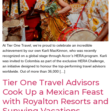
At Tier One Travel, we’re proud to celebrate an incredible
achievement by our own Karli MacKinnon, who was recently
recognized on a global stage through Accor’s HERA program. Karli
was invited to Colombia as part of the exclusive HERA Challenge,
an initiative designed to honour the top-performing travel advisors
worldwide. Out of more than 36,000 […]
Tier One Travel Advisors
Cook Up a Mexican Feast
with Royalton Resorts and
Sunwing Vacations