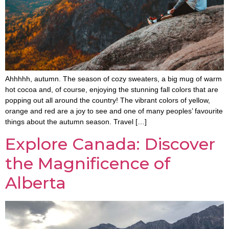
Ahhhhh, autumn. The season of cozy sweaters, a big mug of warm
hot cocoa and, of course, enjoying the stunning fall colors that are
popping out all around the country! The vibrant colors of yellow,
orange and red are a joy to see and one of many peoples’ favourite
things about the autumn season. Travel […]
Explore Canada: Discover
the Magnificence of
Alberta