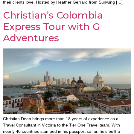
their clients love. Hosted by Heather Gerrard from Sunwing […]
Christian’s Colombia
Express Tour with G
Adventures
Christian Dean brings more than 18 years of experience as a
Travel Consultant in Victoria to the Tier One Travel team. With
nearly 40 countries stamped in his passport so far, he’s built a