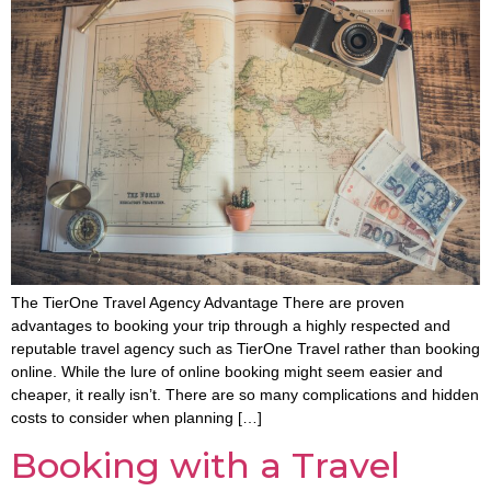
The TierOne Travel Agency Advantage There are proven
advantages to booking your trip through a highly respected and
reputable travel agency such as TierOne Travel rather than booking
online. While the lure of online booking might seem easier and
cheaper, it really isn’t. There are so many complications and hidden
costs to consider when planning […]
Booking with a Travel