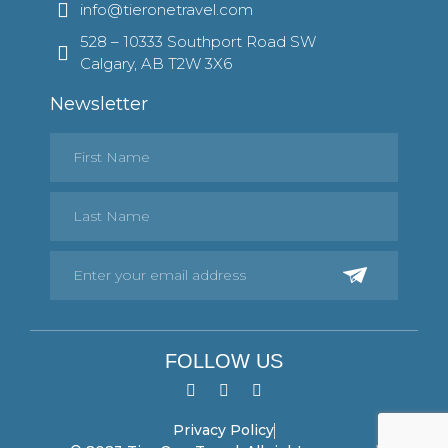
info@tieronetravel.com
528 – 10333 Southport Road SW
Calgary, AB T2W 3X6
Newsletter
FOLLOW US
Privacy Policy