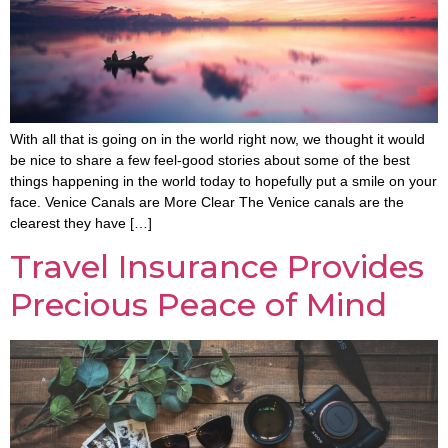
With all that is going on in the world right now, we thought it would
be nice to share a few feel-good stories about some of the best
things happening in the world today to hopefully put a smile on your
face. Venice Canals are More Clear The Venice canals are the
clearest they have […]
Travel Insurance Provides
Precious Peace of Mind