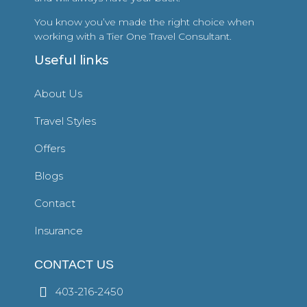
You know you’ve made the right choice when
working with a Tier One Travel Consultant.
Useful links
About Us
Travel Styles
Offers
Blogs
Contact
Insurance
CONTACT US
403-216-2450