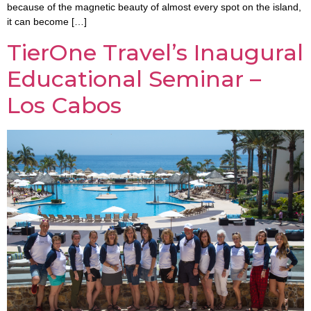
because of the magnetic beauty of almost every spot on the island,
it can become […]
TierOne Travel’s Inaugural
Educational Seminar –
Los Cabos