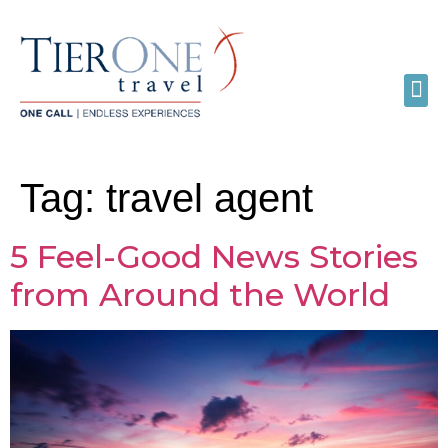
Tag:
travel agent
5 Feel-Good News Stories
from Around the World