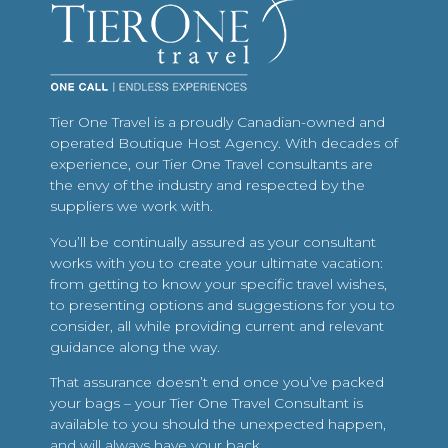
Tier One Travel is a proudly Canadian-owned and
operated Boutique Host Agency. With decades of
experience, our Tier One Travel consultants are
the envy of the industry and respected by the
suppliers we work with.
You’ll be continually assured as your consultant
works with you to create your ultimate vacation:
from getting to know your specific travel wishes,
to presenting options and suggestions for you to
consider, all while providing current and relevant
guidance along the way.
That assurance doesn’t end once you’ve packed
your bags – your Tier One Travel Consultant is
available to you should the unexpected happen,
and will always have your back.