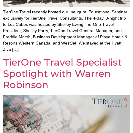
TierOne Travel recently hosted our Inaugural Educational Seminar
exclusively for TierOne Travel Consultants. The 4-day, 3-night trip
to Los Cabos was hosted by Shelley Ewing, TierOne Travel
President, Shelley Parry, TierOne Travel General Manager, and
Freddie Marsh, Business Development Manager of Playa Hotels &
Resorts Western Canada, and WestJet. We stayed at the Hyatt
Ziva […]
TierOne Travel Specialist
Spotlight with Warren
Robinson