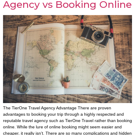
Agency vs Booking Online
The TierOne Travel Agency Advantage There are proven
advantages to booking your trip through a highly respected and
reputable travel agency such as TierOne Travel rather than booking
online. While the lure of online booking might seem easier and
cheaper, it really isn’t. There are so many complications and hidden