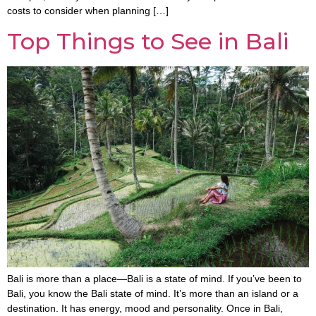
costs to consider when planning […]
Top Things to See in Bali
Bali is more than a place—Bali is a state of mind. If you’ve been to
Bali, you know the Bali state of mind. It’s more than an island or a
destination. It has energy, mood and personality. Once in Bali,