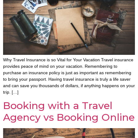
Why Travel Insurance is so Vital for Your Vacation Travel insurance
provides peace of mind on your vacation. Remembering to
purchase an insurance policy is just as important as remembering
to bring your passport. Having travel insurance is truly a life saver
and can save you thousands of dollars, if anything happens on your
trip. […]
Booking with a Travel
Agency vs Booking Online