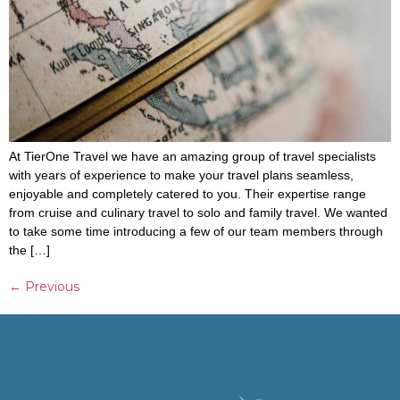
At TierOne Travel we have an amazing group of travel specialists
with years of experience to make your travel plans seamless,
enjoyable and completely catered to you. Their expertise range
from cruise and culinary travel to solo and family travel. We wanted
to take some time introducing a few of our team members through
the […]
←
Previous