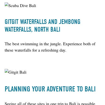
GITGIT WATERFALLS AND JEMBONG
WATERFALLS, NORTH BALI
The best swimming in the jungle. Experience both of 
these waterfalls for a refreshing day.
PLANNING YOUR ADVENTURE TO BALI
Seeing all of these sites in one trip to Bali is possible 