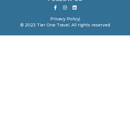
Privacy Policy
© 2023 Tier One Travel. All rights reserved