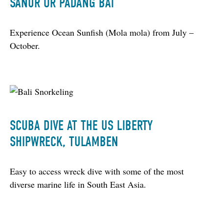
SANUR OR PADANG BAI
Experience Ocean Sunfish (Mola mola) from July – 
October.
SCUBA DIVE AT THE US LIBERTY
SHIPWRECK, TULAMBEN
Easy to access wreck dive with some of the most 
diverse marine life in South East Asia.