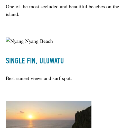
One of the most secluded and beautiful beaches on the 
island.
SINGLE FIN, ULUWATU
Best sunset views and surf spot.