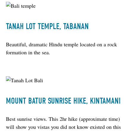
TANAH LOT TEMPLE, TABANAN
Beautiful, dramatic Hindu temple located on a rock 
formation in the sea.
MOUNT BATUR SUNRISE HIKE, KINTAMANI
Best sunrise views. This 2hr hike (approximate time) 
will show you vistas you did not know existed on this 