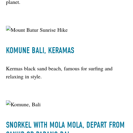
planet.
KOMUNE BALI, KERAMAS
Kermas black sand beach, famous for surfing and 
relaxing in style.
SNORKEL WITH MOLA MOLA, DEPART FROM