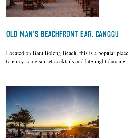
OLD MAN’S BEACHFRONT BAR, CANGGU
Located on Batu Bolong Beach, this is a popular place 
to enjoy some sunset cocktails and late-night dancing.