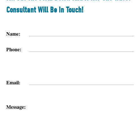
Consultant Will Be In Touch!
Name:
Phone:
Email:
Message: