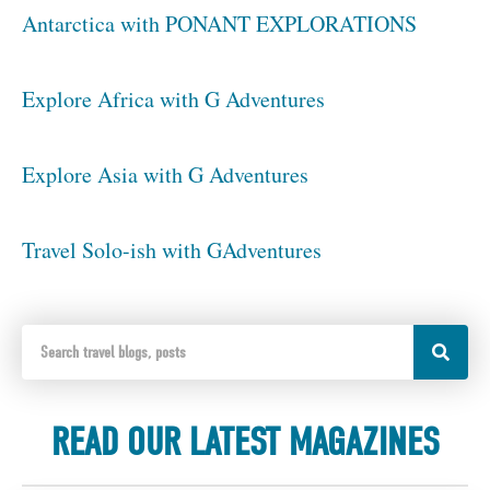
Antarctica with PONANT EXPLORATIONS
Explore Africa with G Adventures
Explore Asia with G Adventures
Travel Solo-ish with GAdventures
READ OUR LATEST MAGAZINES