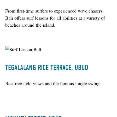
From first-time surfers to experienced wave chasers, 
Bali offers surf lessons for all abilities at a variety of 
beaches around the island.
TEGALALANG RICE TERRACE, UBUD
Best rice field views and the famous jungle swing.