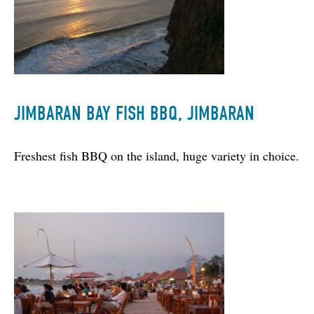
JIMBARAN BAY FISH BBQ, JIMBARAN
Freshest fish BBQ on the island, huge variety in choice.