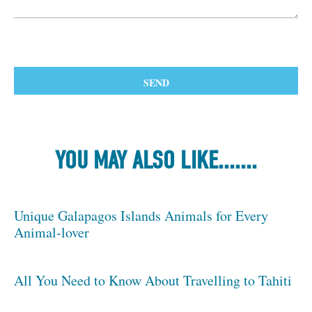
YOU MAY ALSO LIKE.......
Unique Galapagos Islands Animals for Every
Animal-lover
All You Need to Know About Travelling to Tahiti