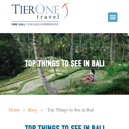
TOP THINGS TO SEE IN BALI
Home
»
Blog
» Top Things to See in Bali
TOP THINGS TO SEE IN BALI