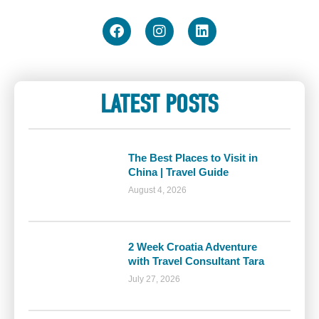
LATEST POSTS
The Best Places to Visit in
China | Travel Guide
August 4, 2026
2 Week Croatia Adventure
with Travel Consultant Tara
July 27, 2026