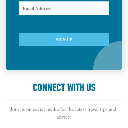
CONNECT WITH US
Join us on social media for the latest travel tips and 
advice.