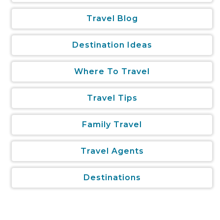
Travel Blog
Destination Ideas
Where To Travel
Travel Tips
Family Travel
Travel Agents
Destinations