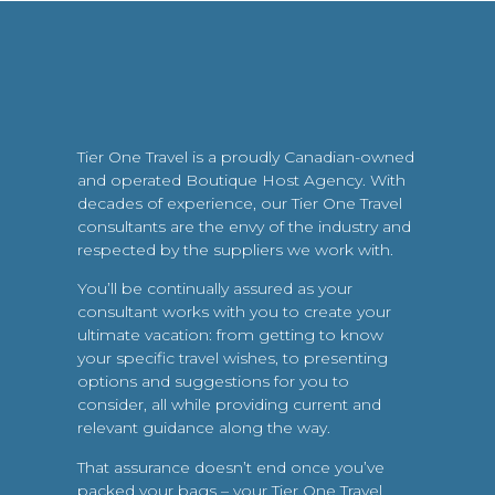
Tier One Travel is a proudly Canadian-owned
and operated Boutique Host Agency. With
decades of experience, our Tier One Travel
consultants are the envy of the industry and
respected by the suppliers we work with.
You’ll be continually assured as your
consultant works with you to create your
ultimate vacation: from getting to know
your specific travel wishes, to presenting
options and suggestions for you to
consider, all while providing current and
relevant guidance along the way.
That assurance doesn’t end once you’ve
packed your bags – your Tier One Travel