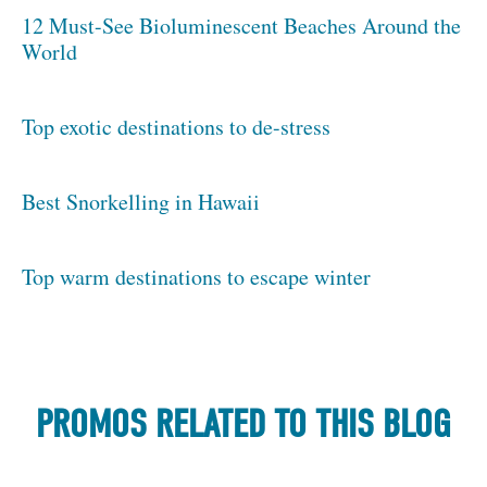
12 Must-See Bioluminescent Beaches Around the
World
Top exotic destinations to de-stress
Best Snorkelling in Hawaii
Top warm destinations to escape winter
PROMOS RELATED TO THIS BLOG