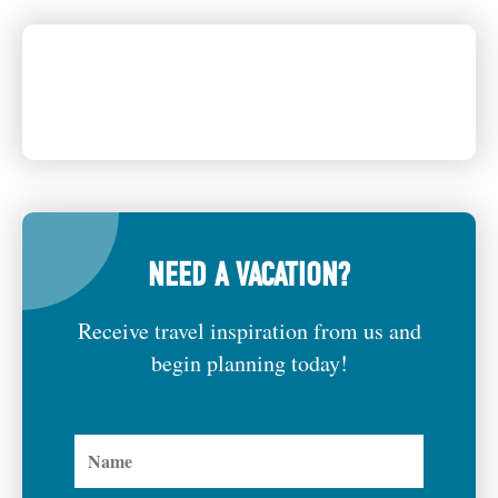
NEED A VACATION?
Receive travel inspiration from us and
begin planning today!