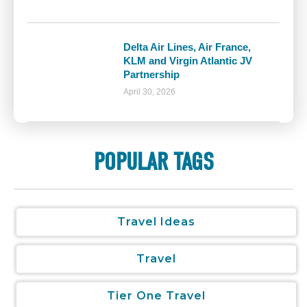
Delta Air Lines, Air France,
KLM and Virgin Atlantic JV
Partnership
April 30, 2026
POPULAR TAGS
Travel Ideas
Travel
Tier One Travel