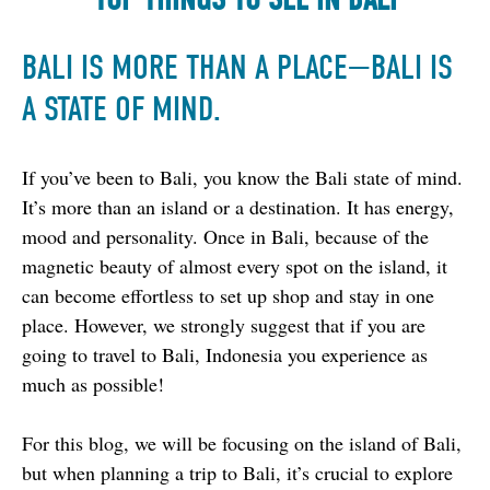
BALI IS MORE THAN A PLACE
—
BALI IS
A STATE OF MIND.
If you’ve been to Bali, you know the Bali state of mind. 
It’s more than an island or a destination. It has energy, 
mood and personality. Once in Bali, because of the 
magnetic beauty of almost every spot on the island, it 
can become effortless to set up shop and stay in one 
place. However, we strongly suggest that if you are 
going to travel to Bali, Indonesia you experience as 
much as possible!
For this blog, we will be focusing on the island of Bali, 
but when planning a trip to Bali, it’s crucial to explore 