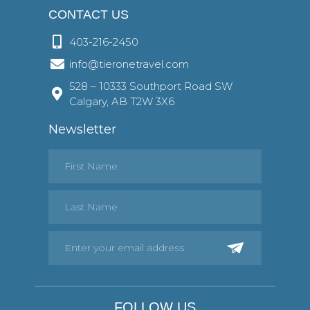
CONTACT US
403-216-2450
info@tieronetravel.com
528 – 10333 Southport Road SW
Calgary, AB T2W 3X6
Newsletter
FOLLOW US