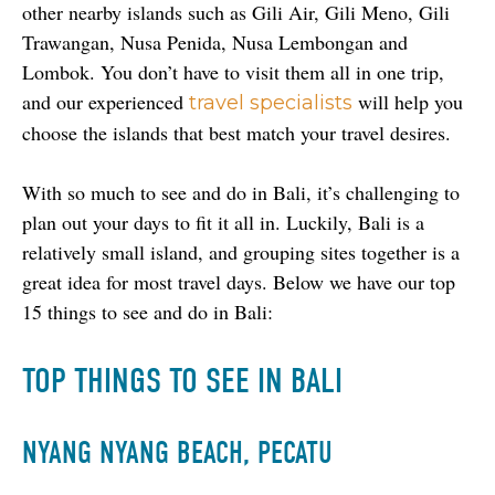
other nearby islands such as Gili Air, Gili Meno, Gili 
Trawangan, Nusa Penida, Nusa Lembongan and 
Lombok. You don’t have to visit them all in one trip, 
and our experienced 
 will help you 
travel specialists
choose the islands that best match your travel desires. 
With so much to see and do in Bali, it’s challenging to 
plan out your days to fit it all in. Luckily, Bali is a 
relatively small island, and grouping sites together is a 
great idea for most travel days. Below we have our top 
15 things to see and do in Bali:
TOP THINGS TO SEE IN BALI
NYANG NYANG BEACH, PECATU