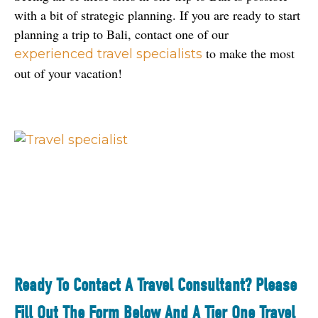
with a bit of strategic planning. If you are ready to start 
planning a trip to Bali, contact one of our 
 to make the most 
experienced travel specialists
out of your vacation!
Ready To Contact A Travel Consultant? Please
Fill Out The Form Below And A Tier One Travel