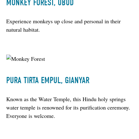
MONKEY FOREST, UBUD
Experience monkeys up close and personal in their 
natural habitat.
PURA TIRTA EMPUL, GIANYAR
Known as the Water Temple, this Hindu holy springs 
water temple is renowned for its purification ceremony. 
Everyone is welcome.