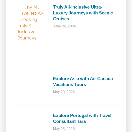
Truly All-Inclusive Ultra-
Luxury Journeys with Scenic
Cruises
June 24, 2026
Explore Asia with Air Canada
Vacations Tours
May 29, 2026
Explore Portugal with Travel
Consultant Tara
May 28, 2026