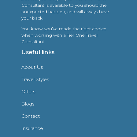
Consultant is available to you should the
unexpected happen, and will always have
your back.
You know you’ve made the right choice
when working with a Tier One Travel
Consultant.
Useful links
About Us
Travel Styles
Offers
Blogs
Contact
Insurance