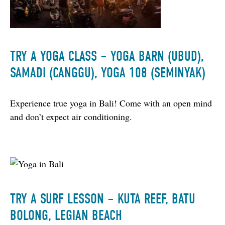
TRY A YOGA CLASS – YOGA BARN (UBUD),
SAMADI (CANGGU), YOGA 108 (SEMINYAK)
Experience true yoga in Bali! Come with an open mind 
and don’t expect air conditioning.
TRY A SURF LESSON – KUTA REEF, BATU
BOLONG, LEGIAN BEACH