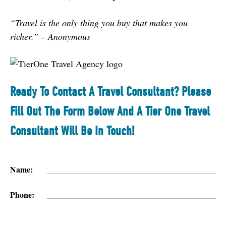
“Travel is the only thing you buy that makes you 
richer.” – Anonymou
s
Ready To Contact A Travel Consultant? Please
Fill Out The Form Below And A Tier One Travel
Consultant Will Be In Touch!
Name:
Phone: