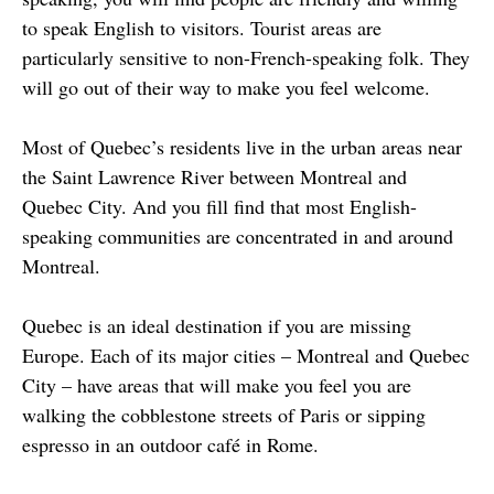
to speak English to visitors. Tourist areas are 
particularly sensitive to non-French-speaking folk. They 
will go out of their way to make you feel welcome.
Most of Quebec’s residents live in the urban areas near 
the Saint Lawrence River between Montreal and 
Quebec City. And you fill find that most English-
speaking communities are concentrated in and around 
Montreal.
Quebec is an ideal destination if you are missing 
Europe. Each of its major cities – Montreal and Quebec 
City – have areas that will make you feel you are 
walking the cobblestone streets of Paris or sipping 
espresso in an outdoor café in Rome.