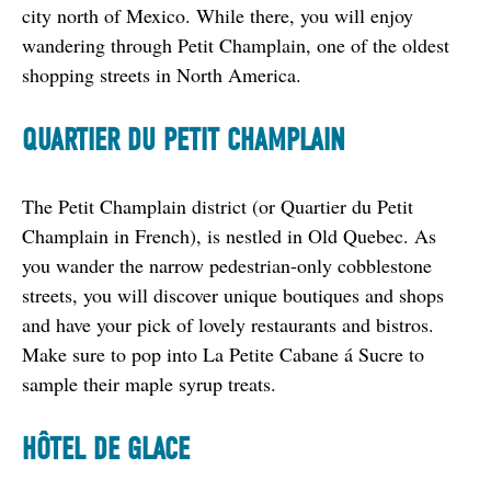
city north of Mexico. While there, you will enjoy 
wandering through Petit Champlain, one of the oldest 
shopping streets in North America.
QUARTIER DU PETIT CHAMPLAIN
The Petit Champlain district (or Quartier du Petit 
Champlain in French), is nestled in Old Quebec. As 
you wander the narrow pedestrian-only cobblestone 
streets, you will discover unique boutiques and shops 
and have your pick of lovely restaurants and bistros. 
Make sure to pop into La Petite Cabane á Sucre to 
sample their maple syrup treats.
H
Ô
TEL DE GLACE