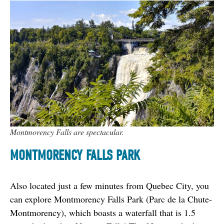
Montmorency Falls are spectacular.
MONTMORENCY FALLS PARK
Also located just a few minutes from Quebec City, you 
can explore Montmorency Falls Park (Parc de la Chute-
Montmorency), which boasts a waterfall that is 1.5 