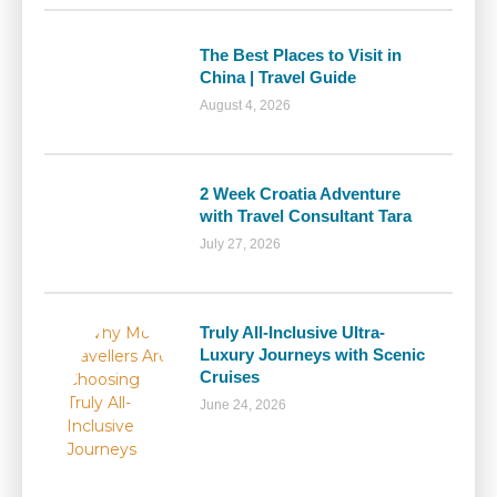
The Best Places to Visit in
China | Travel Guide
August 4, 2026
2 Week Croatia Adventure
with Travel Consultant Tara
July 27, 2026
Truly All-Inclusive Ultra-
Luxury Journeys with Scenic
Cruises
June 24, 2026