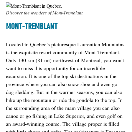
Discover the wonders of Mont-Tremblant.
MONT-TREMBLANT
Located in Quebec’s picturesque Laurentian Mountains 
is the exquisite resort community of Mont-Tremblant. 
Only 130 km (81 mi) northwest of Montreal, you won’t 
want to miss this opportunity for an incredible 
excursion. It is one of the top ski destinations in the 
province where you can also snow shoe and even go 
dog sledding. But in the warmer seasons, you can also 
hike up the mountain or ride the gondola to the top. In 
the surrounding area of the main village you can also 
canoe or go fishing in Lake Superior, and even golf on 
an award-winning course. The village proper is filled 
with little shops and cafes. The architecture is European 