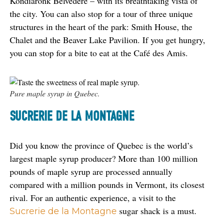
Kondiaronk Belvedere – with its breathtaking vista of 
the city. You can also stop for a tour of three unique 
structures in the heart of the park: Smith House, the 
Chalet and the Beaver Lake Pavilion. If you get hungry, 
you can stop for a bite to eat at the Café des Amis.
Pure maple syrup in Quebec.
SUCRERIE DE LA MONTAGNE
Did you know the province of Quebec is the world’s 
largest maple syrup producer? More than 100 million 
pounds of maple syrup are processed annually 
compared with a million pounds in Vermont, its closest 
rival. For an authentic experience, a visit to the 
 sugar shack is a must. 
Sucrerie de la Montagne