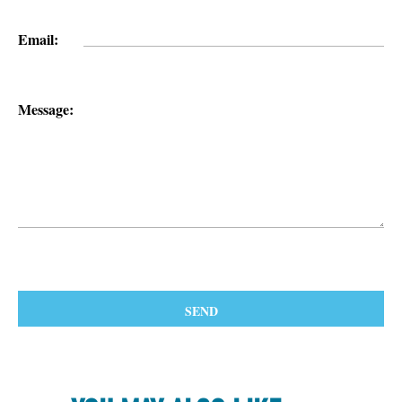
Email:
Message: