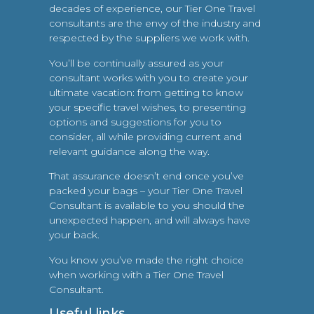
decades of experience, our Tier One Travel
consultants are the envy of the industry and
respected by the suppliers we work with.
You’ll be continually assured as your
consultant works with you to create your
ultimate vacation: from getting to know
your specific travel wishes, to presenting
options and suggestions for you to
consider, all while providing current and
relevant guidance along the way.
That assurance doesn’t end once you’ve
packed your bags – your Tier One Travel
Consultant is available to you should the
unexpected happen, and will always have
your back.
You know you’ve made the right choice
when working with a Tier One Travel
Consultant.
Useful links