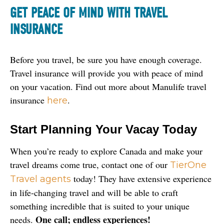
G
ET PEACE OF MIND WITH TRAVEL
INSURANCE
Before you travel, be sure you have enough coverage. 
Travel insurance will provide you with peace of mind 
on your vacation. Find out more about Manulife travel 
insurance 
.
here
Start Planning Your Vacay Today
When you’re ready to explore Canada and make your 
travel dreams come true, contact one of our 
TierOne 
 today! They have extensive experience 
Travel agents
in life-changing travel and will be able to craft 
something incredible that is suited to your unique 
One call; endless experiences!
needs. 