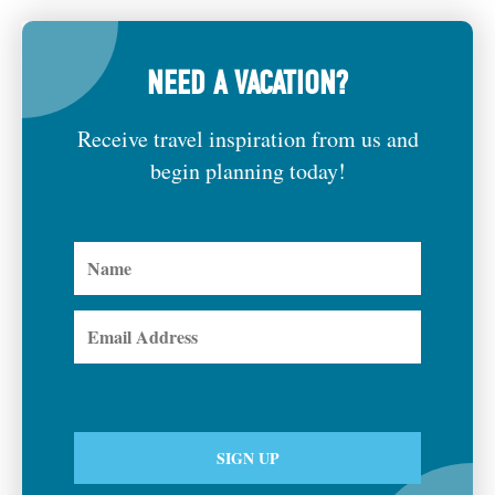
NEED A VACATION?
Receive travel inspiration from us and
begin planning today!