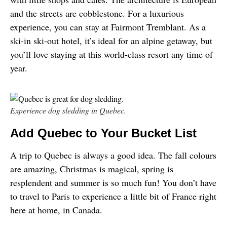
and the streets are cobblestone. For a luxurious 
experience, you can stay at Fairmont Tremblant. As a 
ski-in ski-out hotel, it’s ideal for an alpine getaway, but 
you’ll love staying at this world-class resort any time of 
year.
Experience dog sledding in Quebec.
Add Quebec to Your Bucket List
A trip to Quebec is always a good idea. The fall colours 
are amazing, Christmas is magical, spring is 
resplendent and summer is so much fun! You don’t have 
to travel to Paris to experience a little bit of France right 
here at home, in Canada.