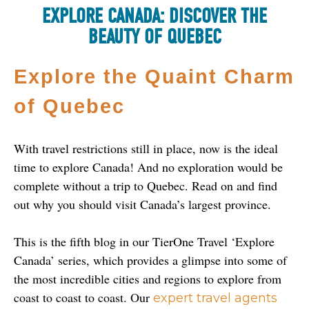
EXPLORE CANADA: DISCOVER THE
BEAUTY OF QUEBEC
Explore the Quaint Charm 
of Quebec
With travel restrictions still in place, now is the ideal 
time to explore Canada! And no exploration would be 
complete without a trip to Quebec. Read on and find 
out why you should visit Canada’s largest province.
This is the fifth blog in our TierOne Travel ‘Explore 
Canada’ series, which provides a glimpse into some of 
the most incredible cities and regions to explore from 
coast to coast to coast. Our 
expert travel agents