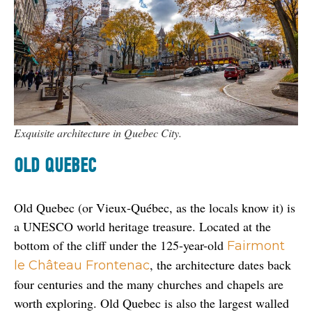
Exquisite architecture in Quebec City.
OLD QUEBEC
Old Quebec (or Vieux-Québec, as the locals know it) is 
a UNESCO world heritage treasure. Located at the 
bottom of the cliff under the 125-year-old 
Fairmont 
, the architecture dates back 
le Château Frontenac
four centuries and the many churches and chapels are 
worth exploring. Old Quebec is also the largest walled 