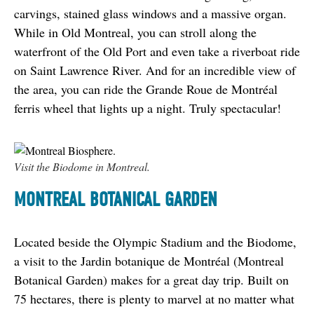
carvings, stained glass windows and a massive organ. 
While in Old Montreal, you can stroll along the 
waterfront of the Old Port and even take a riverboat ride 
on Saint Lawrence River. And for an incredible view of 
the area, you can ride the Grande Roue de Montréal 
ferris wheel that lights up a night. Truly spectacular!
Visit the Biodome in Montreal.
MONTREAL BOTANICAL GARDEN
Located beside the Olympic Stadium and the Biodome, 
a visit to the Jardin botanique de Montréal (Montreal 
Botanical Garden) makes for a great day trip. Built on 
75 hectares, there is plenty to marvel at no matter what 