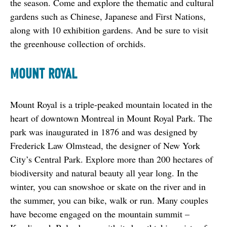
the season. Come and explore the thematic and cultural 
gardens such as Chinese, Japanese and First Nations, 
along with 10 exhibition gardens. And be sure to visit 
the greenhouse collection of orchids.
MOUNT ROYAL
Mount Royal is a triple-peaked mountain located in the 
heart of downtown Montreal in Mount Royal Park. The 
park was inaugurated in 1876 and was designed by 
Frederick Law Olmstead, the designer of New York 
City’s Central Park. Explore more than 200 hectares of 
biodiversity and natural beauty all year long. In the 
winter, you can snowshoe or skate on the river and in 
the summer, you can bike, walk or run. Many couples 
have become engaged on the mountain summit – 