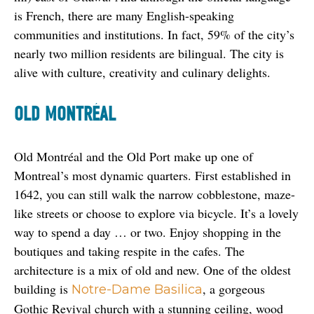
is French, there are many English-speaking 
communities and institutions. In fact, 59% of the city’s 
nearly two million residents are bilingual. The city is 
alive with culture, creativity and culinary delights.
OLD MONTRÉAL
Old Montréal and the Old Port make up one of 
Montreal’s most dynamic quarters. First established in 
1642, you can still walk the narrow cobblestone, maze-
like streets or choose to explore via bicycle. It’s a lovely 
way to spend a day … or two. Enjoy shopping in the 
boutiques and taking respite in the cafes. The 
architecture is a mix of old and new. One of the oldest 
building is 
, a gorgeous 
Notre-Dame Basilica
Gothic Revival church with a stunning ceiling, wood 