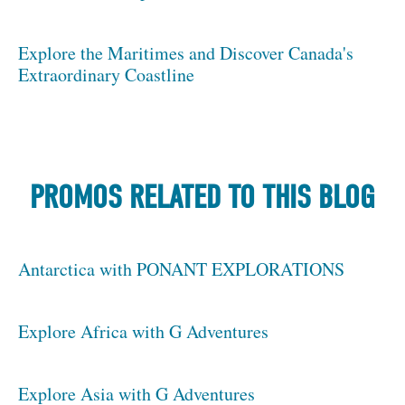
Explore the Maritimes and Discover Canada's
Extraordinary Coastline
PROMOS RELATED TO THIS BLOG
Antarctica with PONANT EXPLORATIONS
Explore Africa with G Adventures
Explore Asia with G Adventures