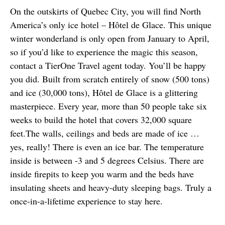
On the outskirts of Quebec City, you will find North 
America’s only ice hotel – Hôtel de Glace. This unique 
winter wonderland is only open from January to April, 
so if you’d like to experience the magic this season, 
contact a TierOne Travel agent today. You’ll be happy 
you did. Built from scratch entirely of snow (500 tons) 
and ice (30,000 tons), Hôtel de Glace is a glittering 
masterpiece. Every year, more than 50 people take six 
weeks to build the hotel that covers 32,000 square 
feet.The walls, ceilings and beds are made of ice … 
yes, really! There is even an ice bar. The temperature 
inside is between -3 and 5 degrees Celsius. There are 
inside firepits to keep you warm and the beds have 
insulating sheets and heavy-duty sleeping bags. Truly a 
once-in-a-lifetime experience to stay here.