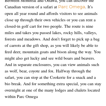
Between Montreal and Ottawa, you can discover the 
Canadian version of a safari at 
. It’s 
Parc Omega
open all year round and affords visitors to see animals 
close up through their own vehicles or you can rent a 
closed-in golf cart for two people. The route is nine 
miles and takes you passed lakes, rocky hills, valleys, 
forests and meadows. And don’t forget to pick up a bag 
of carrots at the gift shop, as you will likely be able to 
feed deer, mountain goats and bison along the way. You 
might also get lucky and see wild boars and beavers. 
And in separate enclosures, you can view animals such 
as wolf, bear, coyote and fox. Halfway through the 
safari, you can stop at the Cookerie for a snack and a 
bio break. And for something extra special, you can stay 
overnight at one of the many lodges and chalets located 
within Parc Omega