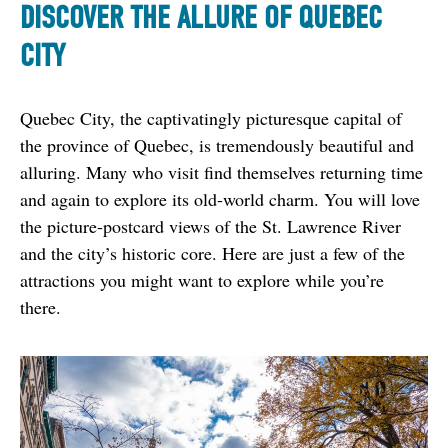
DISCOVER THE ALLURE OF QUEBEC
CITY
Quebec City, the captivatingly picturesque capital of 
the province of Quebec, is tremendously beautiful and 
alluring. Many who visit find themselves returning time 
and again to explore its old-world charm. You will love 
the picture-postcard views of the St. Lawrence River 
and the city’s historic core. Here are just a few of the 
attractions you might want to explore while you’re 
there.