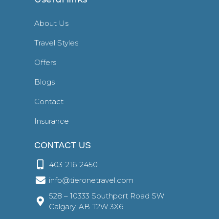
About Us
Travel Styles
Offers
Blogs
Contact
Insurance
CONTACT US
403-216-2450
info@tieronetravel.com
528 – 10333 Southport Road SW
Calgary, AB T2W 3X6