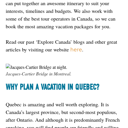
can put together an awesome itinerary to suit your 
interests, timelines and budgets. We also work with 
some of the best tour operators in Canada, so we can 
book the most amazing vacation packages for you.
Read our past ‘Explore Canada’ blogs and other great 
articles by visiting our website 
.
here
Jacques-Cartier Bridge in Montreal.
WHY PLAN A VACATION IN QUEBEC?
Quebec is amazing and well worth exploring. It is 
Canada’s largest province, but second-most populous, 
after Ontario. And although it is predominantly French 
speaking, you will find people are friendly and willing 