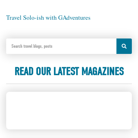
Travel Solo-ish with GAdventures
READ OUR LATEST MAGAZINES