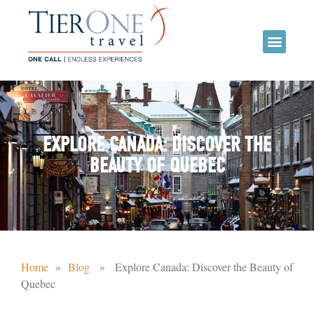
EXPLORE CANADA: DISCOVER THE
BEAUTY OF QUEBEC
Home
»
Blog
» Explore Canada: Discover the Beauty of
Quebec