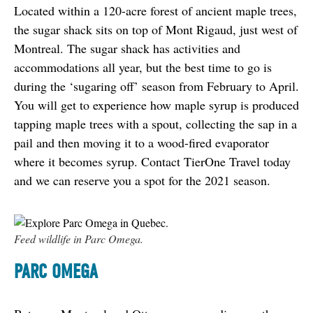
Located within a 120-acre forest of ancient maple trees, 
the sugar shack sits on top of Mont Rigaud, just west of 
Montreal. The sugar shack has activities and 
accommodations all year, but the best time to go is 
during the ‘sugaring off’ season from February to April. 
You will get to experience how maple syrup is produced 
tapping maple trees with a spout, collecting the sap in a 
pail and then moving it to a wood-fired evaporator 
where it becomes syrup. Contact TierOne Travel today 
and we can reserve you a spot for the 2021 season.
Feed wildlife in Parc Omega.
PARC OMEGA