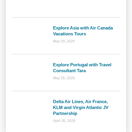
Explore Asia with Air Canada
Vacations Tours
May 29, 2026
Explore Portugal with Travel
Consultant Tara
May 28, 2026
Delta Air Lines, Air France,
KLM and Virgin Atlantic JV
Partnership
April 30, 2026