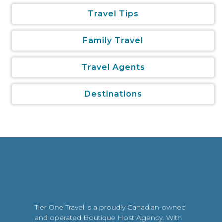
Travel Tips
Family Travel
Travel Agents
Destinations
Tier One Travel is a proudly Canadian-owned
and operated Boutique Host Agency. With