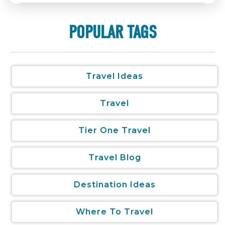
POPULAR TAGS
Travel Ideas
Travel
Tier One Travel
Travel Blog
Destination Ideas
Where To Travel