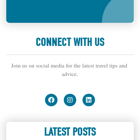
CONNECT WITH US
Join us on social media for the latest travel tips and 
advice.
LATEST POSTS