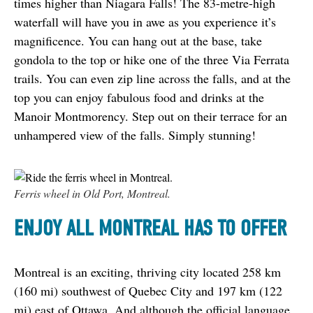
times higher than Niagara Falls! The 83-metre-high 
waterfall will have you in awe as you experience it’s 
magnificence. You can hang out at the base, take 
gondola to the top or hike one of the three Via Ferrata 
trails. You can even zip line across the falls, and at the 
top you can enjoy fabulous food and drinks at the 
Manoir Montmorency. Step out on their terrace for an 
unhampered view of the falls. Simply stunning!
Ferris wheel in Old Port, Montreal.
ENJOY ALL MONTREAL HAS TO OFFER
Montreal is an exciting, thriving city located 258 km 
(160 mi) southwest of Quebec City and 197 km (122 
mi) east of Ottawa. And although the official language 