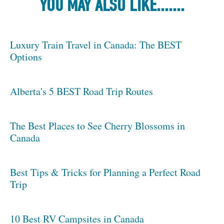
YOU MAY ALSO LIKE.......
Luxury Train Travel in Canada: The BEST
Options
Alberta's 5 BEST Road Trip Routes
The Best Places to See Cherry Blossoms in
Canada
Best Tips & Tricks for Planning a Perfect Road
Trip
10 Best RV Campsites in Canada