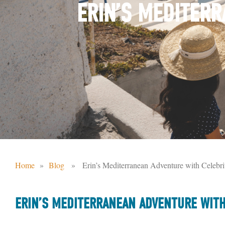
ERIN’S MEDITERR
Home
»
Blog
» Erin’s Mediterranean Adventure with Celebrit
ERIN’S MEDITERRANEAN ADVENTURE WITH