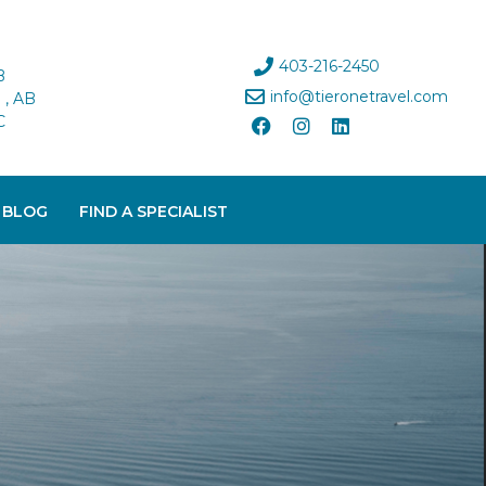
403-216-2450
B
info@tieronetravel.com
, AB
C
 BLOG
FIND A SPECIALIST