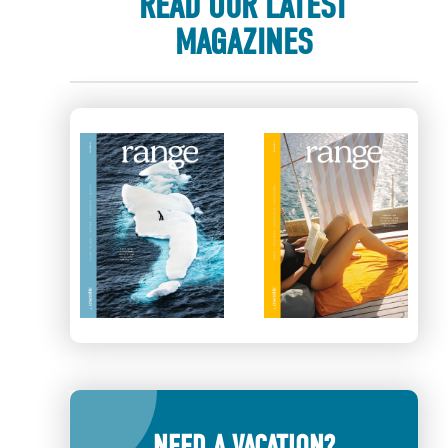
READ OUR LATEST
MAGAZINES
NEED A VACATION?