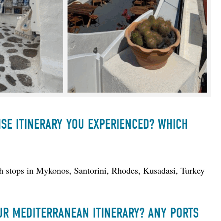
ISE ITINERARY YOU EXPERIENCED? WHICH
th stops in Mykonos, Santorini, Rhodes, Kusadasi, Turkey 
UR MEDITERRANEAN ITINERARY? ANY PORTS