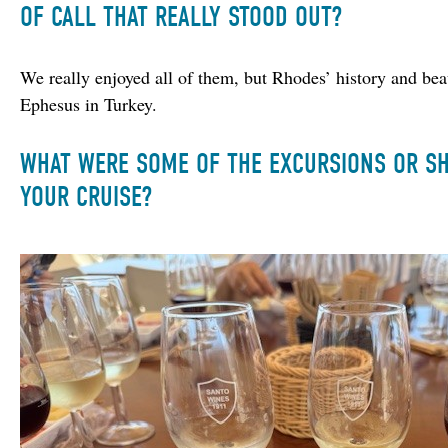
OF CALL THAT REALLY STOOD OUT?
We really enjoyed all of them, but Rhodes’ history and bea
Ephesus in Turkey.
WHAT WERE SOME OF THE EXCURSIONS OR SHO
YOUR CRUISE?