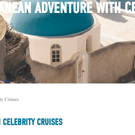
ANEAN ADVENTURE WITH C
y Cruises
 CELEBRITY CRUISES