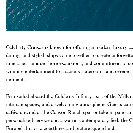
Celebrity Cruises is known for offering a modern luxury exp
dining, and stylish ships come together to create unforgetta
itineraries, unique shore excursions, and commitment to c
winning entertainment to spacious staterooms and serene sp
moment.
Erin sailed aboard the Celebrity Infinity, part of the Millen
intimate spaces, and a welcoming atmosphere. Guests can en
cafés, unwind at the Canyon Ranch spa, or take in panoram
personalized service and a warm, contemporary feel, the Cele
Europe’s historic coastlines and picturesque islands.