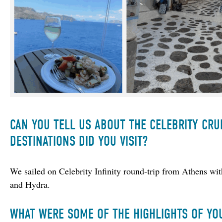
CAN YOU TELL US ABOUT THE CELEBRITY CRU
DESTINATIONS DID YOU VISIT?
We sailed on Celebrity Infinity round-trip from Athens wi
and Hydra.
WHAT WERE SOME OF THE HIGHLIGHTS OF YO