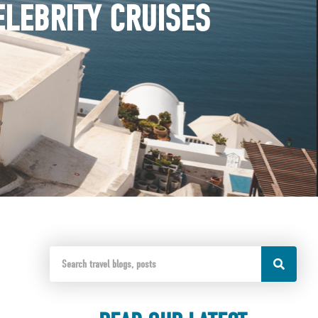
ELEBRITY CRUISES