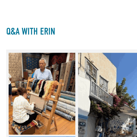
Q&A WITH ERIN