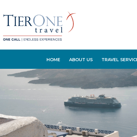
HOME
ABOUT US
TRAVEL SERVIC