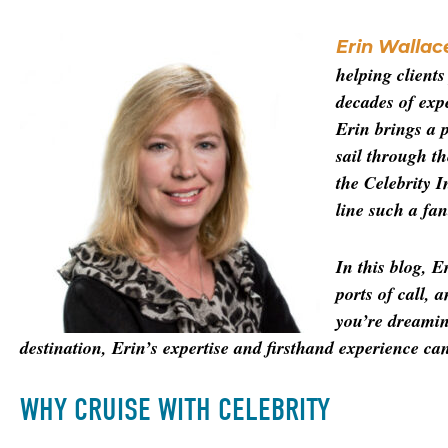
Erin Wallac
helping client
decades of expe
Erin brings a p
sail through t
the Celebrity I
line such a fant
In this blog, E
ports of call, 
you’re dreamin
destination, Erin’s expertise and firsthand experience can 
WHY CRUISE WITH CELEBRITY