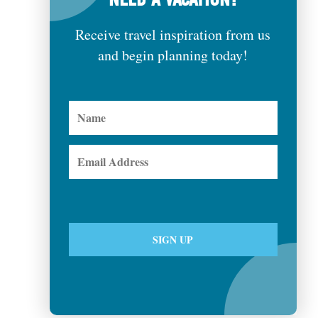
Receive travel inspiration from us
and begin planning today!