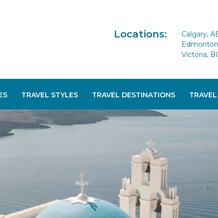
Locations:
Calgary, A
Edmonton 
Victoria, B
ES
TRAVEL STYLES
TRAVEL DESTINATIONS
TRAVEL