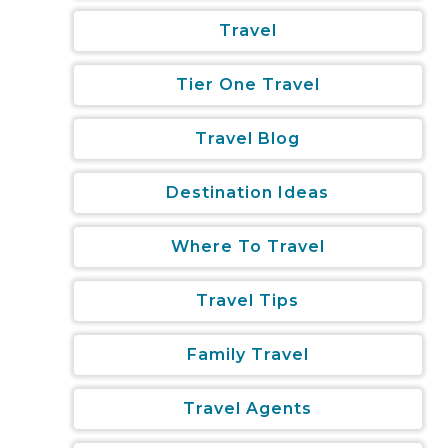
Travel
Tier One Travel
Travel Blog
Destination Ideas
Where To Travel
Travel Tips
Family Travel
Travel Agents