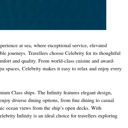
erience at sea, where exceptional service, elevated 
ble journeys. Travellers choose Celebrity for its thoughtful 
omfort and quality. From world-class cuisine and award-
a spaces, Celebrity makes it easy to relax and enjoy every 
nium Class ships. The Infinity features elegant design, 
joy diverse dining options, from fine dining to casual 
ic ocean views from the ship’s open decks. With 
brity Infinity is an ideal choice for travellers exploring 