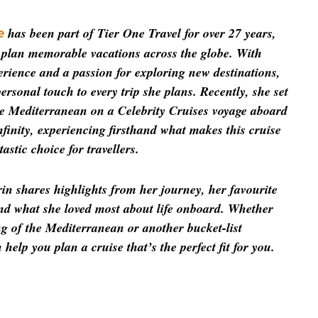
 has been part of Tier One Travel for over 27 years, 
e
s plan memorable vacations across the globe. With 
rience and a passion for exploring new destinations, 
ersonal touch to every trip she plans. Recently, she set 
he Mediterranean on a Celebrity Cruises voyage aboard 
nfinity, experiencing firsthand what makes this cruise 
astic choice for travellers.
rin shares highlights from her journey, her favourite 
and what she loved most about life onboard. Whether 
g of the Mediterranean or another bucket-list 
help you plan a cruise that’s the perfect fit for you.