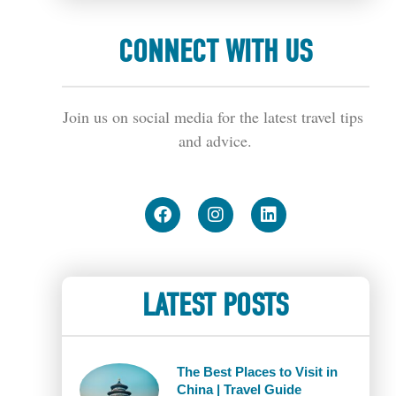
CONNECT WITH US
Join us on social media for the latest travel tips 
and advice.
LATEST POSTS
The Best Places to Visit in
China | Travel Guide