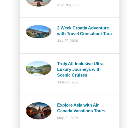
August 4, 2026
2 Week Croatia Adventure
with Travel Consultant Tara
July 27, 2026
Truly All-Inclusive Ultra-
Luxury Journeys with
Scenic Cruises
June 24, 2026
Explore Asia with Air
Canada Vacations Tours
May 29, 2026