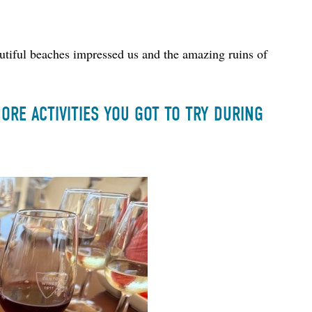
utiful beaches impressed us and the amazing ruins of 
RE ACTIVITIES YOU GOT TO TRY DURING