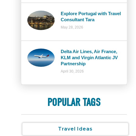
Explore Portugal with Travel
Consultant Tara
May 28, 2026
Delta Air Lines, Air France,
KLM and Virgin Atlantic JV
Partnership
April 30, 2026
POPULAR TAGS
Travel Ideas