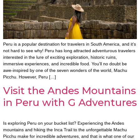
Peru is a popular destination for travelers in South America, and it’s
not hard to see why! Peru has long attracted adventurous travelers
interested in the lure of exciting exploration, historic ruins,
immersive experiences, and incredible food. You’ll no doubt be
awe-inspired by one of the seven wonders of the world, Machu
Picchu. However, Peru […]
Visit the Andes Mountains
in Peru with G Adventures
Is exploring Peru on your bucket list? Experiencing the Andes
mountains and hiking the Inca Trail to the unforgettable Machu
Picchu make for incredible adventures, and that is what one of our