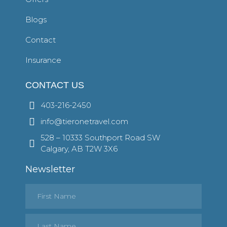
Blogs
Contact
Insurance
CONTACT US
403-216-2450
info@tieronetravel.com
528 – 10333 Southport Road SW
Calgary, AB T2W 3X6
Newsletter