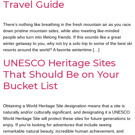
Travel Guide
There’s nothing like breathing in the fresh mountain air as you race
down pristine mountain sides, while also meeting like-minded
people who turn into lifelong friends. If this sounds like a great
winter getaway to you, why not try a solo trip to some of the best ski
resorts around the world? A favorite wintertime […]
UNESCO Heritage Sites
That Should Be on Your
Bucket List
Obtaining a World Heritage Site designation means that a site is
naturally and/or culturally significant, and designating it a UNESCO
World Heritage Site will protect these sites for future generations to
enjoy. If you’re looking for adventures that include seeing
remarkable natural beauty, incredible human achievement, and