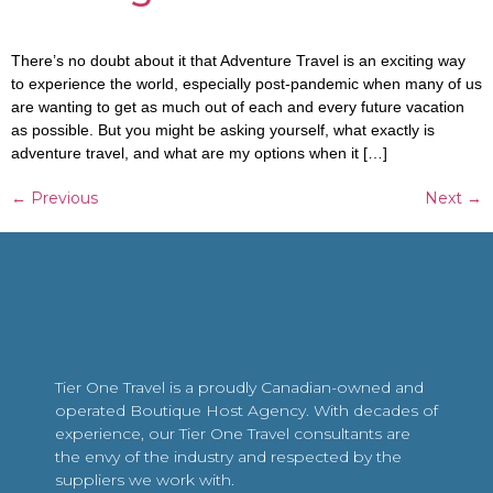
There’s no doubt about it that Adventure Travel is an exciting way
to experience the world, especially post-pandemic when many of us
are wanting to get as much out of each and every future vacation
as possible. But you might be asking yourself, what exactly is
adventure travel, and what are my options when it […]
←
Previous
Next
→
Tier One Travel is a proudly Canadian-owned and
operated Boutique Host Agency. With decades of
experience, our Tier One Travel consultants are
the envy of the industry and respected by the
suppliers we work with.