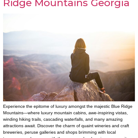
Ridge Mountains Georgia
Experience the epitome of luxury amongst the majestic Blue Ridge
Mountains—where luxury mountain cabins, awe-inspiring vistas,
winding hiking trails, cascading waterfalls, and many amazing
attractions await. Discover the charm of quaint wineries and craft
breweries, peruse galleries and shops brimming with local