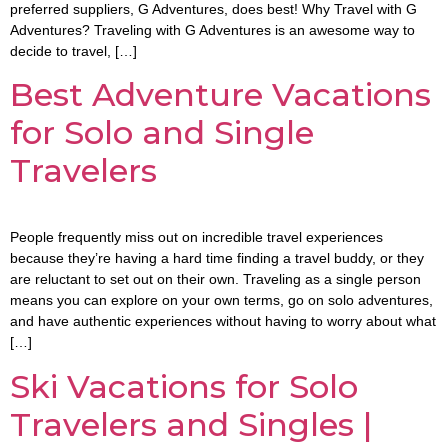
preferred suppliers, G Adventures, does best! Why Travel with G
Adventures? Traveling with G Adventures is an awesome way to
decide to travel, […]
Best Adventure Vacations
for Solo and Single
Travelers
People frequently miss out on incredible travel experiences
because they’re having a hard time finding a travel buddy, or they
are reluctant to set out on their own. Traveling as a single person
means you can explore on your own terms, go on solo adventures,
and have authentic experiences without having to worry about what
[…]
Ski Vacations for Solo
Travelers and Singles |