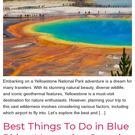
Embarking on a Yellowstone National Park adventure is a dream for
many travelers. With its stunning natural beauty, diverse wildlife,
and iconic geothermal features, Yellowstone is a must-visit
destination for nature enthusiasts. However, planning your trip to
this vast wilderness involves considering various factors, including
which airport to fly into. Let’s explore the best and […]
Best Things To Do in Blue