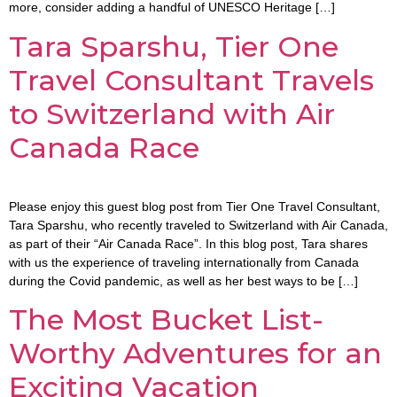
more, consider adding a handful of UNESCO Heritage […]
Tara Sparshu, Tier One
Travel Consultant Travels
to Switzerland with Air
Canada Race
Please enjoy this guest blog post from Tier One Travel Consultant,
Tara Sparshu, who recently traveled to Switzerland with Air Canada,
as part of their “Air Canada Race”. In this blog post, Tara shares
with us the experience of traveling internationally from Canada
during the Covid pandemic, as well as her best ways to be […]
The Most Bucket List-
Worthy Adventures for an
Exciting Vacation