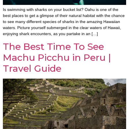
Is swimming with sharks on your bucket list? Oahu is one of the
best places to get a glimpse of their natural habitat with the chance
to see many different species of sharks in the amazing Hawaiian
waters. Picture yourself submerged in the clear waters of Hawaii,
enjoying shark encounters, as you partake in an […]
The Best Time To See
Machu Picchu in Peru |
Travel Guide