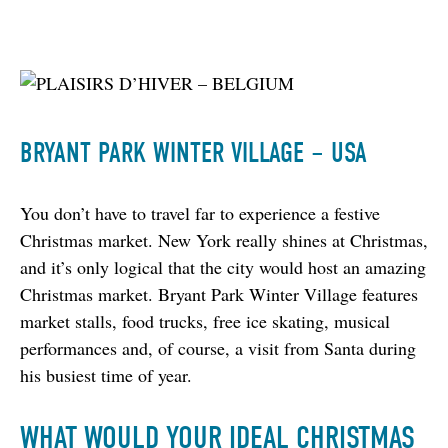
BRYANT PARK WINTER VILLAGE – USA
You don’t have to travel far to experience a festive 
Christmas market. New York really shines at Christmas, 
and it’s only logical that the city would host an amazing 
Christmas market. Bryant Park Winter Village features 
market stalls, food trucks, free ice skating, musical 
performances and, of course, a visit from Santa during 
his busiest time of year.
WHAT WOULD YOUR IDEAL CHRISTMAS