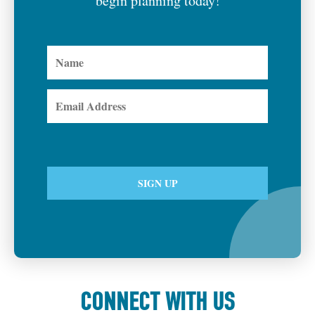
begin planning today!
CONNECT WITH US