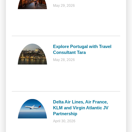
May 29, 2026
Explore Portugal with Travel
Consultant Tara
May 28, 2026
Delta Air Lines, Air France,
KLM and Virgin Atlantic JV
Partnership
April 30, 2026