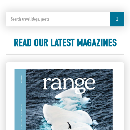
READ OUR LATEST MAGAZINES