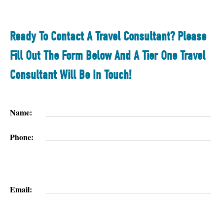
Ready To Contact A Travel Consultant? Please
Fill Out The Form Below And A Tier One Travel
Consultant Will Be In Touch!
Name:
Phone:
Email: