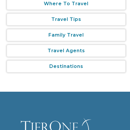
Where To Travel
Travel Tips
Family Travel
Travel Agents
Destinations