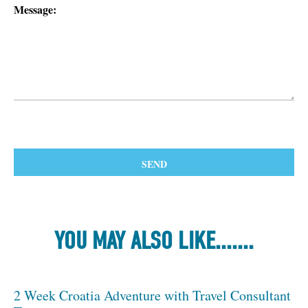
Message:
YOU MAY ALSO LIKE.......
2 Week Croatia Adventure with Travel Consultant