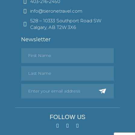
403-216-2450
info@tieronetravel.com
528 – 10333 Southport Road SW
Calgary, AB T2W 3X6
Newsletter
FOLLOW US