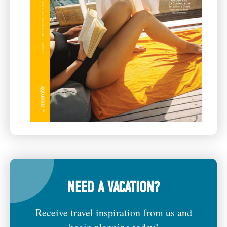
NEED A VACATION?
Receive travel inspiration from us and