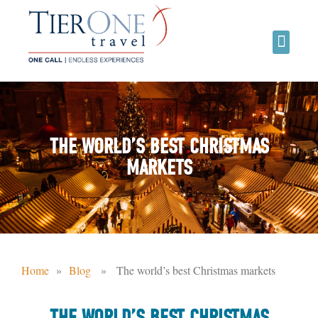
THE WORLD’S BEST CHRISTMAS
MARKETS
Home
»
Blog
» The world’s best Christmas markets
THE WORLD’S BEST CHRISTMAS