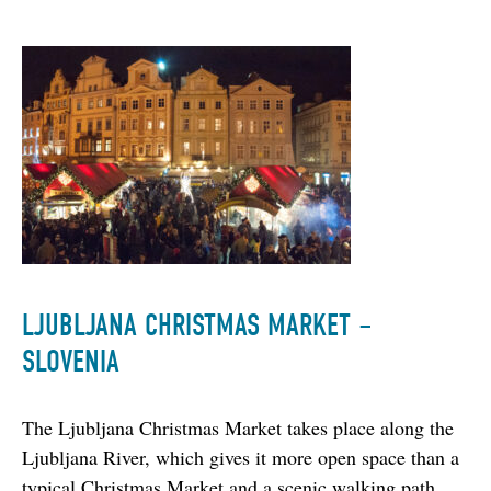
LJUBLJANA CHRISTMAS MARKET –
SLOVENIA
The Ljubljana Christmas Market takes place along the 
Ljubljana River, which gives it more open space than a 
typical Christmas Market and a scenic walking path. 