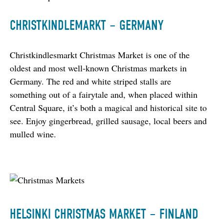
CHRISTKINDLEMARKT – GERMANY
Christkindlesmarkt Christmas Market is one of the 
oldest and most well-known Christmas markets in 
Germany. The red and white striped stalls are 
something out of a fairytale and, when placed within 
Central Square, it’s both a magical and historical site to 
see. Enjoy gingerbread, grilled sausage, local beers and 
mulled wine.
HELSINKI CHRISTMAS MARKET – FINLAND