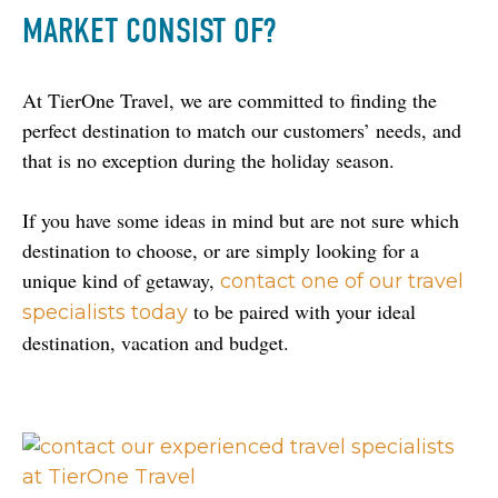
MARKET CONSIST OF?
At TierOne Travel, we are committed to finding the 
perfect destination to match our customers’ needs, and 
that is no exception during the holiday season.
If you have some ideas in mind but are not sure which 
destination to choose, or are simply looking for a 
unique kind of getaway, 
contact one of our travel 
 to be paired with your ideal 
specialists today
destination, vacation and budget.