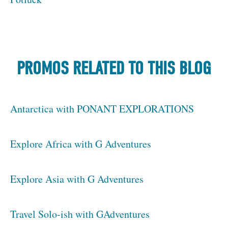
PROMOS RELATED TO THIS BLOG
Antarctica with PONANT EXPLORATIONS
Explore Africa with G Adventures
Explore Asia with G Adventures
Travel Solo-ish with GAdventures