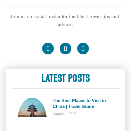
Join us on social media for the latest travel tips and 
advice.
LATEST POSTS
The Best Places to Visit in
China | Travel Guide
August 4, 2026