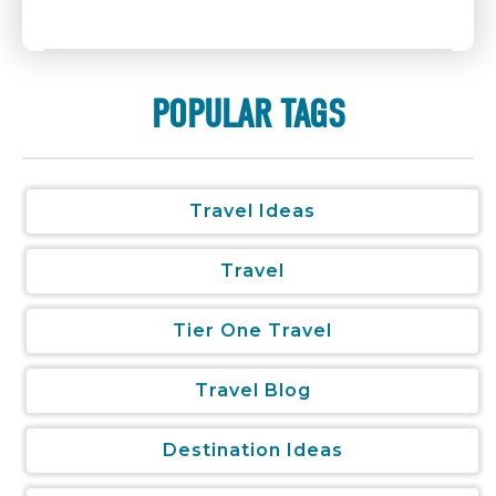
POPULAR TAGS
Travel Ideas
Travel
Tier One Travel
Travel Blog
Destination Ideas