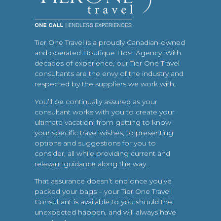
Tier One Travel is a proudly Canadian-owned
and operated Boutique Host Agency. With
decades of experience, our Tier One Travel
consultants are the envy of the industry and
respected by the suppliers we work with.
You’ll be continually assured as your
consultant works with you to create your
ultimate vacation: from getting to know
your specific travel wishes, to presenting
options and suggestions for you to
consider, all while providing current and
relevant guidance along the way.
That assurance doesn’t end once you’ve
packed your bags – your Tier One Travel
Consultant is available to you should the
unexpected happen, and will always have