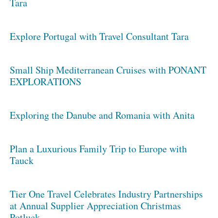
Tara
Explore Portugal with Travel Consultant Tara
Small Ship Mediterranean Cruises with PONANT
EXPLORATIONS
Exploring the Danube and Romania with Anita
Plan a Luxurious Family Trip to Europe with
Tauck
Tier One Travel Celebrates Industry Partnerships
at Annual Supplier Appreciation Christmas
Potluck