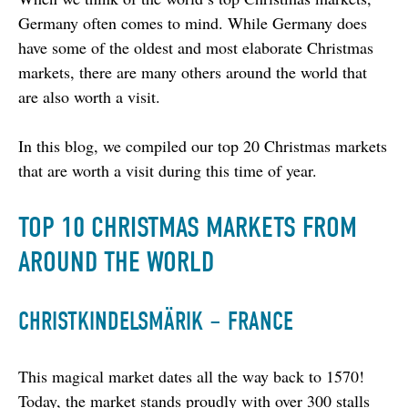
Germany often comes to mind. While Germany does 
have some of the oldest and most elaborate Christmas 
markets, there are many others around the world that 
are also worth a visit.
In this blog, we compiled our top 20 Christmas markets 
that are worth a visit during this time of year.
TOP 10 CHRISTMAS MARKETS FROM
AROUND THE WORLD
CHRISTKINDELSMÄRIK – FRANCE
This magical market dates all the way back to 1570! 
Today, the market stands proudly with over 300 stalls 