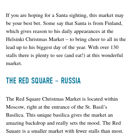
If you are hoping for a Santa sighting, this market may 
be your best bet. Some say that Santa is from Finland, 
which gives reason to his daily appearances at the 
Helsinki Christmas Market – to bring cheer to all in the 
lead up to his biggest day of the year. With over 130 
stalls there is plenty to see (and eat!) at this wonderful 
market.
THE RED SQUARE – RUSSIA
The Red Square Christmas Market is located within 
Moscow, right at the entrance of the St. Basil’s 
Basilica. This unique basilica gives the market an 
amazing backdrop and really sets the mood. The Red 
Square is a smaller market with fewer stalls than most. 