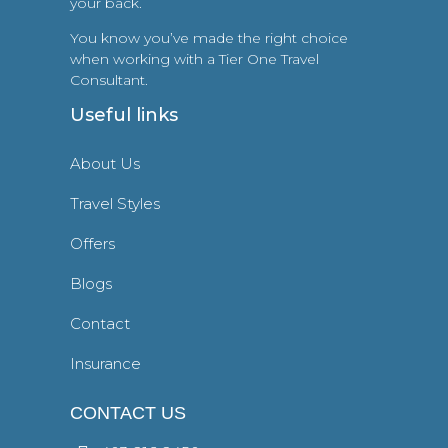
your back.
You know you’ve made the right choice
when working with a Tier One Travel
Consultant.
Useful links
About Us
Travel Styles
Offers
Blogs
Contact
Insurance
CONTACT US