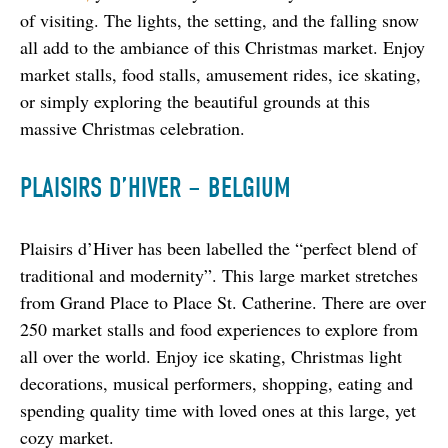
of visiting. The lights, the setting, and the falling snow 
all add to the ambiance of this Christmas market. Enjoy 
market stalls, food stalls, amusement rides, ice skating, 
or simply exploring the beautiful grounds at this 
massive Christmas celebration.
PLAISIRS D’HIVER – BELGIUM
Plaisirs d’Hiver has been labelled the “perfect blend of 
traditional and modernity”. This large market stretches 
from Grand Place to Place St. Catherine. There are over 
250 market stalls and food experiences to explore from 
all over the world. Enjoy ice skating, Christmas light 
decorations, musical performers, shopping, eating and 
spending quality time with loved ones at this large, yet 
cozy market.