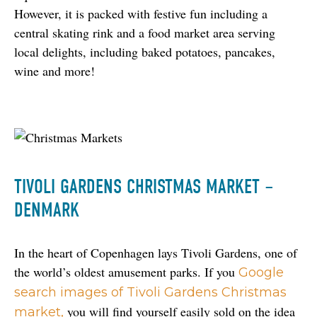
However, it is packed with festive fun including a 
central skating rink and a food market area serving 
local delights, including baked potatoes, pancakes, 
wine and more!
TIVOLI GARDENS CHRISTMAS MARKET –
DENMARK
In the heart of Copenhagen lays Tivoli Gardens, one of 
the world’s oldest amusement parks. If you 
Google 
search images of Tivoli Gardens Christmas 
 you will find yourself easily sold on the idea 
market,