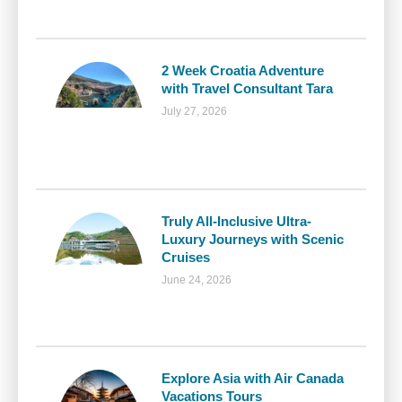
2 Week Croatia Adventure
with Travel Consultant Tara
July 27, 2026
Truly All-Inclusive Ultra-
Luxury Journeys with Scenic
Cruises
June 24, 2026
Explore Asia with Air Canada
Vacations Tours