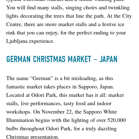
You will find many stalls, singing choirs and twinkling 
lights decorating the trees that line the path. At the City 
Centre, there are more market stalls and a festive ice 
rink that you can enjoy, for the perfect ending to your 
Ljubljana experience.
GERMAN CHRISTMAS MARKET – JAPAN
The name “German” is a bit misleading, as this 
fantastic market takes places in Sapporo, Japan. 
Located at Odori Park, this market has it all: market 
stalls, live performances, tasty food and indoor 
workshops. On November 22, the Sapporo White 
Illumination begins with the lighting of over 520,000 
bulbs throughout Odori Park, for a truly dazzling 
Christmas presentation.