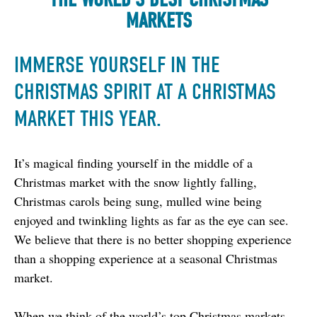
MARKETS
IMMERSE YOURSELF IN THE
CHRISTMAS SPIRIT AT A CHRISTMAS
MARKET THIS YEAR.
It’s magical finding yourself in the middle of a 
Christmas market with the snow lightly falling, 
Christmas carols being sung, mulled wine being 
enjoyed and twinkling lights as far as the eye can see. 
We believe that there is no better shopping experience 
than a shopping experience at a seasonal Christmas 
market.
When we think of the world’s top Christmas markets, 