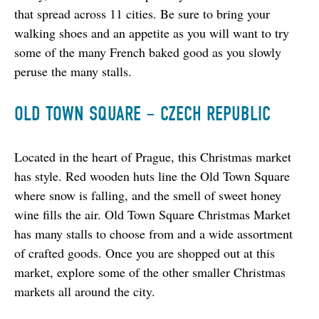
that spread across 11 cities. Be sure to bring your 
walking shoes and an appetite as you will want to try 
some of the many French baked good as you slowly 
peruse the many stalls.
OLD TOWN SQUARE – CZECH REPUBLIC
Located in the heart of Prague, this Christmas market 
has style. Red wooden huts line the Old Town Square 
where snow is falling, and the smell of sweet honey 
wine fills the air. Old Town Square Christmas Market 
has many stalls to choose from and a wide assortment 
of crafted goods. Once you are shopped out at this 
market, explore some of the other smaller Christmas 
markets all around the city.