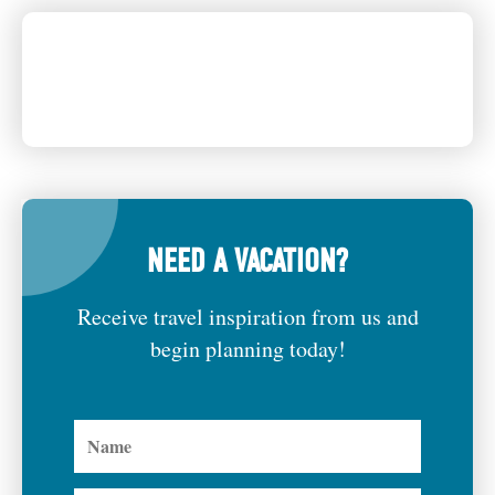
NEED A VACATION?
Receive travel inspiration from us and
begin planning today!