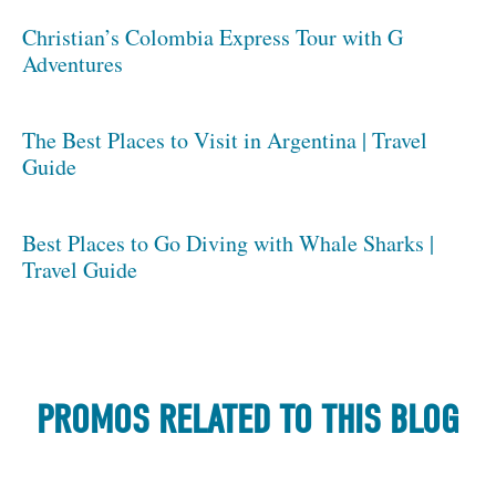
Christian’s Colombia Express Tour with G
Adventures
The Best Places to Visit in Argentina | Travel
Guide
Best Places to Go Diving with Whale Sharks |
Travel Guide
PROMOS RELATED TO THIS BLOG