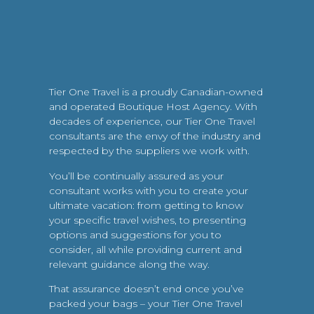
Tier One Travel is a proudly Canadian-owned
and operated Boutique Host Agency. With
decades of experience, our Tier One Travel
consultants are the envy of the industry and
respected by the suppliers we work with.
You’ll be continually assured as your
consultant works with you to create your
ultimate vacation: from getting to know
your specific travel wishes, to presenting
options and suggestions for you to
consider, all while providing current and
relevant guidance along the way.
That assurance doesn’t end once you’ve
packed your bags – your Tier One Travel