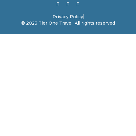
Privacy Policy
© 2023 Tier One Travel. All rights reserved