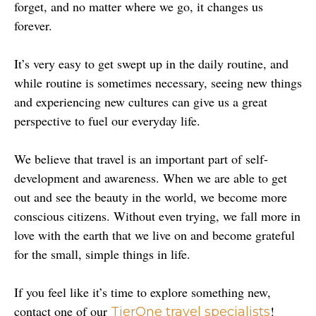
forget, and no matter where we go, it changes us 
forever.
It’s very easy to get swept up in the daily routine, and 
while routine is sometimes necessary, seeing new things 
and experiencing new cultures can give us a great 
perspective to fuel our everyday life.
We believe that travel is an important part of self-
development and awareness. When we are able to get 
out and see the beauty in the world, we become more 
conscious citizens. Without even trying, we fall more in 
love with the earth that we live on and become grateful 
for the small, simple things in life.
If you feel like it’s time to explore something new, 
contact one of our 
! 
TierOne travel specialists