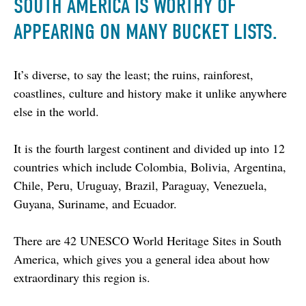
SOUTH AMERICA IS WORTHY OF
APPEARING ON MANY BUCKET LISTS.
It’s diverse, to say the least; the ruins, rainforest, 
coastlines, culture and history make it unlike anywhere 
else in the world.
It is the fourth largest continent and divided up into 12 
countries which include Colombia, Bolivia, Argentina, 
Chile, Peru, Uruguay, Brazil, Paraguay, Venezuela, 
Guyana, Suriname, and Ecuador.
There are 42 UNESCO World Heritage Sites in South 
America, which gives you a general idea about how 
extraordinary this region is.