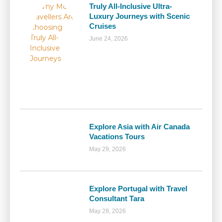
Truly All-Inclusive Ultra-
Luxury Journeys with Scenic
Cruises
June 24, 2026
Explore Asia with Air Canada
Vacations Tours
May 29, 2026
Explore Portugal with Travel
Consultant Tara
May 28, 2026