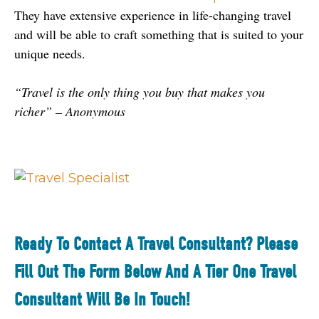
They have extensive experience in life-changing travel 
and will be able to craft something that is suited to your 
unique needs.
“Travel is the only thing you buy that makes you 
richer” – Anonymous
Ready To Contact A Travel Consultant? Please
Fill Out The Form Below And A Tier One Travel
Consultant Will Be In Touch!