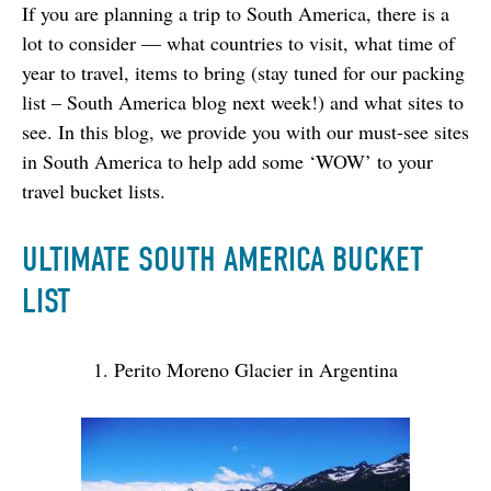
If you are planning a trip to South America, there is a 
lot to consider — what countries to visit, what time of 
year to travel, items to bring (stay tuned for our packing 
list – South America blog next week!) and what sites to 
see. In this blog, we provide you with our must-see sites 
in South America to help add some ‘WOW’ to your 
travel bucket lists.
ULTIMATE SOUTH AMERICA BUCKET
LIST
1. Perito Moreno Glacier in Argentina