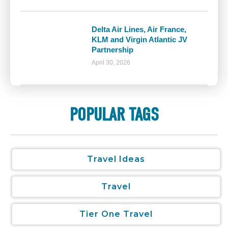
Delta Air Lines, Air France,
KLM and Virgin Atlantic JV
Partnership
April 30, 2026
POPULAR TAGS
Travel Ideas
Travel
Tier One Travel