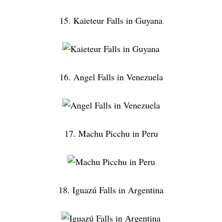
15. Kaieteur Falls in Guyana
16. Angel Falls in Venezuela
17. Machu Picchu in Peru
18. Iguazú Falls in Argentina