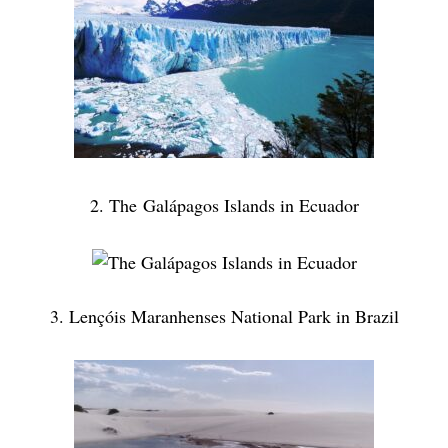
2. The Galápagos Islands in Ecuador
3. Lençóis Maranhenses National Park in Brazil