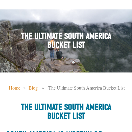
THE ULTIMATE SOUTH AMERICA
BUCKET LIST
Home
»
Blog
» The Ultimate South America Bucket List
THE ULTIMATE SOUTH AMERICA
BUCKET LIST