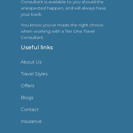
Consultant is available to you should the
unexpected happen, and will always have
your back.
You know you’ve made the right choice
when working with a Tier One Travel
Consultant.
Useful links
About Us
Travel Styles
Offers
Blogs
Contact
Insurance