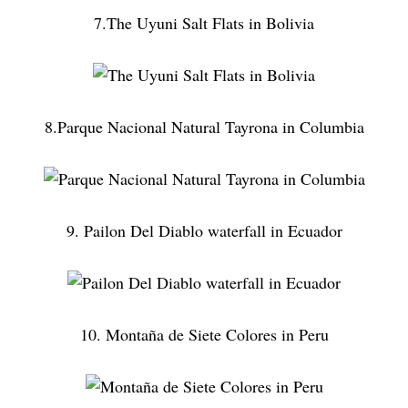
7.The Uyuni Salt Flats in Bolivia
8.Parque Nacional Natural Tayrona in Columbia
9. Pailon Del Diablo waterfall in Ecuador
10. Montaña de Siete Colores in Peru