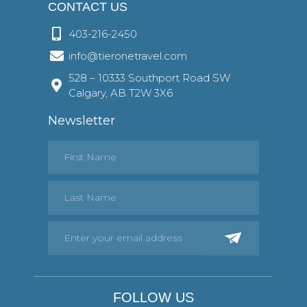
CONTACT US
403-216-2450
info@tieronetravel.com
528 – 10333 Southport Road SW
Calgary, AB T2W 3X6
Newsletter
FOLLOW US