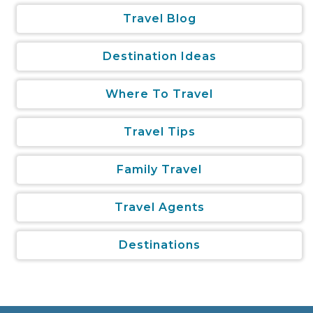
Travel Blog
Destination Ideas
Where To Travel
Travel Tips
Family Travel
Travel Agents
Destinations