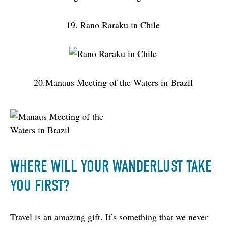
19. Rano Raraku in Chile
20.Manaus Meeting of the Waters in Brazil
WHERE WILL YOUR WANDERLUST TAKE
YOU FIRST?
Travel is an amazing gift. It’s something that we never 