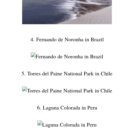
4. Fernando de Noronha in Brazil
5. Torres del Paine National Park in Chile
6. Laguna Colorada in Peru