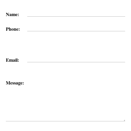
Name:
Phone:
Email:
Message: