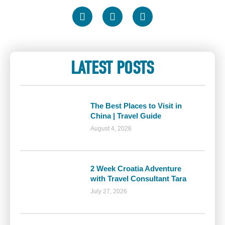
LATEST POSTS
The Best Places to Visit in
China | Travel Guide
August 4, 2026
2 Week Croatia Adventure
with Travel Consultant Tara
July 27, 2026