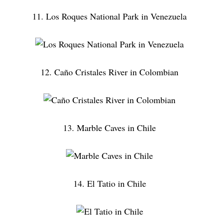
11. Los Roques National Park in Venezuela
12. Caño Cristales River in Colombian
13. Marble Caves in Chile
14. El Tatio in Chile