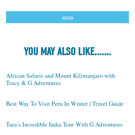
YOU MAY ALSO LIKE.......
African Safaris and Mount Kilimanjaro with
Tracy & G Adventures
Best Way To Visit Peru In Winter | Travel Guide
Tara’s Incredible India Tour With G Adventures