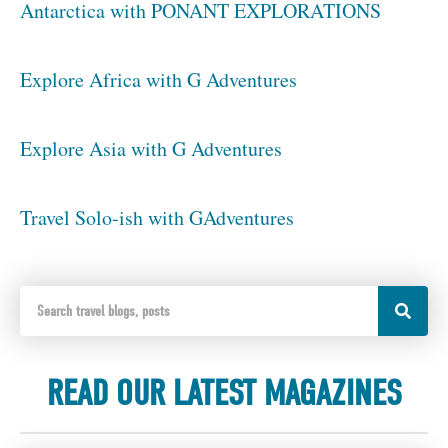
Antarctica with PONANT EXPLORATIONS
Explore Africa with G Adventures
Explore Asia with G Adventures
Travel Solo-ish with GAdventures
READ OUR LATEST MAGAZINES