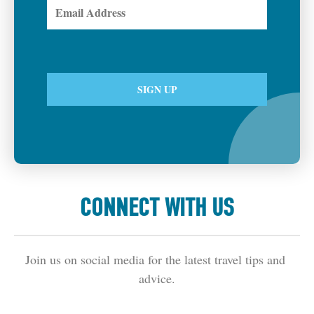
CONNECT WITH US
Join us on social media for the latest travel tips and 
advice.