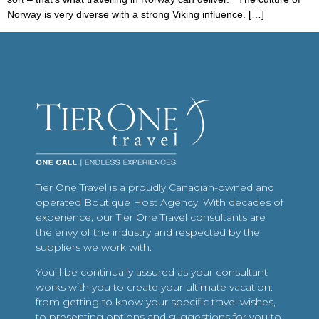
Norway is very diverse with a strong Viking influence. […]
Tier One Travel is a proudly Canadian-owned and
operated Boutique Host Agency. With decades of
experience, our Tier One Travel consultants are
the envy of the industry and respected by the
suppliers we work with.
You’ll be continually assured as your consultant
works with you to create your ultimate vacation:
from getting to know your specific travel wishes,
to presenting options and suggestions for you to