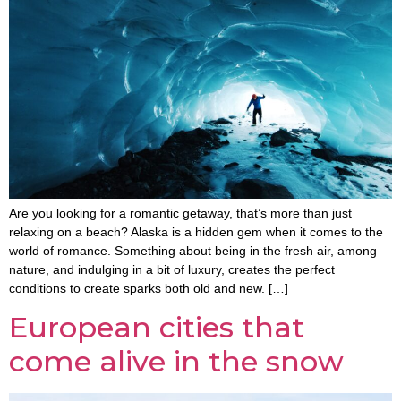
Are you looking for a romantic getaway, that’s more than just
relaxing on a beach? Alaska is a hidden gem when it comes to the
world of romance. Something about being in the fresh air, among
nature, and indulging in a bit of luxury, creates the perfect
conditions to create sparks both old and new. […]
European cities that
come alive in the snow