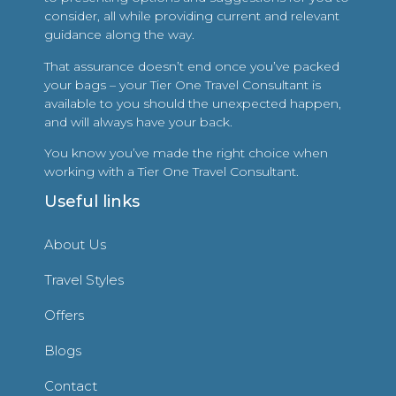
consider, all while providing current and relevant
guidance along the way.
That assurance doesn’t end once you’ve packed
your bags – your Tier One Travel Consultant is
available to you should the unexpected happen,
and will always have your back.
You know you’ve made the right choice when
working with a Tier One Travel Consultant.
Useful links
About Us
Travel Styles
Offers
Blogs
Contact