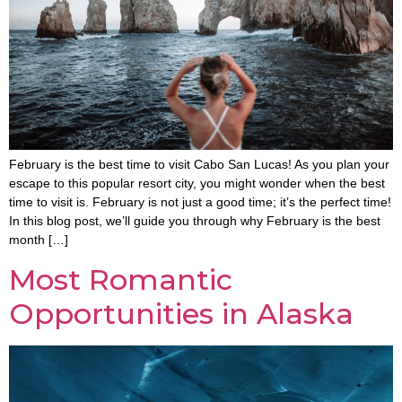
February is the best time to visit Cabo San Lucas! As you plan your
escape to this popular resort city, you might wonder when the best
time to visit is. February is not just a good time; it’s the perfect time!
In this blog post, we’ll guide you through why February is the best
month […]
Most Romantic
Opportunities in Alaska