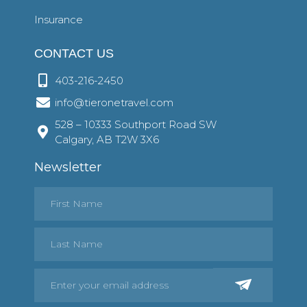
Insurance
CONTACT US
403-216-2450
info@tieronetravel.com
528 – 10333 Southport Road SW
Calgary, AB T2W 3X6
Newsletter