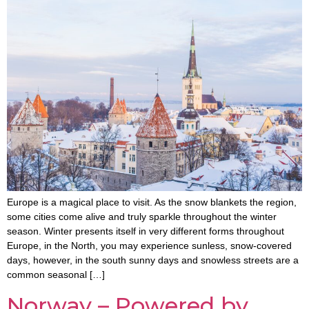
Europe is a magical place to visit. As the snow blankets the region,
some cities come alive and truly sparkle throughout the winter
season. Winter presents itself in very different forms throughout
Europe, in the North, you may experience sunless, snow-covered
days, however, in the south sunny days and snowless streets are a
common seasonal […]
Norway – Powered by