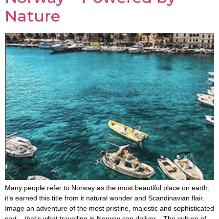
Nature
Many people refer to Norway as the most beautiful place on earth,
it’s earned this title from it natural wonder and Scandinavian flair.
Image an adventure of the most pristine, majestic and sophisticated
sort – that’s what travelling in Norway can deliver. The culture of