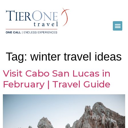
Tag:
winter travel ideas
Visit Cabo San Lucas in
February | Travel Guide