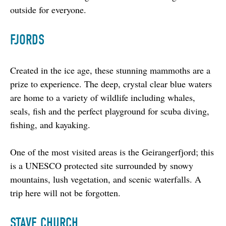
outside for everyone.
FJORDS
Created in the ice age, these stunning mammoths are a 
prize to experience. The deep, crystal clear blue waters 
are home to a variety of wildlife including whales, 
seals, fish and the perfect playground for scuba diving, 
fishing, and kayaking.
One of the most visited areas is the Geirangerfjord; this 
is a UNESCO protected site surrounded by snowy 
mountains, lush vegetation, and scenic waterfalls. A 
trip here will not be forgotten.
STAVE CHURCH