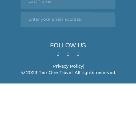
FOLLOW US
Privacy Policy
© 2023 Tier One Travel. All rights reserved