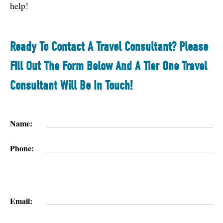
help!
Ready To Contact A Travel Consultant? Please
Fill Out The Form Below And A Tier One Travel
Consultant Will Be In Touch!
Name:
Phone:
Email: