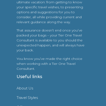
ultimate vacation: from getting to know
your specific travel wishes, to presenting
options and suggestions for you to
consider, all while providing current and
relevant guidance along the way.
That assurance doesn’t end once you’ve
packed your bags – your Tier One Travel
Consultant is available to you should the
unexpected happen, and will always have
your back.
You know you’ve made the right choice
when working with a Tier One Travel
Consultant.
Useful links
About Us
Travel Styles