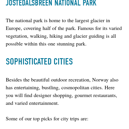
JOSTEDALSBREEN NATIONAL PARK
The national park is home to the largest glacier in 
Europe, covering half of the park. Famous for its varied 
vegetation, walking, hiking and glacier guiding is all 
possible within this one stunning park.
SOPHISTICATED CITIES
Besides the beautiful outdoor recreation, Norway also 
has entertaining, bustling, cosmopolitan cities. Here 
you will find designer shopping, gourmet restaurants, 
and varied entertainment.
Some of our top picks for city trips are: