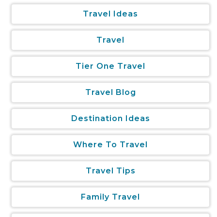
Travel Ideas
Travel
Tier One Travel
Travel Blog
Destination Ideas
Where To Travel
Travel Tips
Family Travel