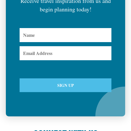
Receive travel inspiration from us and
begin planning today!