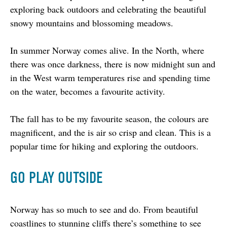
exploring back outdoors and celebrating the beautiful 
snowy mountains and blossoming meadows.
In summer Norway comes alive. In the North, where 
there was once darkness, there is now midnight sun and 
in the West warm temperatures rise and spending time 
on the water, becomes a favourite activity.
The fall has to be my favourite season, the colours are 
magnificent, and the is air so crisp and clean. This is a 
popular time for hiking and exploring the outdoors.
GO PLAY OUTSIDE
Norway has so much to see and do. From beautiful 
coastlines to stunning cliffs there’s something to see 