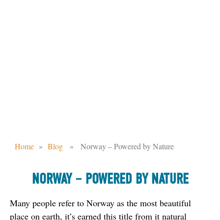
NORWAY – POWERED BY NATURE
Home
»
Blog
» Norway – Powered by Nature
NORWAY – POWERED BY NATURE
Many people refer to Norway as the most beautiful 
place on earth, it’s earned this title from it natural 