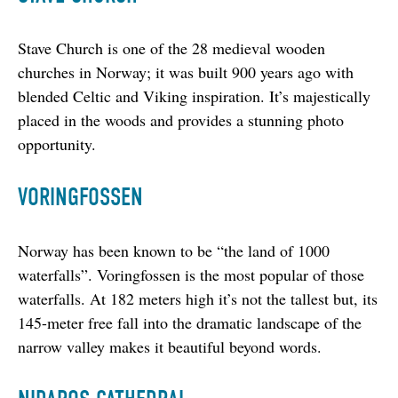
Stave Church is one of the 28 medieval wooden 
churches in Norway; it was built 900 years ago with 
blended Celtic and Viking inspiration. It’s majestically 
placed in the woods and provides a stunning photo 
opportunity.
VORINGFOSSEN
Norway has been known to be “the land of 1000 
waterfalls”. Voringfossen is the most popular of those 
waterfalls. At 182 meters high it’s not the tallest but, its 
145-meter free fall into the dramatic landscape of the 
narrow valley makes it beautiful beyond words.