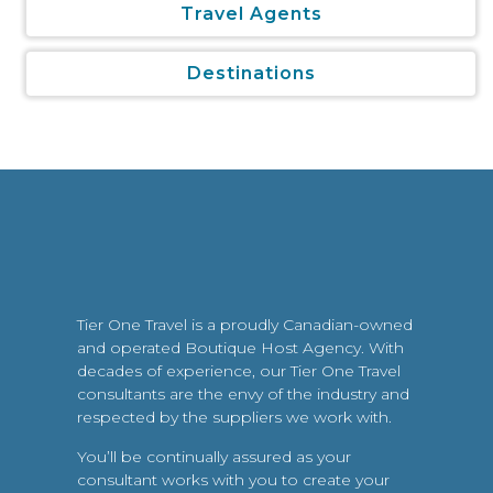
Travel Agents
Destinations
Tier One Travel is a proudly Canadian-owned
and operated Boutique Host Agency. With
decades of experience, our Tier One Travel
consultants are the envy of the industry and
respected by the suppliers we work with.
You’ll be continually assured as your
consultant works with you to create your