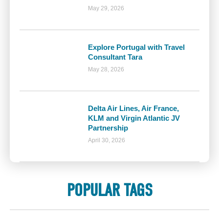
May 29, 2026
Explore Portugal with Travel
Consultant Tara
May 28, 2026
Delta Air Lines, Air France,
KLM and Virgin Atlantic JV
Partnership
April 30, 2026
POPULAR TAGS