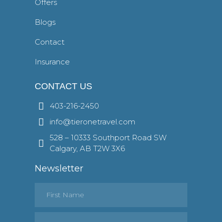
Offers
Blogs
Contact
Insurance
CONTACT US
403-216-2450
info@tieronetravel.com
528 – 10333 Southport Road SW
Calgary, AB T2W 3X6
Newsletter