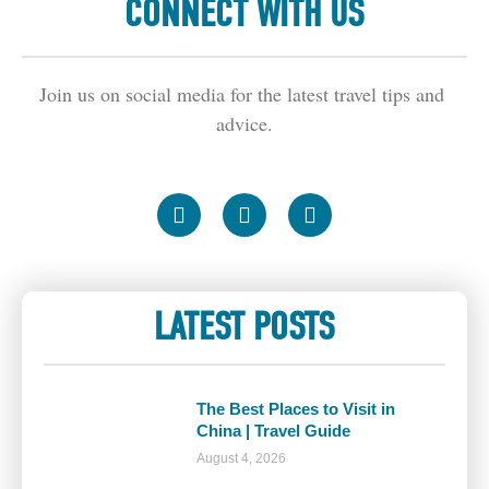
CONNECT WITH US
Join us on social media for the latest travel tips and 
advice.
LATEST POSTS
The Best Places to Visit in
China | Travel Guide
August 4, 2026