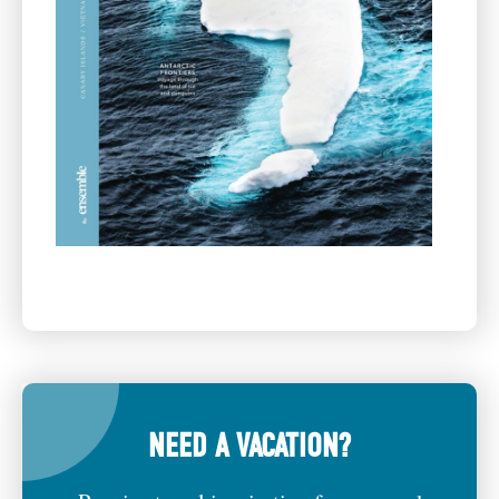
NEED A VACATION?