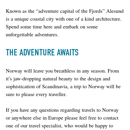
Known as the “adventure capital of the Fjords” Alesund 
is a unique coastal city with one of a kind architecture. 
Spend some time here and embark on some 
unforgettable adventures.
THE ADVENTURE AWAITS
Norway will leave you breathless in any season. From 
it’s jaw-dropping natural beauty to the design and 
sophistication of Scandinavia, a trip to Norway will be 
sure to please every traveller.
If you have any questions regarding travels to Norway 
or anywhere else in Europe please feel free to contact 
one of our travel specialist, who would be happy to 