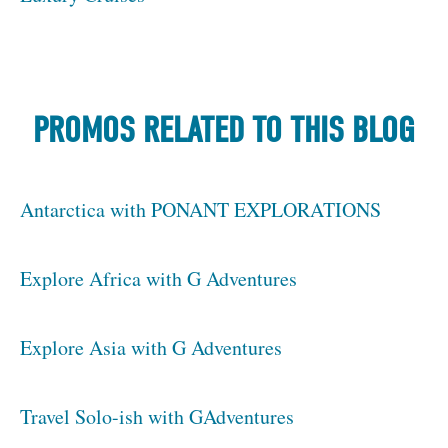
PROMOS RELATED TO THIS BLOG
Antarctica with PONANT EXPLORATIONS
Explore Africa with G Adventures
Explore Asia with G Adventures
Travel Solo-ish with GAdventures