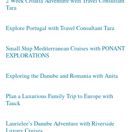
2 Week Croatia Adventure with Travel Consultant
Tara
Explore Portugal with Travel Consultant Tara
Small Ship Mediterranean Cruises with PONANT
EXPLORATIONS
Exploring the Danube and Romania with Anita
Plan a Luxurious Family Trip to Europe with
Tauck
Laurielee’s Danube Adventure with Riverside
Luxury Cruises