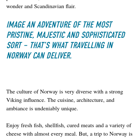
wonder and Scandinavian flair.
IMAGE AN ADVENTURE OF THE MOST
PRISTINE, MAJESTIC AND SOPHISTICATED
SORT – THAT’S WHAT TRAVELLING IN
NORWAY CAN DELIVER.
The culture of Norway is very diverse with a strong 
Viking influence. The cuisine, architecture, and 
ambiance is undeniably unique.
Enjoy fresh fish, shellfish, cured meats and a variety of 
cheese with almost every meal. But, a trip to Norway is 