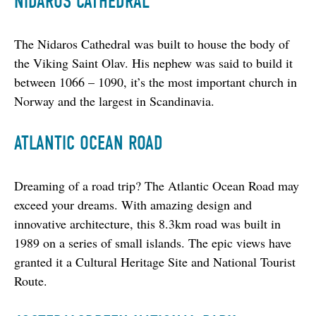
NIDAROS CATHEDRAL
The Nidaros Cathedral was built to house the body of 
the Viking Saint Olav. His nephew was said to build it 
between 1066 – 1090, it’s the most important church in 
Norway and the largest in Scandinavia.
ATLANTIC OCEAN ROAD
Dreaming of a road trip? The Atlantic Ocean Road may 
exceed your dreams. With amazing design and 
innovative architecture, this 8.3km road was built in 
1989 on a series of small islands. The epic views have 
granted it a Cultural Heritage Site and National Tourist 
Route.