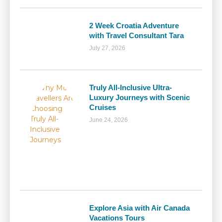
2 Week Croatia Adventure
with Travel Consultant Tara
July 27, 2026
Truly All-Inclusive Ultra-
Luxury Journeys with Scenic
Cruises
June 24, 2026
Explore Asia with Air Canada
Vacations Tours