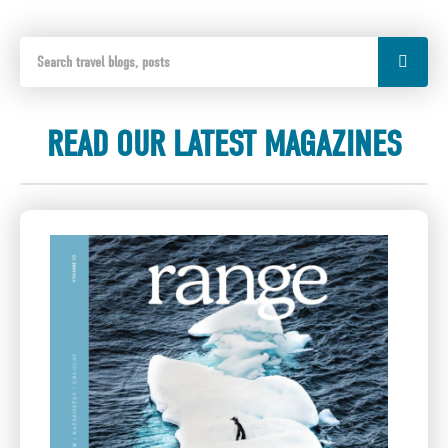
READ OUR LATEST MAGAZINES