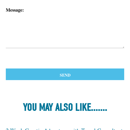
Message:
YOU MAY ALSO LIKE.......