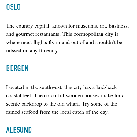
OSLO
The country capital, known for museums, art, business, 
and gourmet restaurants. This cosmopolitan city is 
where most flights fly in and out of and shouldn’t be 
missed on any itinerary.
BERGEN
Located in the southwest, this city has a laid-back 
coastal feel. The colourful wooden houses make for a 
scenic backdrop to the old wharf. Try some of the 
famed seafood from the local catch of the day.
ALESUND