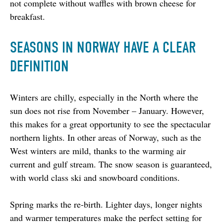
not complete without waffles with brown cheese for 
breakfast.
SEASONS IN NORWAY HAVE A CLEAR
DEFINITION
Winters are chilly, especially in the North where the 
sun does not rise from November – January. However, 
this makes for a great opportunity to see the spectacular 
northern lights. In other areas of Norway, such as the 
West winters are mild, thanks to the warming air 
current and gulf stream. The snow season is guaranteed, 
with world class ski and snowboard conditions.
Spring marks the re-birth. Lighter days, longer nights 
and warmer temperatures make the perfect setting for 