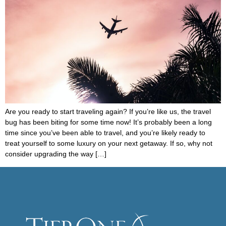
Are you ready to start traveling again? If you’re like us, the travel
bug has been biting for some time now! It’s probably been a long
time since you’ve been able to travel, and you’re likely ready to
treat yourself to some luxury on your next getaway. If so, why not
consider upgrading the way […]