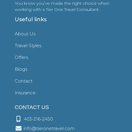
You know you’ve made the right choice when
working with a Tier One Travel Consultant.
Useful links
About Us
Travel Styles
Offers
Blogs
Contact
Insurance
CONTACT US
403-216-2450
info@tieronetravel.com