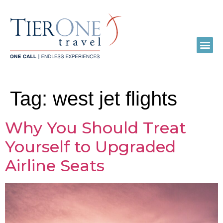
Tag:
west jet flights
Why You Should Treat
Yourself to Upgraded
Airline Seats