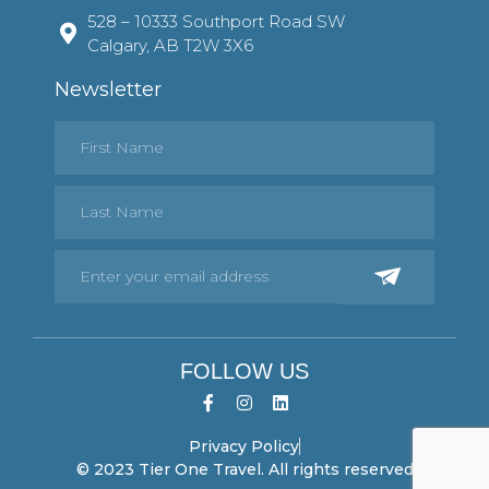
528 – 10333 Southport Road SW
Calgary, AB T2W 3X6
Newsletter
FOLLOW US
Privacy Policy
© 2023 Tier One Travel. All rights reserved