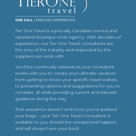
Tier One Travel is a proudly Canadian-owned and
operated Boutique Host Agency. With decades of
experience, our Tier One Travel consultants are
the envy of the industry and respected by the
suppliers we work with.
You’ll be continually assured as your consultant
works with you to create your ultimate vacation:
from getting to know your specific travel wishes,
to presenting options and suggestions for you to
consider, all while providing current and relevant
guidance along the way.
That assurance doesn’t end once you’ve packed
your bags – your Tier One Travel Consultant is
available to you should the unexpected happen,
and will always have your back.