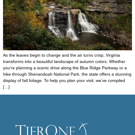
As the leaves begin to change and the air turns crisp, Virginia
transforms into a beautiful landscape of autumn colors. Whether
you’re planning a scenic drive along the Blue Ridge Parkway or a
hike through Shenandoah National Park, the state offers a stunning
display of fall foliage. To help you plan your visit, we’ve compiled
[…]