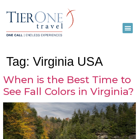
Tag:
Virginia USA
When is the Best Time to
See Fall Colors in Virginia?