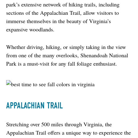
park’s extensive network of hiking trails, including 
sections of the Appalachian Trail, allow visitors to 
immerse themselves in the beauty of Virginia’s 
expansive woodlands.
Whether driving, hiking, or simply taking in the view 
from one of the many overlooks, Shenandoah National 
Park is a must-visit for any fall foliage enthusiast.
APPALACHIAN TRAIL
Stretching over 500 miles through Virginia, the 
Appalachian Trail offers a unique way to experience the 