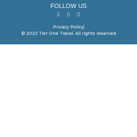
FOLLOW US
Privacy Policy
© 2023 Tier One Travel. All rights reserved