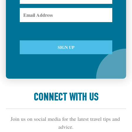
CONNECT WITH US
Join us on social media for the latest travel tips and 
advice.