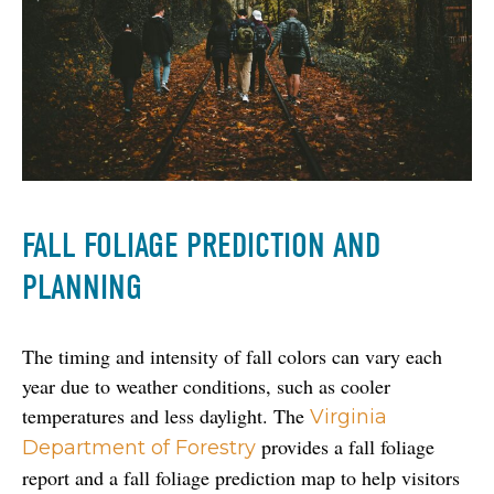
FALL FOLIAGE PREDICTION AND
PLANNING
The timing and intensity of fall colors can vary each 
year due to weather conditions, such as cooler 
temperatures and less daylight. The 
Virginia 
 provides a fall foliage 
Department of Forestry
report and a fall foliage prediction map to help visitors 