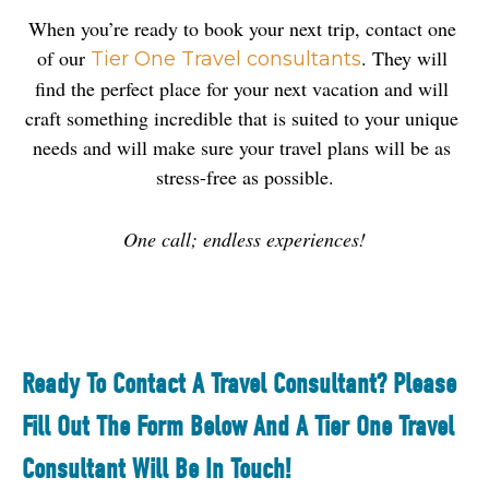
When you’re ready to book your next trip, contact one 
of our 
. They will 
Tier One Travel consultants
find the perfect place for your next vacation and will 
craft something incredible that is suited to your unique 
needs and will make sure your travel plans will be as 
stress-free as possible.
One call; endless experiences!
Ready To Contact A Travel Consultant? Please
Fill Out The Form Below And A Tier One Travel
Consultant Will Be In Touch!