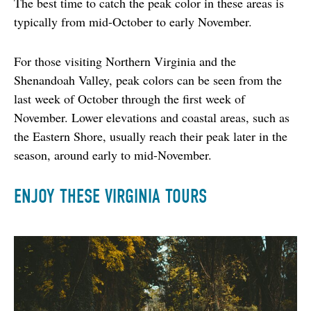
The best time to catch the peak color in these areas is 
typically from mid-October to early November.
For those visiting Northern Virginia and the 
Shenandoah Valley, peak colors can be seen from the 
last week of October through the first week of 
November. Lower elevations and coastal areas, such as 
the Eastern Shore, usually reach their peak later in the 
season, around early to mid-November.
ENJOY THESE VIRGINIA TOURS