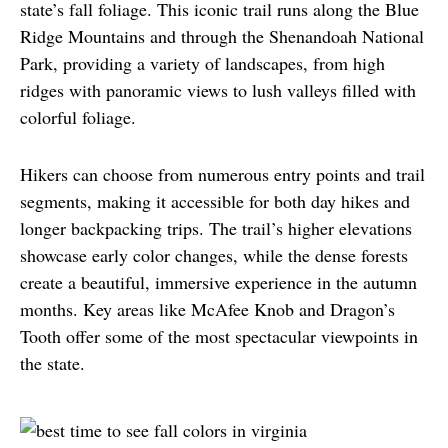
state’s fall foliage. This iconic trail runs along the Blue 
Ridge Mountains and through the Shenandoah National 
Park, providing a variety of landscapes, from high 
ridges with panoramic views to lush valleys filled with 
colorful foliage.
Hikers can choose from numerous entry points and trail 
segments, making it accessible for both day hikes and 
longer backpacking trips. The trail’s higher elevations 
showcase early color changes, while the dense forests 
create a beautiful, immersive experience in the autumn 
months. Key areas like McAfee Knob and Dragon’s 
Tooth offer some of the most spectacular viewpoints in 
the state.