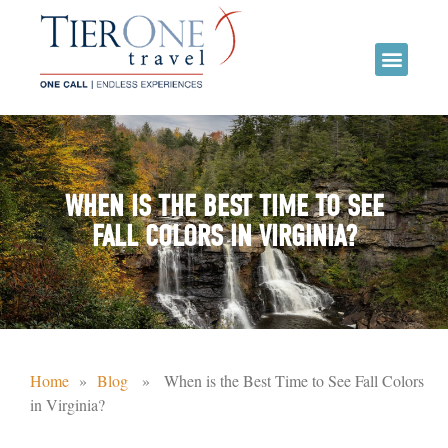
WHEN IS THE BEST TIME TO SEE
FALL COLORS IN VIRGINIA?
Home
»
Blog
» When is the Best Time to See Fall Colors
in Virginia?