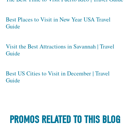
Best Places to Visit in New Year USA Travel
Guide
Visit the Best Attractions in Savannah | Travel
Guide
Best US Cities to Visit in December | Travel
Guide
PROMOS RELATED TO THIS BLOG