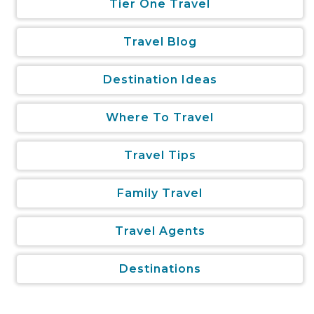
Tier One Travel
Travel Blog
Destination Ideas
Where To Travel
Travel Tips
Family Travel
Travel Agents
Destinations