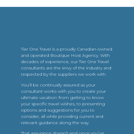
Tier One Travel is a proudly Canadian-owned
and operated Boutique Host Agency. With
decades of experience, our Tier One Travel
consultants are the envy of the industry and
respected by the suppliers we work with.
You’ll be continually assured as your
consultant works with you to create your
ultimate vacation: from getting to know
your specific travel wishes, to presenting
options and suggestions for you to
consider, all while providing current and
relevant guidance along the way.
That assurance doesn’t end once you’ve