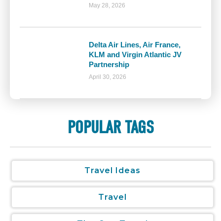
May 28, 2026
Delta Air Lines, Air France,
KLM and Virgin Atlantic JV
Partnership
April 30, 2026
POPULAR TAGS
Travel Ideas
Travel