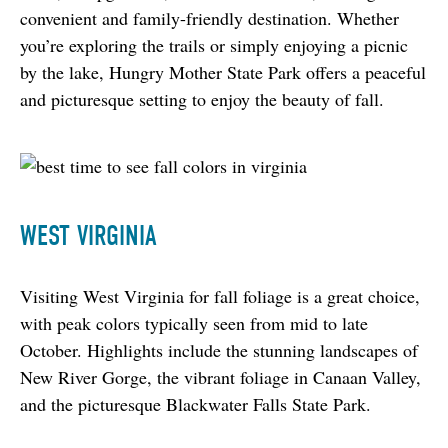
convenient and family-friendly destination. Whether 
you’re exploring the trails or simply enjoying a picnic 
by the lake, Hungry Mother State Park offers a peaceful 
and picturesque setting to enjoy the beauty of fall.
WEST VIRGINIA
Visiting West Virginia for fall foliage is a great choice, 
with peak colors typically seen from mid to late 
October. Highlights include the stunning landscapes of 
New River Gorge, the vibrant foliage in Canaan Valley, 
and the picturesque Blackwater Falls State Park.