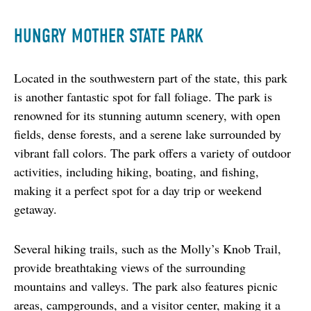
HUNGRY MOTHER STATE PARK
Located in the southwestern part of the state, this park 
is another fantastic spot for fall foliage. The park is 
renowned for its stunning autumn scenery, with open 
fields, dense forests, and a serene lake surrounded by 
vibrant fall colors. The park offers a variety of outdoor 
activities, including hiking, boating, and fishing, 
making it a perfect spot for a day trip or weekend 
getaway.
Several hiking trails, such as the Molly’s Knob Trail, 
provide breathtaking views of the surrounding 
mountains and valleys. The park also features picnic 
areas, campgrounds, and a visitor center, making it a 