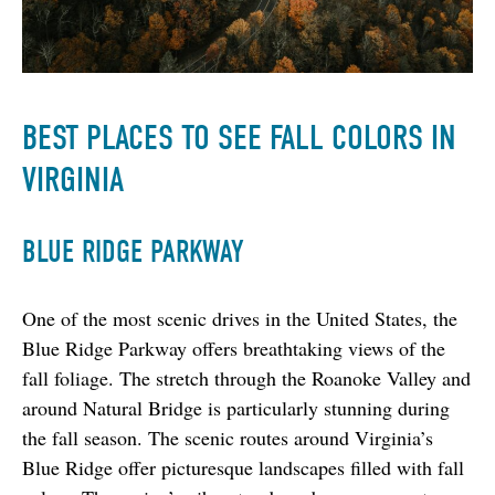
BEST PLACES TO SEE FALL COLORS IN
VIRGINIA
BLUE RIDGE PARKWAY
One of the most scenic drives in the United States, the 
Blue Ridge Parkway offers breathtaking views of the 
fall foliage. The stretch through the Roanoke Valley and 
around Natural Bridge is particularly stunning during 
the fall season. The scenic routes around Virginia’s 
Blue Ridge offer picturesque landscapes filled with fall 