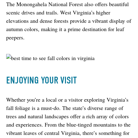
The Monongahela National Forest also offers beautiful 
scenic drives and trails. West Virginia’s higher 
elevations and dense forests provide a vibrant display of 
autumn colors, making it a prime destination for leaf 
peepers.
ENJOYING YOUR VISIT
Whether you’re a local or a visitor exploring Virginia’s 
fall foliage is a must-do. The state’s diverse range of 
trees and natural landscapes offer a rich array of colors 
and experiences. From the blue-tinged mountains to the 
vibrant leaves of central Virginia, there’s something for 