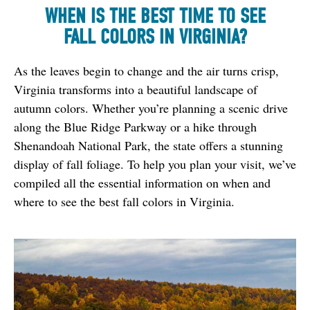
WHEN IS THE BEST TIME TO SEE
FALL COLORS IN VIRGINIA?
As the leaves begin to change and the air turns crisp, 
Virginia transforms into a beautiful landscape of 
autumn colors. Whether you’re planning a scenic drive 
along the Blue Ridge Parkway or a hike through 
Shenandoah National Park, the state offers a stunning 
display of fall foliage. To help you plan your visit, we’ve 
compiled all the essential information on when and 
where to see the best fall colors in Virginia.