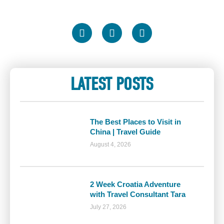
LATEST POSTS
The Best Places to Visit in
China | Travel Guide
August 4, 2026
2 Week Croatia Adventure
with Travel Consultant Tara
July 27, 2026