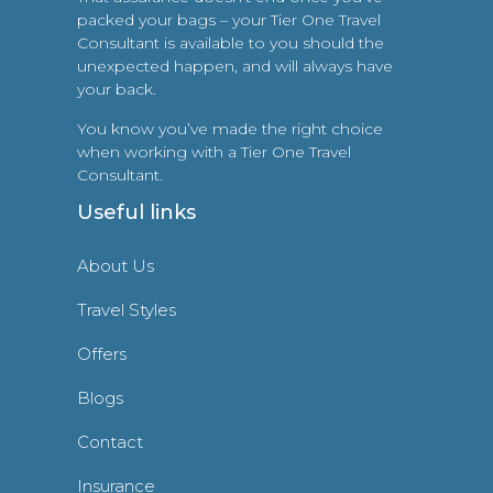
packed your bags – your Tier One Travel
Consultant is available to you should the
unexpected happen, and will always have
your back.
You know you’ve made the right choice
when working with a Tier One Travel
Consultant.
Useful links
About Us
Travel Styles
Offers
Blogs
Contact
Insurance