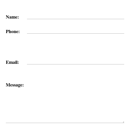
Name:
Phone:
Email:
Message: