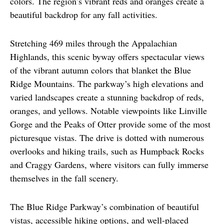
colors. The region’s vibrant reds and oranges create a 
beautiful backdrop for any fall activities.
Stretching 469 miles through the Appalachian 
Highlands, this scenic byway offers spectacular views 
of the vibrant autumn colors that blanket the Blue 
Ridge Mountains. The parkway’s high elevations and 
varied landscapes create a stunning backdrop of reds, 
oranges, and yellows. Notable viewpoints like Linville 
Gorge and the Peaks of Otter provide some of the most 
picturesque vistas. The drive is dotted with numerous 
overlooks and hiking trails, such as Humpback Rocks 
and Craggy Gardens, where visitors can fully immerse 
themselves in the fall scenery.
The Blue Ridge Parkway’s combination of beautiful 
vistas, accessible hiking options, and well-placed 