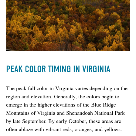
PEAK COLOR TIMING IN VIRGINIA
The peak fall color in Virginia varies depending on the 
region and elevation. Generally, the colors begin to 
emerge in the higher elevations of the Blue Ridge 
Mountains of Virginia and Shenandoah National Park 
by late September. By early October, these areas are 
often ablaze with vibrant reds, oranges, and yellows. 