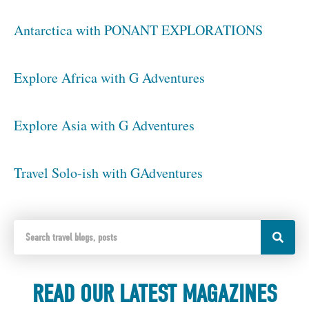
Antarctica with PONANT EXPLORATIONS
Explore Africa with G Adventures
Explore Asia with G Adventures
Travel Solo-ish with GAdventures
READ OUR LATEST MAGAZINES