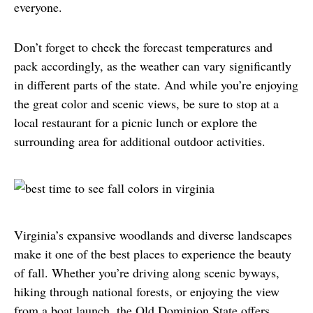
everyone.
Don’t forget to check the forecast temperatures and 
pack accordingly, as the weather can vary significantly 
in different parts of the state. And while you’re enjoying 
the great color and scenic views, be sure to stop at a 
local restaurant for a picnic lunch or explore the 
surrounding area for additional outdoor activities.
Virginia’s expansive woodlands and diverse landscapes 
make it one of the best places to experience the beauty 
of fall. Whether you’re driving along scenic byways, 
hiking through national forests, or enjoying the view 
from a boat launch, the Old Dominion State offers 