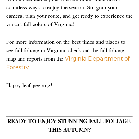
countless ways to enjoy the season. So, grab your 
camera, plan your route, and get ready to experience the 
vibrant fall colors of Virginia!
For more information on the best times and places to 
see fall foliage in Virginia, check out the fall foliage 
map and reports from the 
Virginia Department of 
.
Forestry
Happy leaf-peeping!
READY TO ENJOY STUNNING FALL FOLIAGE 
THIS AUTUMN?