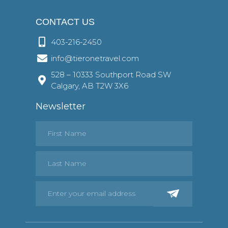
CONTACT US
403-216-2450
info@tieronetravel.com
528 – 10333 Southport Road SW
Calgary, AB T2W 3X6
Newsletter