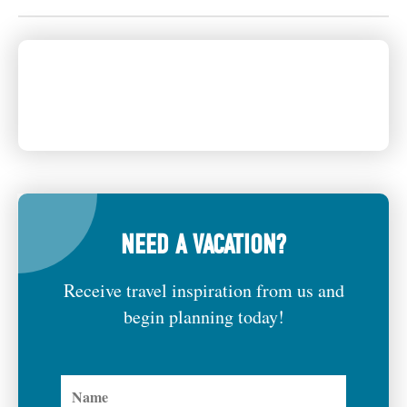
NEED A VACATION?
Receive travel inspiration from us and
begin planning today!