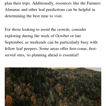
plan their trips. Additionally, resources like the Farmers 
Almanac and other leaf predictions can be helpful in 
determining the best time to visit.
For those looking to avoid the crowds, consider 
exploring during the week of October or late 
September, as weekends can be particularly busy with 
fellow leaf peepers. Some areas offer first-come, first-
served sites, so planning ahead is essential!