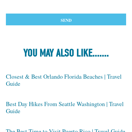
YOU MAY ALSO LIKE.......
Closest & Best Orlando Florida Beaches | Travel
Guide
Best Day Hikes From Seattle Washington | Travel
Guide
The Best Time to Visit Puerto Rico | Travel Guide