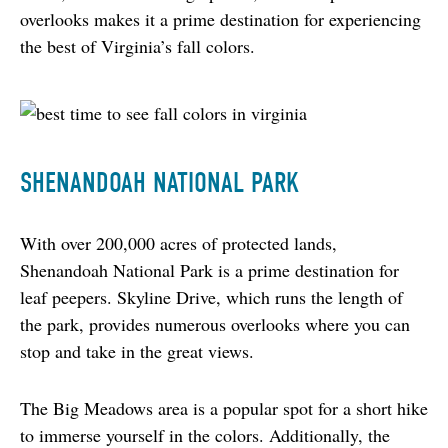
overlooks makes it a prime destination for experiencing 
the best of Virginia’s fall colors.
SHENANDOAH NATIONAL PARK
With over 200,000 acres of protected lands, 
Shenandoah National Park is a prime destination for 
leaf peepers. Skyline Drive, which runs the length of 
the park, provides numerous overlooks where you can 
stop and take in the great views.
The Big Meadows area is a popular spot for a short hike 
to immerse yourself in the colors. Additionally, the 