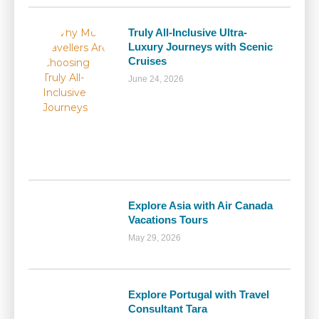
Truly All-Inclusive Ultra-
Luxury Journeys with Scenic
Cruises
June 24, 2026
Explore Asia with Air Canada
Vacations Tours
May 29, 2026
Explore Portugal with Travel
Consultant Tara