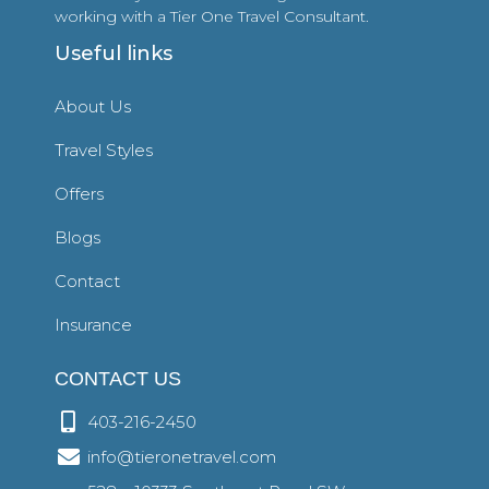
working with a Tier One Travel Consultant.
Useful links
About Us
Travel Styles
Offers
Blogs
Contact
Insurance
CONTACT US
403-216-2450
info@tieronetravel.com