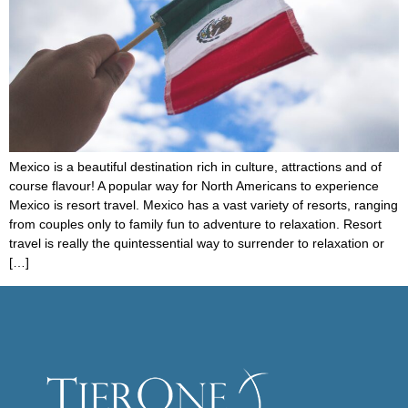
Mexico is a beautiful destination rich in culture, attractions and of
course flavour! A popular way for North Americans to experience
Mexico is resort travel. Mexico has a vast variety of resorts, ranging
from couples only to family fun to adventure to relaxation. Resort
travel is really the quintessential way to surrender to relaxation or
[…]