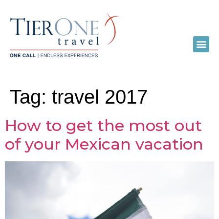
Tag:
travel 2017
How to get the most out
of your Mexican vacation