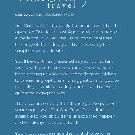
Tier One Travel is a proudly Canadian-owned and
operated Boutique Host Agency. With decades of
experience, our Tier One Travel consultants are
the envy of the industry and respected by the
suppliers we work with.
You’ll be continually assured as your consultant
works with you to create your ultimate vacation:
from getting to know your specific travel wishes,
to presenting options and suggestions for you to
consider, all while providing current and relevant
guidance along the way.
That assurance doesn’t end once you’ve packed
your bags – your Tier One Travel Consultant is
available to you should the unexpected happen,
and will always have your back.
You know you’ve made the right choice when