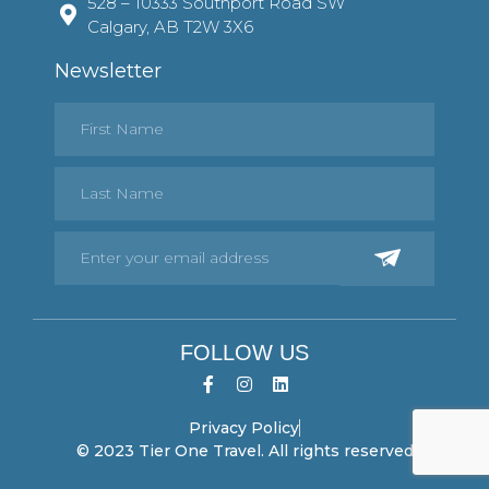
528 – 10333 Southport Road SW
Calgary, AB T2W 3X6
Newsletter
FOLLOW US
Privacy Policy
© 2023 Tier One Travel. All rights reserved