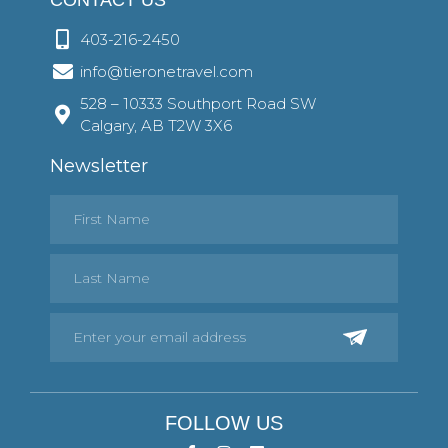
403-216-2450
info@tieronetravel.com
528 – 10333 Southport Road SW
Calgary, AB T2W 3X6
Newsletter
FOLLOW US