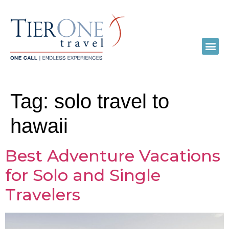
Tag:
solo travel to
hawaii
Best Adventure Vacations
for Solo and Single
Travelers