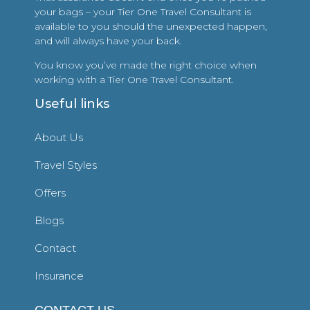
your bags – your Tier One Travel Consultant is
available to you should the unexpected happen,
and will always have your back.
You know you’ve made the right choice when
working with a Tier One Travel Consultant.
Useful links
About Us
Travel Styles
Offers
Blogs
Contact
Insurance
CONTACT US