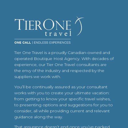
Tier One Travel is a proudly Canadian-owned and
operated Boutique Host Agency. With decades of
experience, our Tier One Travel consultants are
the envy of the industry and respected by the
suppliers we work with.
You’ll be continually assured as your consultant
works with you to create your ultimate vacation:
from getting to know your specific travel wishes,
to presenting options and suggestions for you to
consider, all while providing current and relevant
guidance along the way.
That assurance doesn’t end once you’ve packed