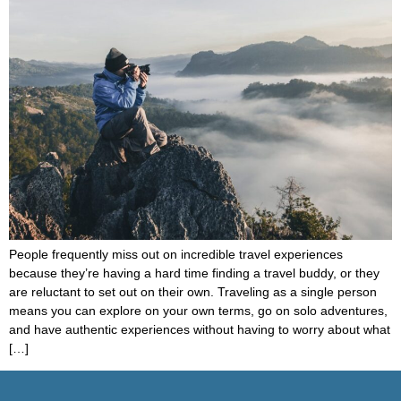
People frequently miss out on incredible travel experiences
because they’re having a hard time finding a travel buddy, or they
are reluctant to set out on their own. Traveling as a single person
means you can explore on your own terms, go on solo adventures,
and have authentic experiences without having to worry about what
[…]