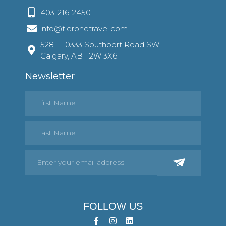
403-216-2450
info@tieronetravel.com
528 – 10333 Southport Road SW
Calgary, AB T2W 3X6
Newsletter
FOLLOW US