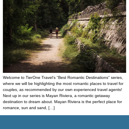
Welcome to TierOne Travel’s “Best Romantic Destinations” series,
where we will be highlighting the most romantic places to travel for
couples, as recommended by our own experienced travel agents!
Next up in our series is Mayan Riviera, a romantic getaway
destination to dream about. Mayan Riviera is the perfect place for
romance, sun and sand, […]