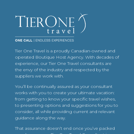
Tier One Travel is a proudly Canadian-owned and
operated Boutique Host Agency. With decades of
experience, our Tier One Travel consultants are
the envy of the industry and respected by the
suppliers we work with.
You’ll be continually assured as your consultant
works with you to create your ultimate vacation:
from getting to know your specific travel wishes,
to presenting options and suggestions for you to
consider, all while providing current and relevant
guidance along the way.
That assurance doesn’t end once you’ve packed