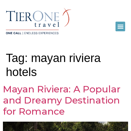
Tag:
mayan riviera
hotels
Mayan Riviera: A Popular
and Dreamy Destination
for Romance