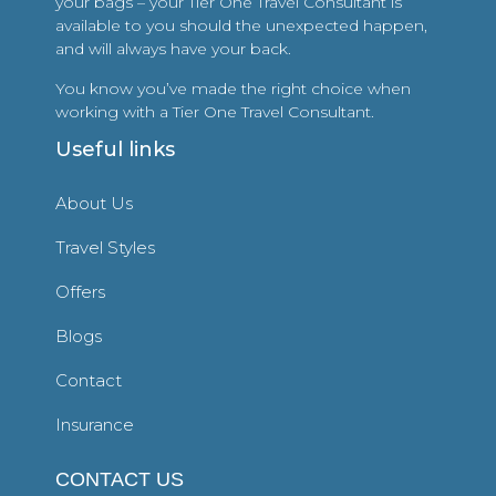
your bags – your Tier One Travel Consultant is
available to you should the unexpected happen,
and will always have your back.
You know you’ve made the right choice when
working with a Tier One Travel Consultant.
Useful links
About Us
Travel Styles
Offers
Blogs
Contact
Insurance
CONTACT US