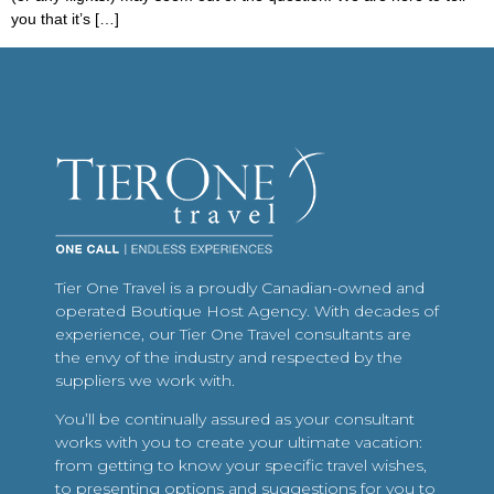
you that it’s […]
Tier One Travel is a proudly Canadian-owned and
operated Boutique Host Agency. With decades of
experience, our Tier One Travel consultants are
the envy of the industry and respected by the
suppliers we work with.
You’ll be continually assured as your consultant
works with you to create your ultimate vacation:
from getting to know your specific travel wishes,
to presenting options and suggestions for you to