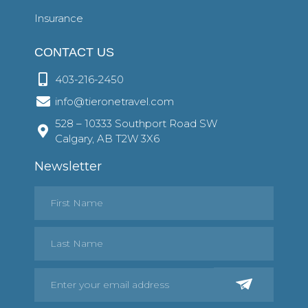
Insurance
CONTACT US
403-216-2450
info@tieronetravel.com
528 – 10333 Southport Road SW
Calgary, AB T2W 3X6
Newsletter