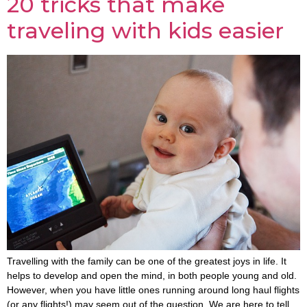
20 tricks that make
traveling with kids easier
Travelling with the family can be one of the greatest joys in life. It
helps to develop and open the mind, in both people young and old.
However, when you have little ones running around long haul flights
(or any flights!) may seem out of the question. We are here to tell