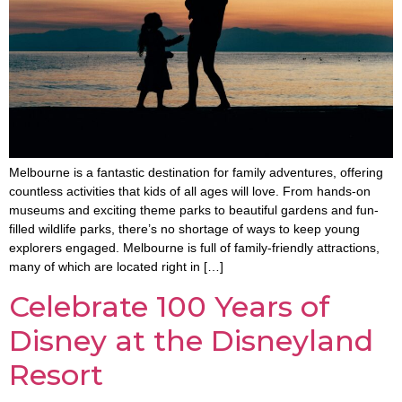
Melbourne is a fantastic destination for family adventures, offering
countless activities that kids of all ages will love. From hands-on
museums and exciting theme parks to beautiful gardens and fun-
filled wildlife parks, there’s no shortage of ways to keep young
explorers engaged. Melbourne is full of family-friendly attractions,
many of which are located right in […]
Celebrate 100 Years of
Disney at the Disneyland
Resort