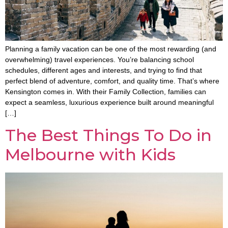
Planning a family vacation can be one of the most rewarding (and
overwhelming) travel experiences. You’re balancing school
schedules, different ages and interests, and trying to find that
perfect blend of adventure, comfort, and quality time. That’s where
Kensington comes in. With their Family Collection, families can
expect a seamless, luxurious experience built around meaningful
[…]
The Best Things To Do in
Melbourne with Kids