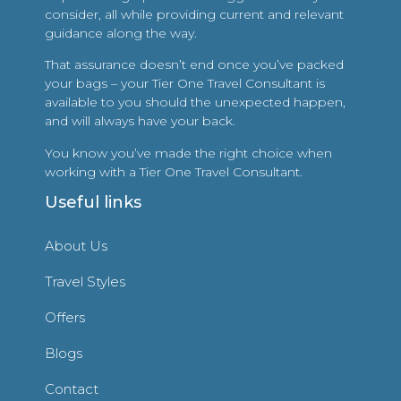
consider, all while providing current and relevant
guidance along the way.
That assurance doesn’t end once you’ve packed
your bags – your Tier One Travel Consultant is
available to you should the unexpected happen,
and will always have your back.
You know you’ve made the right choice when
working with a Tier One Travel Consultant.
Useful links
About Us
Travel Styles
Offers
Blogs
Contact