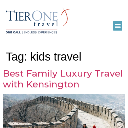
Tag:
kids travel
Best Family Luxury Travel
with Kensington