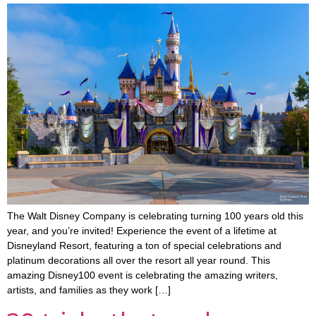
The Walt Disney Company is celebrating turning 100 years old this
year, and you’re invited! Experience the event of a lifetime at
Disneyland Resort, featuring a ton of special celebrations and
platinum decorations all over the resort all year round. This
amazing Disney100 event is celebrating the amazing writers,
artists, and families as they work […]