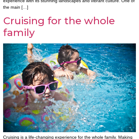
experience with its stunning landscapes and vibrant culture. One of
the main […]
Cruising for the whole
family
Cruising is a life-changing experience for the whole family. Making