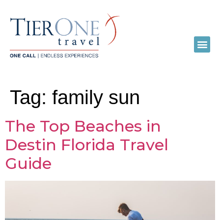
Tag:
family sun
The Top Beaches in
Destin Florida Travel
Guide