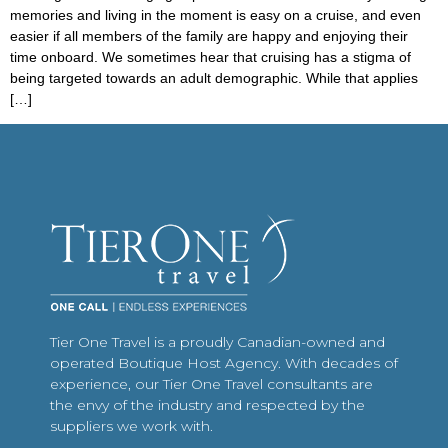
memories and living in the moment is easy on a cruise, and even
easier if all members of the family are happy and enjoying their
time onboard. We sometimes hear that cruising has a stigma of
being targeted towards an adult demographic. While that applies
[…]
Tier One Travel is a proudly Canadian-owned and
operated Boutique Host Agency. With decades of
experience, our Tier One Travel consultants are
the envy of the industry and respected by the
suppliers we work with.