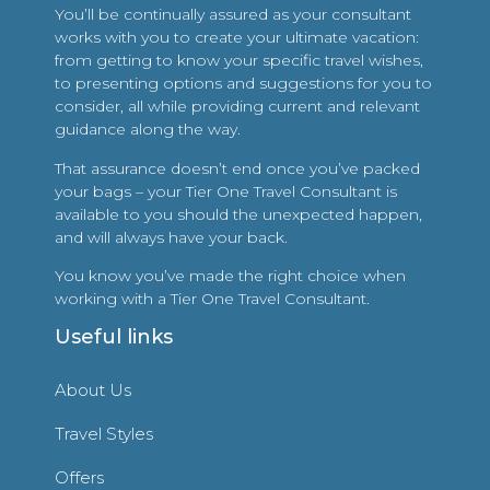
You’ll be continually assured as your consultant
works with you to create your ultimate vacation:
from getting to know your specific travel wishes,
to presenting options and suggestions for you to
consider, all while providing current and relevant
guidance along the way.
That assurance doesn’t end once you’ve packed
your bags – your Tier One Travel Consultant is
available to you should the unexpected happen,
and will always have your back.
You know you’ve made the right choice when
working with a Tier One Travel Consultant.
Useful links
About Us
Travel Styles
Offers