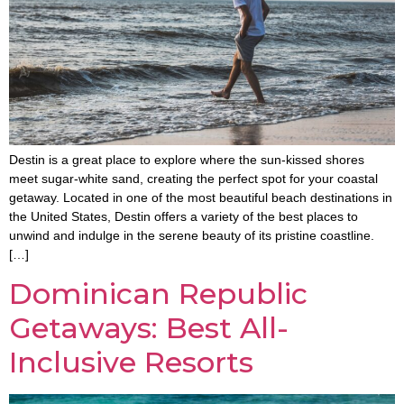
Destin is a great place to explore where the sun-kissed shores
meet sugar-white sand, creating the perfect spot for your coastal
getaway. Located in one of the most beautiful beach destinations in
the United States, Destin offers a variety of the best places to
unwind and indulge in the serene beauty of its pristine coastline.
[…]
Dominican Republic
Getaways: Best All-
Inclusive Resorts