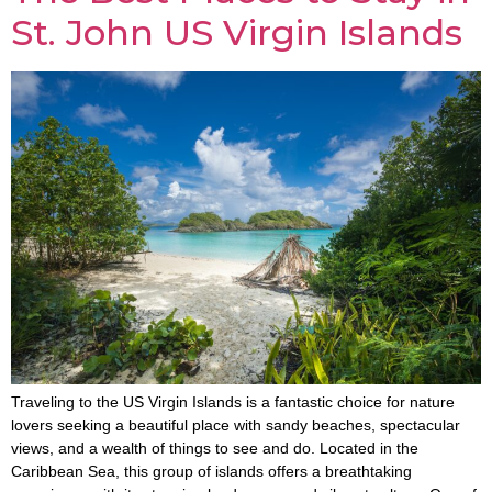
St. John US Virgin Islands
Traveling to the US Virgin Islands is a fantastic choice for nature
lovers seeking a beautiful place with sandy beaches, spectacular
views, and a wealth of things to see and do. Located in the
Caribbean Sea, this group of islands offers a breathtaking