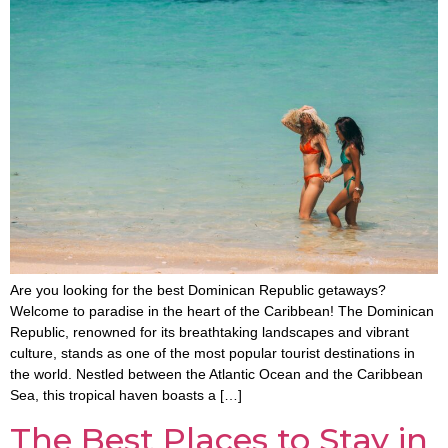
Are you looking for the best Dominican Republic getaways?
Welcome to paradise in the heart of the Caribbean! The Dominican
Republic, renowned for its breathtaking landscapes and vibrant
culture, stands as one of the most popular tourist destinations in
the world. Nestled between the Atlantic Ocean and the Caribbean
Sea, this tropical haven boasts a […]
The Best Places to Stay in