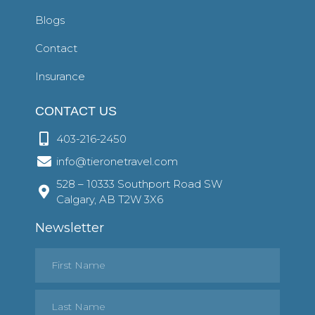
Blogs
Contact
Insurance
CONTACT US
403-216-2450
info@tieronetravel.com
528 – 10333 Southport Road SW
Calgary, AB T2W 3X6
Newsletter