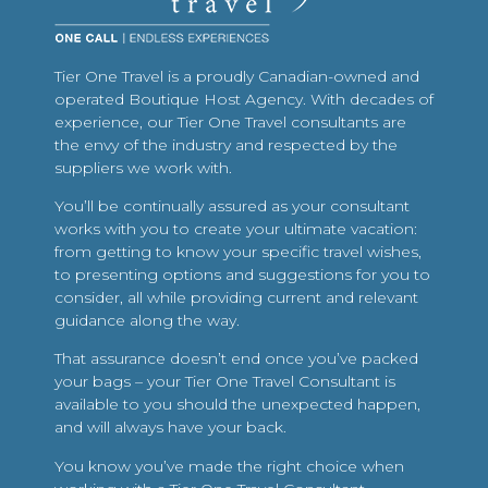
Tier One Travel is a proudly Canadian-owned and
operated Boutique Host Agency. With decades of
experience, our Tier One Travel consultants are
the envy of the industry and respected by the
suppliers we work with.
You’ll be continually assured as your consultant
works with you to create your ultimate vacation:
from getting to know your specific travel wishes,
to presenting options and suggestions for you to
consider, all while providing current and relevant
guidance along the way.
That assurance doesn’t end once you’ve packed
your bags – your Tier One Travel Consultant is
available to you should the unexpected happen,
and will always have your back.
You know you’ve made the right choice when