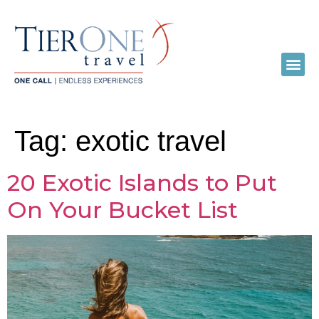
Tag:
exotic travel
20 Exotic Islands to Put
On Your Bucket List