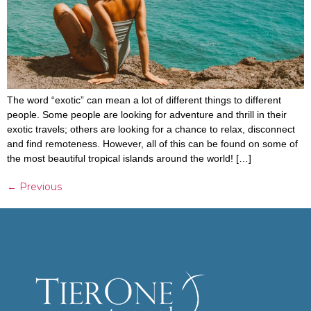
The word “exotic” can mean a lot of different things to different
people. Some people are looking for adventure and thrill in their
exotic travels; others are looking for a chance to relax, disconnect
and find remoteness. However, all of this can be found on some of
the most beautiful tropical islands around the world! […]
←
Previous