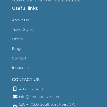
working with a Tier One Travel Consultant.
Useful links
About Us
Travel Styles
Offers
Blogs
Contact
Insurance
CONTACT US
403-216-2450
info@tieronetravel.com
528 – 10333 Southport Road SW