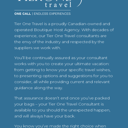
Tier One Travel is a proudly Canadian-owned and
operated Boutique Host Agency. With decades of
experience, our Tier One Travel consultants are
the envy of the industry and respected by the
suppliers we work with.
You’ll be continually assured as your consultant
works with you to create your ultimate vacation:
from getting to know your specific travel wishes,
to presenting options and suggestions for you to
consider, all while providing current and relevant
guidance along the way.
That assurance doesn’t end once you’ve packed
your bags – your Tier One Travel Consultant is
available to you should the unexpected happen,
and will always have your back.
You know you’ve made the right choice when