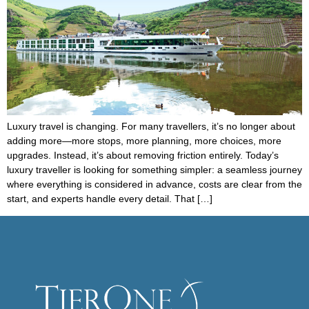
Luxury travel is changing. For many travellers, it’s no longer about
adding more—more stops, more planning, more choices, more
upgrades. Instead, it’s about removing friction entirely. Today’s
luxury traveller is looking for something simpler: a seamless journey
where everything is considered in advance, costs are clear from the
start, and experts handle every detail. That […]