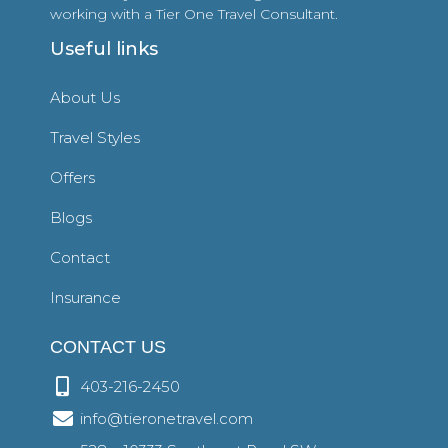
working with a Tier One Travel Consultant.
Useful links
About Us
Travel Styles
Offers
Blogs
Contact
Insurance
CONTACT US
403-216-2450
info@tieronetravel.com