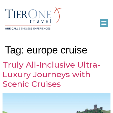
Tag:
europe cruise
Truly All-Inclusive Ultra-
Luxury Journeys with
Scenic Cruises