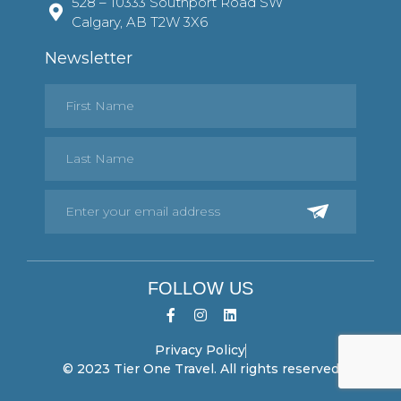
528 – 10333 Southport Road SW
Calgary, AB T2W 3X6
Newsletter
FOLLOW US
Privacy Policy
© 2023 Tier One Travel. All rights reserved