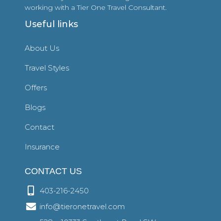
working with a Tier One Travel Consultant.
Useful links
About Us
Travel Styles
Offers
Blogs
Contact
Insurance
CONTACT US
403-216-2450
info@tieronetravel.com