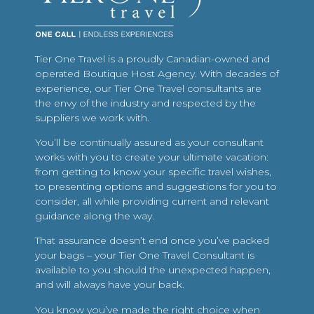
Tier One Travel is a proudly Canadian-owned and
operated Boutique Host Agency. With decades of
experience, our Tier One Travel consultants are
the envy of the industry and respected by the
suppliers we work with.
You’ll be continually assured as your consultant
works with you to create your ultimate vacation:
from getting to know your specific travel wishes,
to presenting options and suggestions for you to
consider, all while providing current and relevant
guidance along the way.
That assurance doesn’t end once you’ve packed
your bags – your Tier One Travel Consultant is
available to you should the unexpected happen,
and will always have your back.
You know you’ve made the right choice when