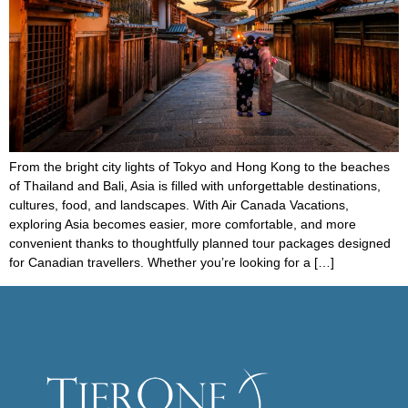
From the bright city lights of Tokyo and Hong Kong to the beaches
of Thailand and Bali, Asia is filled with unforgettable destinations,
cultures, food, and landscapes. With Air Canada Vacations,
exploring Asia becomes easier, more comfortable, and more
convenient thanks to thoughtfully planned tour packages designed
for Canadian travellers. Whether you’re looking for a […]