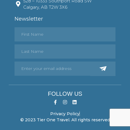
528 – 10333 Southport Road SW
Calgary, AB T2W 3X6
Newsletter
FOLLOW US
Privacy Policy
© 2023 Tier One Travel. All rights reserved