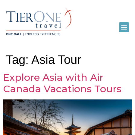
Tag:
Asia Tour
Explore Asia with Air
Canada Vacations Tours