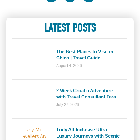
LATEST POSTS
The Best Places to Visit in
China | Travel Guide
August 4, 2026
2 Week Croatia Adventure
with Travel Consultant Tara
July 27, 2026
Truly All-Inclusive Ultra-
Luxury Journeys with Scenic