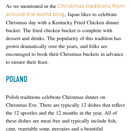
As we mentioned in the 
Christmas traditions from 
, Japan likes to celebrate 
around the world blog
Christmas day with a Kentucky Fried Chicken dinner 
bucket. The fried chicken bucket is complete with 
dessert and drinks. The popularity of this tradition has 
grown dramatically over the years, and folks are 
encouraged to book their Christmas buckets in advance 
to ensure their feast.
POLAND
Polish traditions celebrate Christmas dinner on 
Christmas Eve. There are typically 12 dishes that reflect 
the 12 apostles and the 12 months in the year. All of 
these dishes are meat free and typically include fish, 
carp, vegetable soup, perogies and a beautiful 