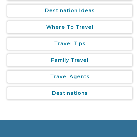
Destination Ideas
Where To Travel
Travel Tips
Family Travel
Travel Agents
Destinations