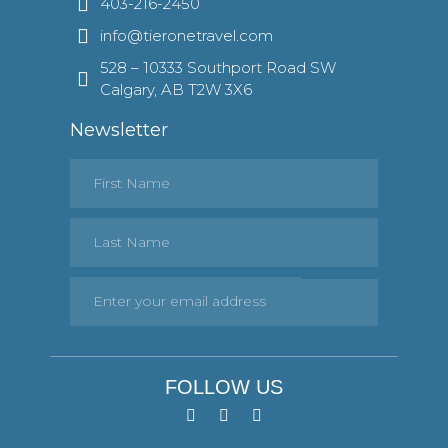
403-216-2450
info@tieronetravel.com
528 – 10333 Southport Road SW
Calgary, AB T2W 3X6
Newsletter
FOLLOW US