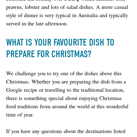
prawns, lobster and lots of salad dishes. A more casual 
style of dinner is very typical in Australia and typically 
served in the late afternoon.
WHAT IS YOUR FAVOURITE DISH TO
PREPARE FOR CHRISTMAS?
We challenge you to try one of the dishes above this 
Christmas. Whether you are preparing the dish from a 
Google recipe or travelling to the traditional location, 
there is something special about enjoying Christmas 
food traditions from around the world at this wonderful 
time of year.
If you have any questions about the destinations listed 