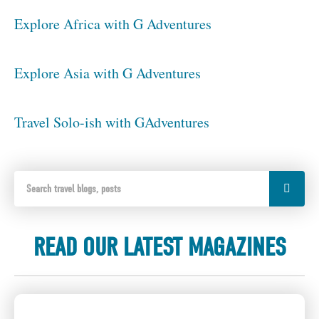
Explore Africa with G Adventures
Explore Asia with G Adventures
Travel Solo-ish with GAdventures
READ OUR LATEST MAGAZINES