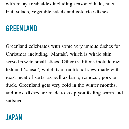
with many fresh sides including seasoned kale, nuts, 
fruit salads, vegetable salads and cold rice dishes.
GREENLAND
Greenland celebrates with some very unique dishes for 
Christmas including ‘Mattak’, which is whale skin 
served raw in small slices. Other traditions include raw 
fish and ‘saasat’, which is a traditional stew made with 
roast meat of sorts, as well as lamb, reindeer, pork or 
duck. Greenland gets very cold in the winter months, 
and most dishes are made to keep you feeling warm and 
satisfied.
JAPAN