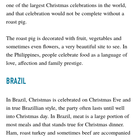
one of the largest Christmas celebrations in the world, 
and that celebration would not be complete without a 
roast pig.
The roast pig is decorated with fruit, vegetables and 
sometimes even flowers, a very beautiful site to see. In 
the Philippines, people celebrate food as a language of 
love, affection and family prestige.
BRAZIL
In Brazil, Christmas is celebrated on Christmas Eve and 
in true Brazillian style, the party often lasts until well 
into Christmas day. In Brazil, meat is a large portion of 
most meals and that stands true for Christmas dinner. 
Ham, roast turkey and sometimes beef are accompanied 