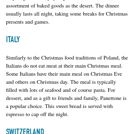
assortment of baked goods as the desert. The dinner 
usually lasts all night, taking some breaks for Christmas 
presents and games.
ITALY
Similarly to the Christmas food traditions of Poland, the 
Italians do not eat meat at their main Christmas meal. 
Some Italians have their main meal on Christmas Eve 
and others on Christmas day. The meal is typically 
filled with lots of seafood and of course pasta. For 
dessert, and as a gift to friends and family, Panettone is 
a popular choice. This sweet bread is served with 
espresso to cap off the night.
SWITZERLAND