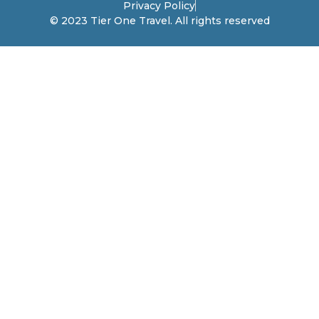
Privacy Policy
© 2023 Tier One Travel. All rights reserved