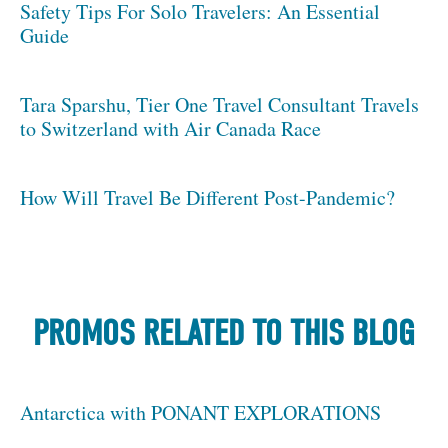
Safety Tips For Solo Travelers: An Essential
Guide
Tara Sparshu, Tier One Travel Consultant Travels
to Switzerland with Air Canada Race
How Will Travel Be Different Post-Pandemic?
PROMOS RELATED TO THIS BLOG
Antarctica with PONANT EXPLORATIONS