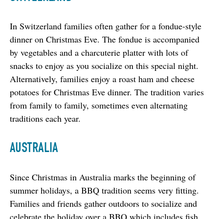
In Switzerland families often gather for a fondue-style 
dinner on Christmas Eve. The fondue is accompanied 
by vegetables and a charcuterie platter with lots of 
snacks to enjoy as you socialize on this special night. 
Alternatively, families enjoy a roast ham and cheese 
potatoes for Christmas Eve dinner. The tradition varies 
from family to family, sometimes even alternating 
traditions each year.
AUSTRALIA
Since Christmas in Australia marks the beginning of 
summer holidays, a BBQ tradition seems very fitting. 
Families and friends gather outdoors to socialize and 
celebrate the holiday over a BBQ which includes fish, 