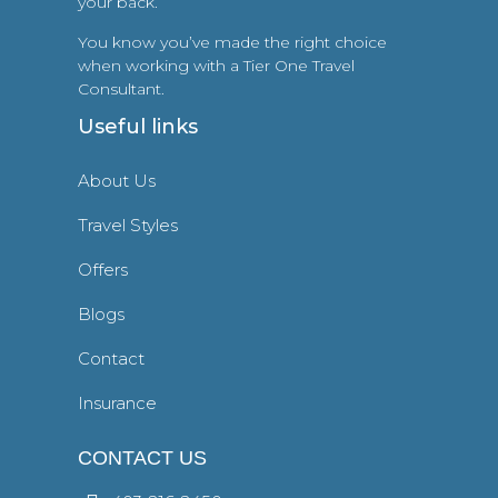
your back.
You know you’ve made the right choice
when working with a Tier One Travel
Consultant.
Useful links
About Us
Travel Styles
Offers
Blogs
Contact
Insurance
CONTACT US