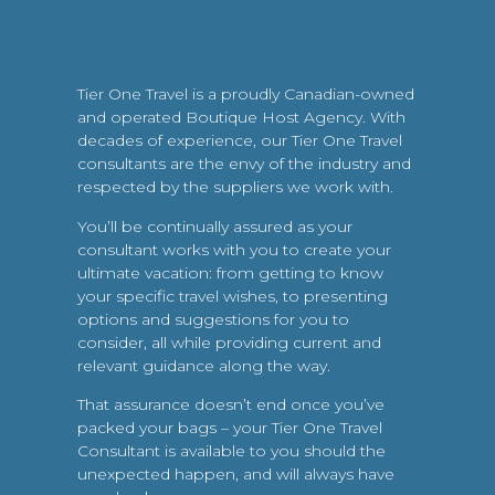
Tier One Travel is a proudly Canadian-owned
and operated Boutique Host Agency. With
decades of experience, our Tier One Travel
consultants are the envy of the industry and
respected by the suppliers we work with.
You’ll be continually assured as your
consultant works with you to create your
ultimate vacation: from getting to know
your specific travel wishes, to presenting
options and suggestions for you to
consider, all while providing current and
relevant guidance along the way.
That assurance doesn’t end once you’ve
packed your bags – your Tier One Travel
Consultant is available to you should the
unexpected happen, and will always have