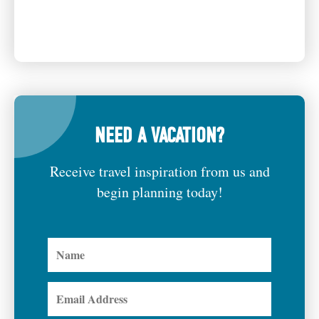
NEED A VACATION?
Receive travel inspiration from us and
begin planning today!