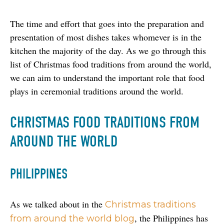
The time and effort that goes into the preparation and 
presentation of most dishes takes whomever is in the 
kitchen the majority of the day. As we go through this 
list of Christmas food traditions from around the world, 
we can aim to understand the important role that food 
plays in ceremonial traditions around the world.
CHRISTMAS FOOD TRADITIONS FROM
AROUND THE WORLD
PHILIPPINES
As we talked about in the 
Christmas traditions 
, the Philippines has 
from around the world blog