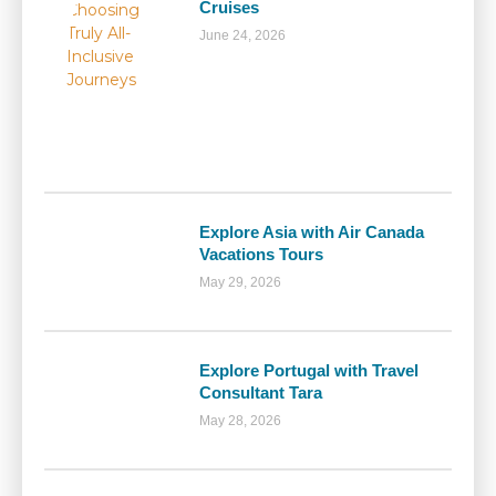
Cruises
June 24, 2026
Explore Asia with Air Canada
Vacations Tours
May 29, 2026
Explore Portugal with Travel
Consultant Tara
May 28, 2026