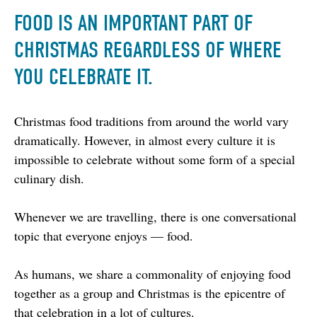
FOOD IS AN IMPORTANT PART OF
CHRISTMAS REGARDLESS OF WHERE
YOU CELEBRATE IT.
Christmas food traditions from around the world vary 
dramatically. However, in almost every culture it is 
impossible to celebrate without some form of a special 
culinary dish.
Whenever we are travelling, there is one conversational 
topic that everyone enjoys –– food.
As humans, we share a commonality of enjoying food 
together as a group and Christmas is the epicentre of 
that celebration in a lot of cultures.