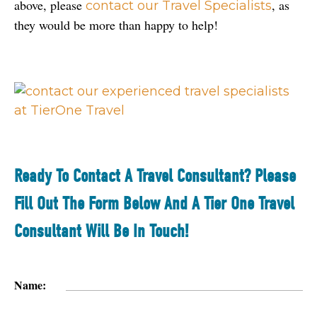
above, please 
, as 
contact our Travel Specialists
they would be more than happy to help!
Ready To Contact A Travel Consultant? Please
Fill Out The Form Below And A Tier One Travel
Consultant Will Be In Touch!
Name: