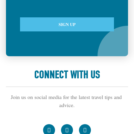
CONNECT WITH US
Join us on social media for the latest travel tips and 
advice.