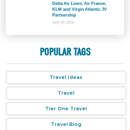
Delta Air Lines, Air France,
KLM and Virgin Atlantic JV
Partnership
April 30, 2026
POPULAR TAGS
Travel Ideas
Travel
Tier One Travel
Travel Blog