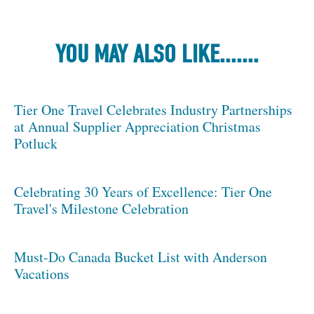
YOU MAY ALSO LIKE.......
Tier One Travel Celebrates Industry Partnerships
at Annual Supplier Appreciation Christmas
Potluck
Celebrating 30 Years of Excellence: Tier One
Travel's Milestone Celebration
Must-Do Canada Bucket List with Anderson
Vacations