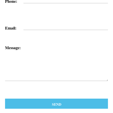
Phone:
Email:
Message: