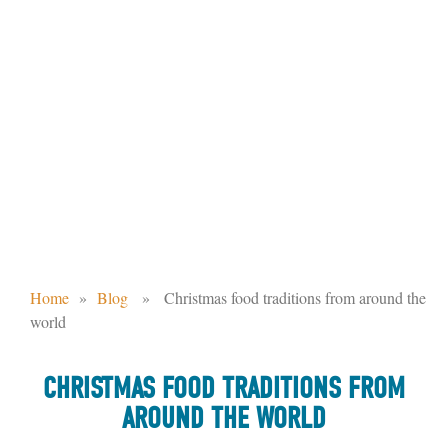
CHRISTMAS FOOD TRADITIONS FROM
AROUND THE WORLD
Home
»
Blog
» Christmas food traditions from around the
world
CHRISTMAS FOOD TRADITIONS FROM
AROUND THE WORLD