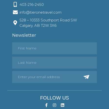
403-216-2450
info@tieronetravel.com
528 – 10333 Southport Road SW
Calgary, AB T2W 3X6
Newsletter
FOLLOW US