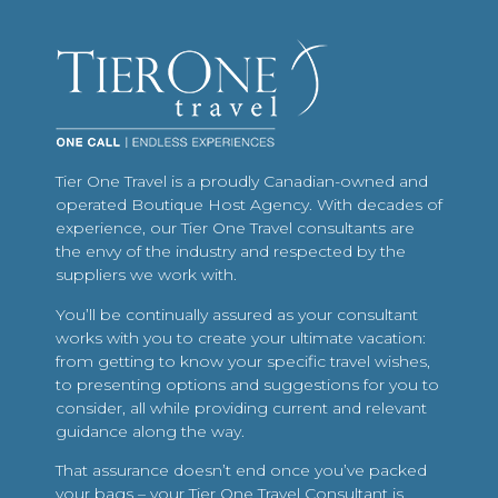
Tier One Travel is a proudly Canadian-owned and
operated Boutique Host Agency. With decades of
experience, our Tier One Travel consultants are
the envy of the industry and respected by the
suppliers we work with.
You’ll be continually assured as your consultant
works with you to create your ultimate vacation:
from getting to know your specific travel wishes,
to presenting options and suggestions for you to
consider, all while providing current and relevant
guidance along the way.
That assurance doesn’t end once you’ve packed
your bags – your Tier One Travel Consultant is