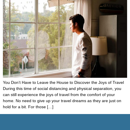
You Don’t Have to Leave the House to Discover the Joys of Travel
During this time of social distancing and physical separation, you
can still experience the joys of travel from the comfort of your
home. No need to give up your travel dreams as they are just on
hold for a bit. For those […]