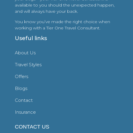
available to you should the unexpected happen,
and will always have your back.
You know you’ve made the right choice when
working with a Tier One Travel Consultant.
Useful links
About Us
Travel Styles
Offers
Blogs
Contact
Insurance
CONTACT US