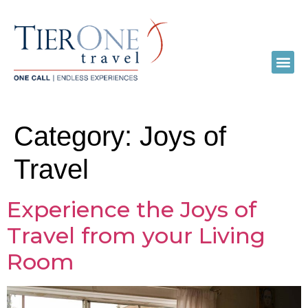
Category:
Joys of
Travel
Experience the Joys of
Travel from your Living
Room