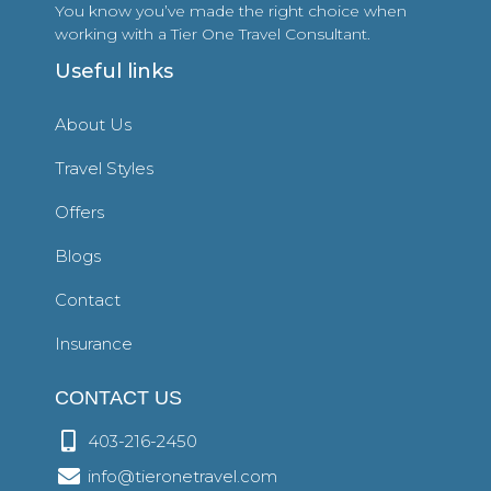
You know you’ve made the right choice when
working with a Tier One Travel Consultant.
Useful links
About Us
Travel Styles
Offers
Blogs
Contact
Insurance
CONTACT US
403-216-2450
info@tieronetravel.com