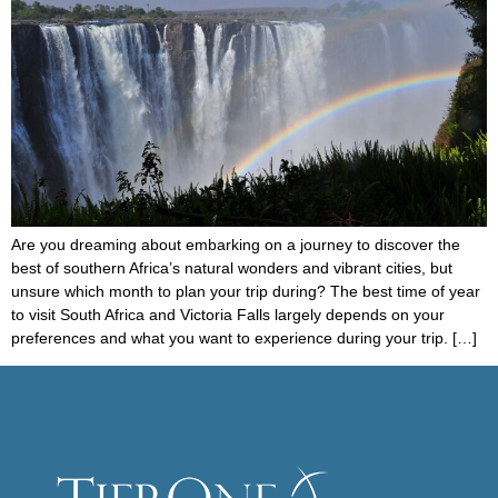
Are you dreaming about embarking on a journey to discover the
best of southern Africa’s natural wonders and vibrant cities, but
unsure which month to plan your trip during? The best time of year
to visit South Africa and Victoria Falls largely depends on your
preferences and what you want to experience during your trip. […]