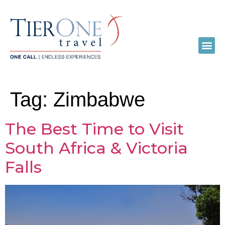
Tag:
Zimbabwe
The Best Time to Visit
South Africa & Victoria
Falls