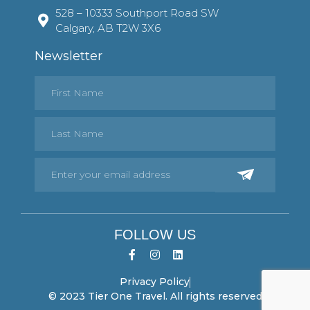
528 – 10333 Southport Road SW
Calgary, AB T2W 3X6
Newsletter
FOLLOW US
Privacy Policy
© 2023 Tier One Travel. All rights reserved