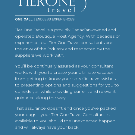
Tier One Travel is a proudly Canadian-owned and
operated Boutique Host Agency. With decades of
experience, our Tier One Travel consultants are
the envy of the industry and respected by the
suppliers we work with.
You’ll be continually assured as your consultant
works with you to create your ultimate vacation:
from getting to know your specific travel wishes,
to presenting options and suggestions for you to
consider, all while providing current and relevant
guidance along the way.
That assurance doesn’t end once you’ve packed
your bags – your Tier One Travel Consultant is
available to you should the unexpected happen,
and will always have your back.