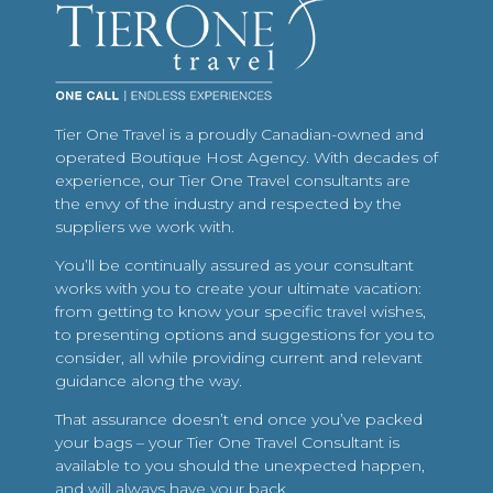
Tier One Travel is a proudly Canadian-owned and
operated Boutique Host Agency. With decades of
experience, our Tier One Travel consultants are
the envy of the industry and respected by the
suppliers we work with.
You’ll be continually assured as your consultant
works with you to create your ultimate vacation:
from getting to know your specific travel wishes,
to presenting options and suggestions for you to
consider, all while providing current and relevant
guidance along the way.
That assurance doesn’t end once you’ve packed
your bags – your Tier One Travel Consultant is
available to you should the unexpected happen,
and will always have your back.