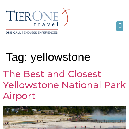
Tag:
yellowstone
The Best and Closest
Yellowstone National Park
Airport