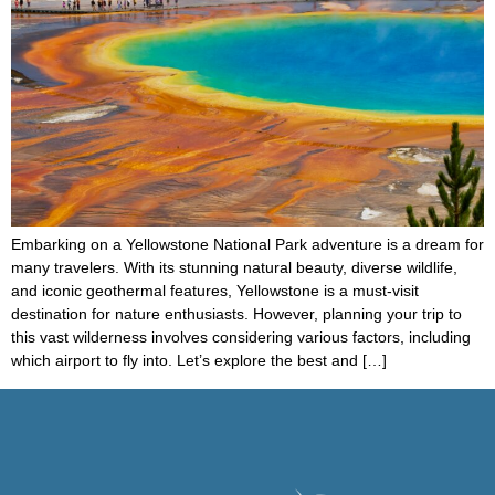
Embarking on a Yellowstone National Park adventure is a dream for
many travelers. With its stunning natural beauty, diverse wildlife,
and iconic geothermal features, Yellowstone is a must-visit
destination for nature enthusiasts. However, planning your trip to
this vast wilderness involves considering various factors, including
which airport to fly into. Let’s explore the best and […]