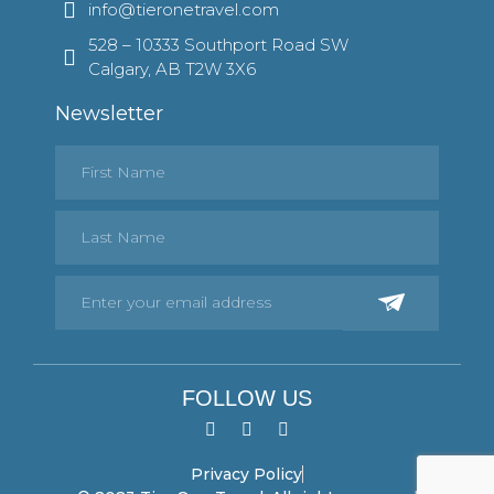
info@tieronetravel.com
528 – 10333 Southport Road SW
Calgary, AB T2W 3X6
Newsletter
FOLLOW US
Privacy Policy