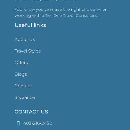
You know you’ve made the right choice when
working with a Tier One Travel Consultant.
Useful links
About Us
Travel Styles
Offers
Blogs
Contact
Insurance
CONTACT US
403-216-2450