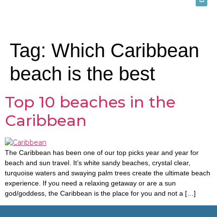
Tag:
Which Caribbean
beach is the best
Top 10 beaches in the
Caribbean
The Caribbean has been one of our top picks year and year for
beach and sun travel. It’s white sandy beaches, crystal clear,
turquoise waters and swaying palm trees create the ultimate beach
experience. If you need a relaxing getaway or are a sun
god/goddess, the Caribbean is the place for you and not a […]