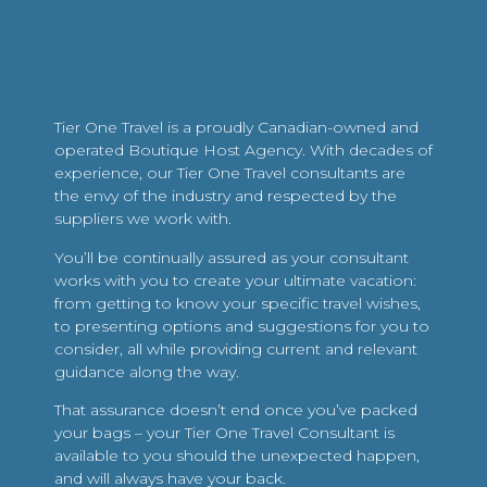
Tier One Travel is a proudly Canadian-owned and
operated Boutique Host Agency. With decades of
experience, our Tier One Travel consultants are
the envy of the industry and respected by the
suppliers we work with.
You’ll be continually assured as your consultant
works with you to create your ultimate vacation:
from getting to know your specific travel wishes,
to presenting options and suggestions for you to
consider, all while providing current and relevant
guidance along the way.
That assurance doesn’t end once you’ve packed
your bags – your Tier One Travel Consultant is
available to you should the unexpected happen,
and will always have your back.