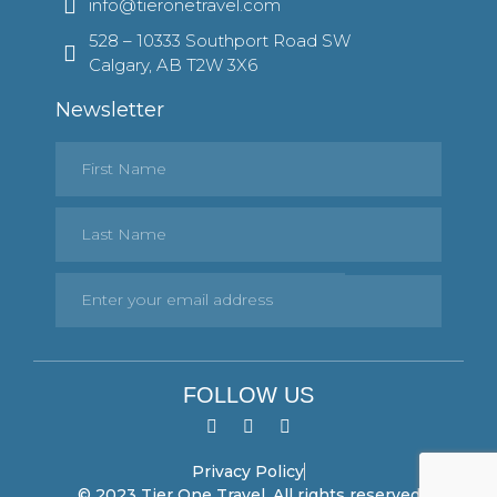
info@tieronetravel.com
528 – 10333 Southport Road SW
Calgary, AB T2W 3X6
Newsletter
FOLLOW US
Privacy Policy
© 2023 Tier One Travel. All rights reserved