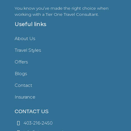
You know you’ve made the right choice when
working with a Tier One Travel Consultant.
Useful links
About Us
Travel Styles
Offers
Blogs
Contact
Insurance
CONTACT US
403-216-2450