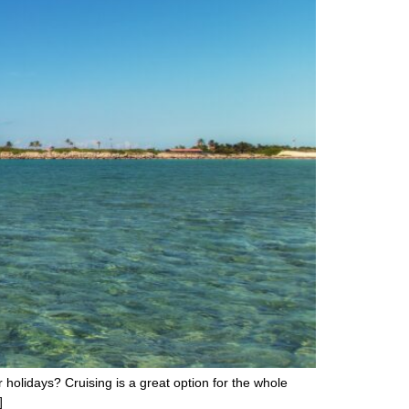
holidays? Cruising is a great option for the whole
]