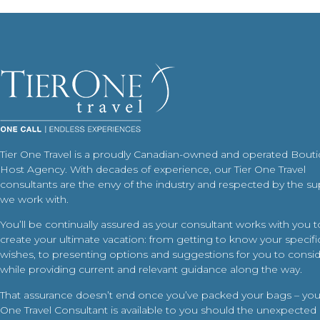
Tier One Travel is a proudly Canadian-owned and operated Bout
Host Agency. With decades of experience, our Tier One Travel
consultants are the envy of the industry and respected by the su
we work with.
You’ll be continually assured as your consultant works with you t
create your ultimate vacation: from getting to know your specific
wishes, to presenting options and suggestions for you to conside
while providing current and relevant guidance along the way.
That assurance doesn’t end once you’ve packed your bags – your
One Travel Consultant is available to you should the unexpected