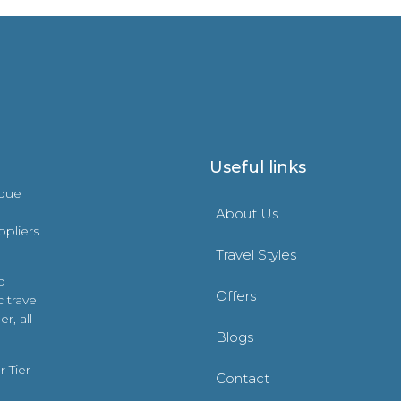
Useful links
ique
About Us
ppliers
Travel Styles
o
Offers
 travel
r, all
Blogs
 Tier
Contact