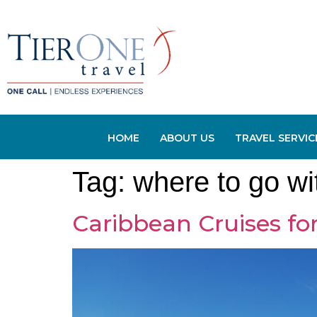
HOME
ABOUT US
TRAVEL SERVIC
Tag:
where to go wi
Caribbean Cruises for