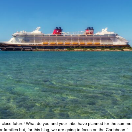
 close future! What do you and your tribe have planned for the summer 
for families but, for this blog, we are going to focus on the Caribbean […