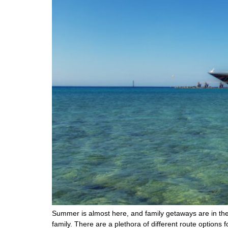
Summer is almost here, and family getaways are in the
family. There are a plethora of different route options 