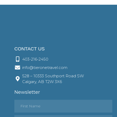
CONTACT US
403-216-2450
info@tieronetravel.com
528 – 10333 Southport Road SW
Calgary, AB T2W 3X6
Newsletter