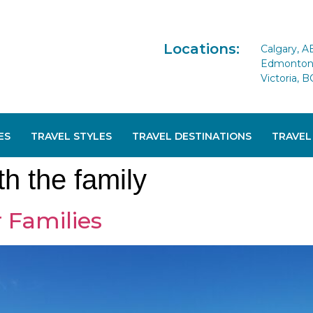
Locations:
Calgary, A
Edmonton 
Victoria, B
ES
TRAVEL STYLES
TRAVEL DESTINATIONS
TRAVEL
th the family
 Families