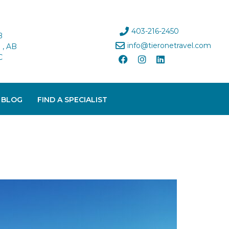
403-216-2450
B
info@tieronetravel.com
, AB
C
 BLOG
FIND A SPECIALIST