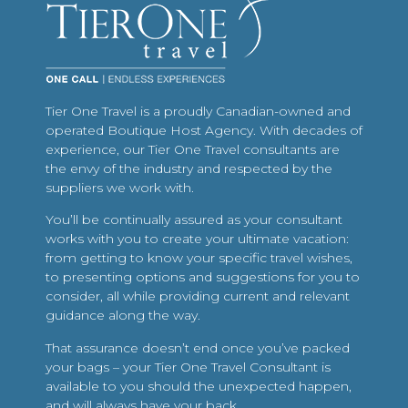
Tier One Travel is a proudly Canadian-owned and
operated Boutique Host Agency. With decades of
experience, our Tier One Travel consultants are
the envy of the industry and respected by the
suppliers we work with.
You’ll be continually assured as your consultant
works with you to create your ultimate vacation:
from getting to know your specific travel wishes,
to presenting options and suggestions for you to
consider, all while providing current and relevant
guidance along the way.
That assurance doesn’t end once you’ve packed
your bags – your Tier One Travel Consultant is
available to you should the unexpected happen,
and will always have your back.