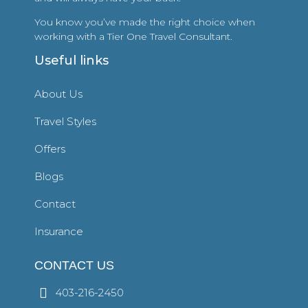
You know you’ve made the right choice when
working with a Tier One Travel Consultant.
Useful links
About Us
Travel Styles
Offers
Blogs
Contact
Insurance
CONTACT US
403-216-2450