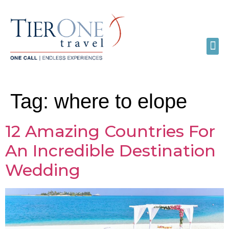
Tag:
where to elope
12 Amazing Countries For
An Incredible Destination
Wedding