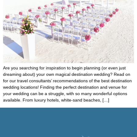
Are you searching for inspiration to begin planning (or even just
dreaming about) your own magical destination wedding? Read on
for our travel consultants’ recommendations of the best destination
wedding locations! Finding the perfect destination and venue for
your wedding can be a struggle, with so many wonderful options
available. From luxury hotels, white-sand beaches, […]