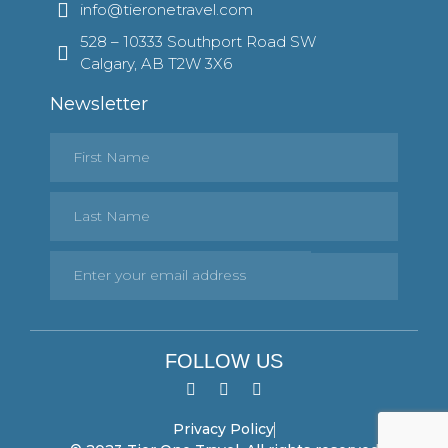
info@tieronetravel.com
528 – 10333 Southport Road SW
Calgary, AB T2W 3X6
Newsletter
FOLLOW US
Privacy Policy