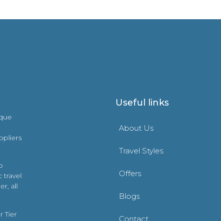
Useful links
ique
About Us
ppliers
Travel Styles
o
Offers
 travel
r, all
Blogs
 Tier
Contact