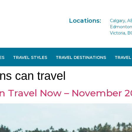
Locations:
Calgary, A
Edmonton 
Victoria, B
ES
TRAVEL STYLES
TRAVEL DESTINATIONS
TRAVEL
ns can travel
n Travel Now – November 2