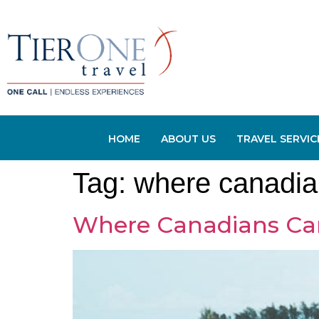
HOME
ABOUT US
TRAVEL SERVIC
Tag:
where canadia
Where Canadians Ca