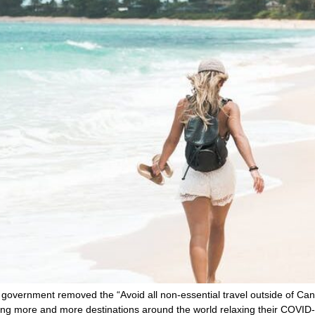
government removed the “Avoid all non-essential travel outside of Cana
ing more and more destinations around the world relaxing their COVID-1