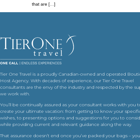
that are […]
Tier One Travel is a proudly Canadian-owned and operated Bout
Host Agency. With decades of experience, our Tier One Travel
consultants are the envy of the industry and respected by the su
we work with.
You’ll be continually assured as your consultant works with you t
create your ultimate vacation: from getting to know your specific
wishes, to presenting options and suggestions for you to conside
while providing current and relevant guidance along the way.
That assurance doesn’t end once you’ve packed your bags – your