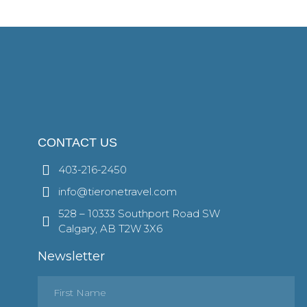
CONTACT US
403-216-2450
info@tieronetravel.com
528 – 10333 Southport Road SW
Calgary, AB T2W 3X6
Newsletter