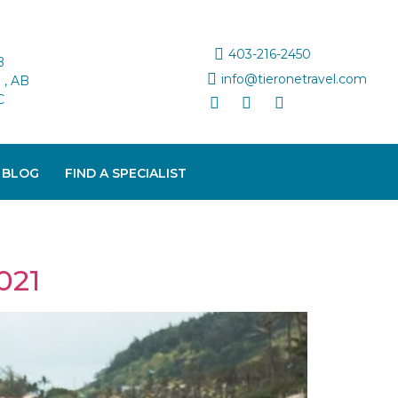
403-216-2450
B
info@tieronetravel.com
, AB
C
 BLOG
FIND A SPECIALIST
021