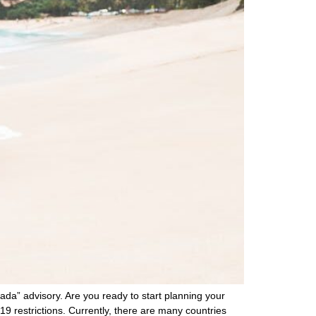
da” advisory. Are you ready to start planning your
9 restrictions. Currently, there are many countries