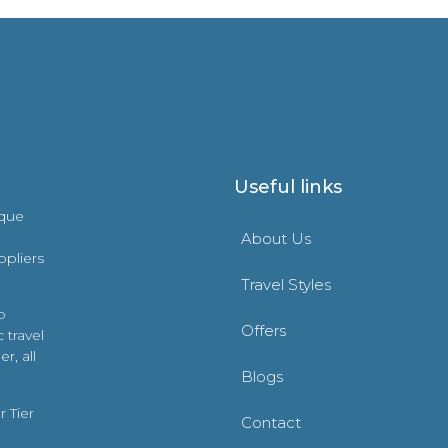
Useful links
ique
About Us
ppliers
Travel Styles
o
Offers
 travel
r, all
Blogs
 Tier
Contact