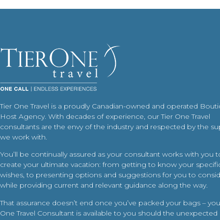
Tier One Travel is a proudly Canadian-owned and operated Bout
Host Agency. With decades of experience, our Tier One Travel
consultants are the envy of the industry and respected by the su
we work with.
You’ll be continually assured as your consultant works with you t
create your ultimate vacation: from getting to know your specific
wishes, to presenting options and suggestions for you to conside
while providing current and relevant guidance along the way.
That assurance doesn’t end once you’ve packed your bags – your
One Travel Consultant is available to you should the unexpected