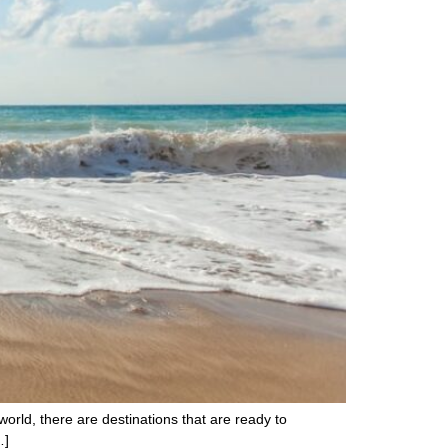
world, there are destinations that are ready to
…]