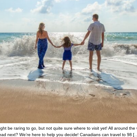
ht be raring to go, but not quite sure where to visit yet! All around the 
ad next? We’re here to help you decide! Canadians can travel to 98 [