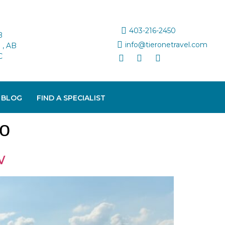
403-216-2450
B
info@tieronetravel.com
, AB
C
 BLOG
FIND A SPECIALIST
to
w