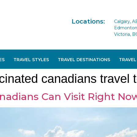
Locations:
Calgary, A
Edmonton 
Victoria, B
ES
TRAVEL STYLES
TRAVEL DESTINATIONS
TRAVEL
inated canadians travel 
nadians Can Visit Right No