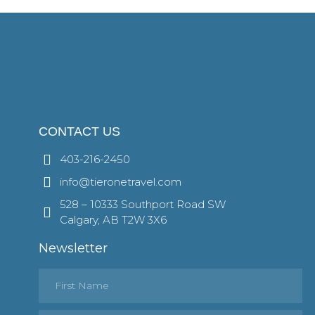
CONTACT US
403-216-2450
info@tieronetravel.com
528 – 10333 Southport Road SW
Calgary, AB T2W 3X6
Newsletter