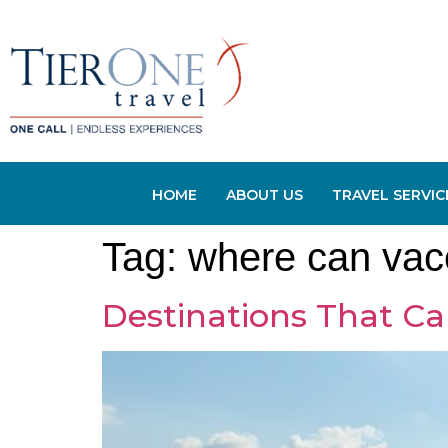
HOME
ABOUT US
TRAVEL SERVIC
Tag:
where can vacc
Destinations That Ca