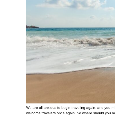
We are all anxious to begin traveling again, and you mig
welcome travelers once again. So where should you he