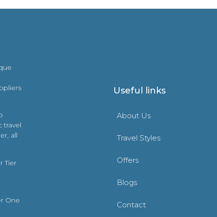
ique
ppliers
Useful links
o
About Us
 travel
r, all
Travel Styles
Offers
 Tier
Blogs
er One
Contact