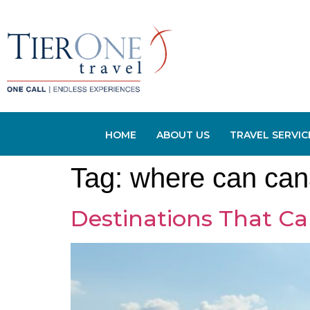
HOME
ABOUT US
TRAVEL SERVIC
Tag:
where can can
Destinations That Ca