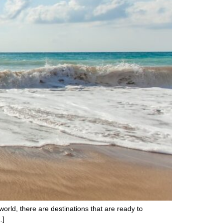
world, there are destinations that are ready to
…]