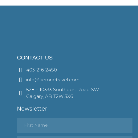
CONTACT US
403-216-2450
info@tieronetravel.com
528 – 10333 Southport Road SW
Calgary, AB T2W 3X6
Newsletter