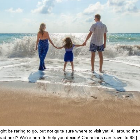
ht be raring to go, but not quite sure where to visit yet! All around the 
ad next? We’re here to help you decide! Canadians can travel to 98 [