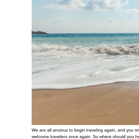
We are all anxious to begin traveling again, and you mig
welcome travelers once again. So where should you he