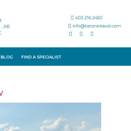
403-216-2450
B
info@tieronetravel.com
, AB
C
 BLOG
FIND A SPECIALIST
w