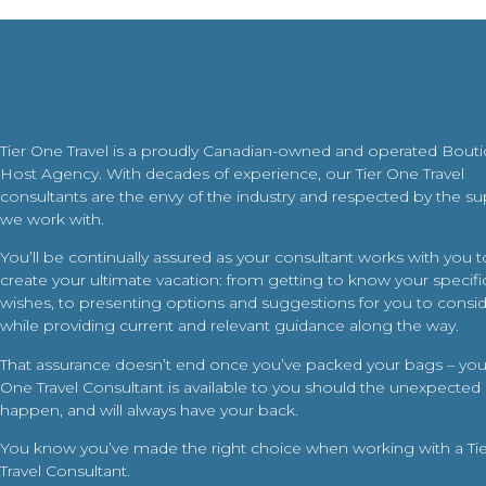
Tier One Travel is a proudly Canadian-owned and operated Bout
Host Agency. With decades of experience, our Tier One Travel
consultants are the envy of the industry and respected by the su
we work with.
You’ll be continually assured as your consultant works with you t
create your ultimate vacation: from getting to know your specific
wishes, to presenting options and suggestions for you to conside
while providing current and relevant guidance along the way.
That assurance doesn’t end once you’ve packed your bags – your
One Travel Consultant is available to you should the unexpected
happen, and will always have your back.
You know you’ve made the right choice when working with a Ti
Travel Consultant.