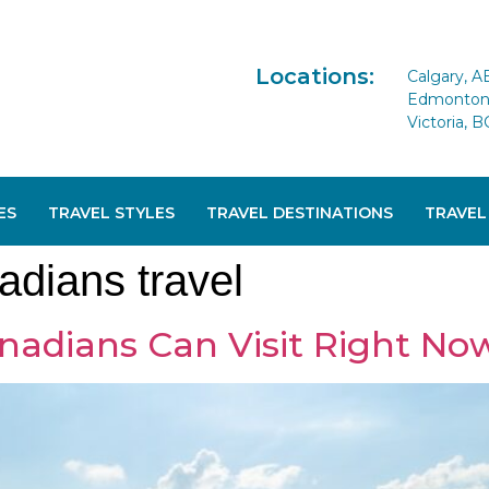
Locations:
Calgary, A
Edmonton 
Victoria, B
ES
TRAVEL STYLES
TRAVEL DESTINATIONS
TRAVEL
adians travel
nadians Can Visit Right No