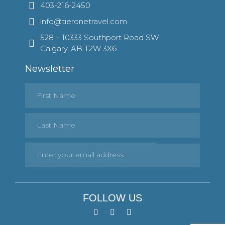
403-216-2450
info@tieronetravel.com
528 – 10333 Southport Road SW
Calgary, AB T2W 3X6
Newsletter
FOLLOW US