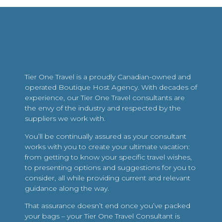
Tier One Travel is a proudly Canadian-owned and
operated Boutique Host Agency. With decades of
experience, our Tier One Travel consultants are
the envy of the industry and respected by the
suppliers we work with.
You’ll be continually assured as your consultant
works with you to create your ultimate vacation:
from getting to know your specific travel wishes,
to presenting options and suggestions for you to
consider, all while providing current and relevant
guidance along the way.
That assurance doesn’t end once you’ve packed
your bags – your Tier One Travel Consultant is