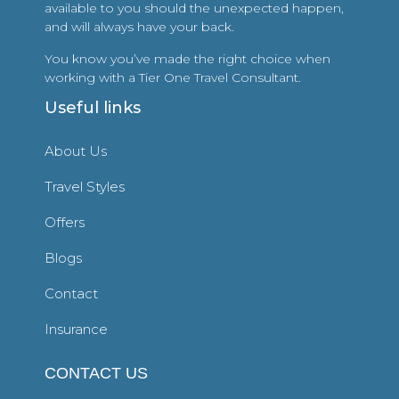
available to you should the unexpected happen,
and will always have your back.
You know you’ve made the right choice when
working with a Tier One Travel Consultant.
Useful links
About Us
Travel Styles
Offers
Blogs
Contact
Insurance
CONTACT US