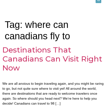
Tag:
where can
canadians fly to
Destinations That
Canadians Can Visit Right
Now
We are all anxious to begin traveling again, and you might be raring
to go, but not quite sure where to visit yet! All around the world,
there are destinations that are ready to welcome travelers once
again. So where should you head next? We’re here to help you
decide! Canadians can travel to 98 […]