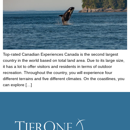
Top-rated Canadian Experiences Canada is the second largest
country in the world based on total land area. Due to its large size,
it has a lot to offer visitors and residents in terms of outdoor
recreation. Throughout the country, you will experience four
different terrains and five different climates. On the coastlines, you
can explore […]