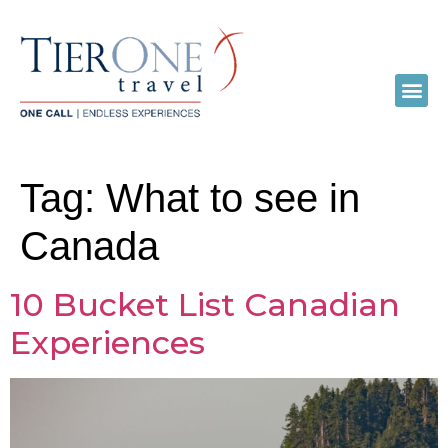
Tag:
What to see in
Canada
10 Bucket List Canadian
Experiences