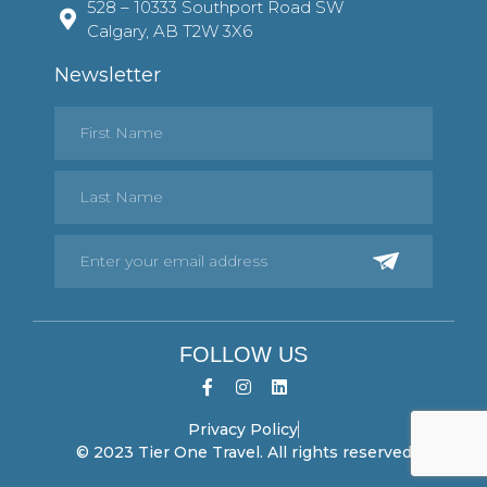
528 – 10333 Southport Road SW
Calgary, AB T2W 3X6
Newsletter
FOLLOW US
Privacy Policy
© 2023 Tier One Travel. All rights reserved