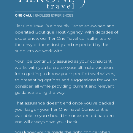
Tier One Travel is a proudly Canadian-owned and
operated Boutique Host Agency. With decades of
experience, our Tier One Travel consultants are
the envy of the industry and respected by the
suppliers we work with.
You’ll be continually assured as your consultant
works with you to create your ultimate vacation:
from getting to know your specific travel wishes,
to presenting options and suggestions for you to
consider, all while providing current and relevant
guidance along the way.
That assurance doesn’t end once you’ve packed
your bags – your Tier One Travel Consultant is
available to you should the unexpected happen,
and will always have your back.
You know you’ve made the right choice when