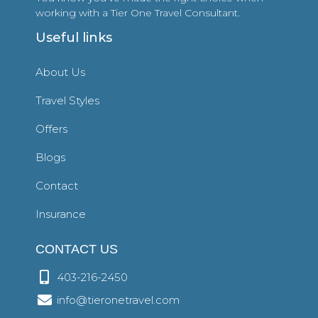
working with a Tier One Travel Consultant.
Useful links
About Us
Travel Styles
Offers
Blogs
Contact
Insurance
CONTACT US
403-216-2450
info@tieronetravel.com