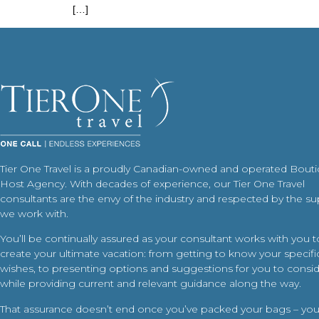
[…]
Tier One Travel is a proudly Canadian-owned and operated Bout
Host Agency. With decades of experience, our Tier One Travel
consultants are the envy of the industry and respected by the su
we work with.
You’ll be continually assured as your consultant works with you t
create your ultimate vacation: from getting to know your specific
wishes, to presenting options and suggestions for you to conside
while providing current and relevant guidance along the way.
That assurance doesn’t end once you’ve packed your bags – your