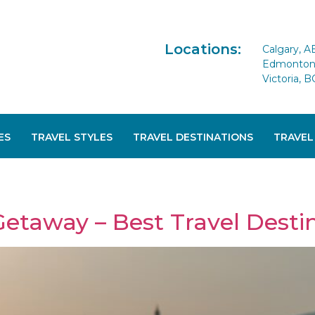
Locations:
Calgary, A
Edmonton 
Victoria, B
ES
TRAVEL STYLES
TRAVEL DESTINATIONS
TRAVEL
Getaway – Best Travel Desti