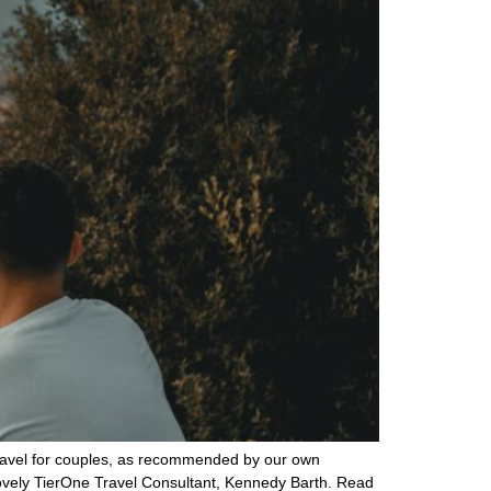
 travel for couples, as recommended by our own
lovely TierOne Travel Consultant, Kennedy Barth. Read