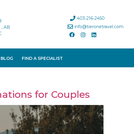
403-216-2450
B
info@tieronetravel.com
, AB
C
 BLOG
FIND A SPECIALIST
nations for Couples