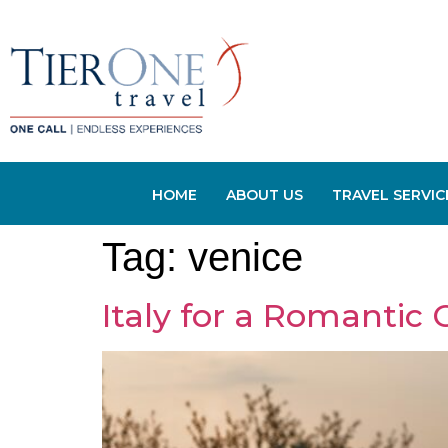
HOME
ABOUT US
TRAVEL SERVIC
Tag:
venice
Italy for a Romantic 