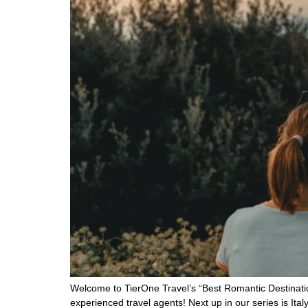
Welcome to TierOne Travel’s “Best Romantic Destinatio
experienced travel agents! Next up in our series is I