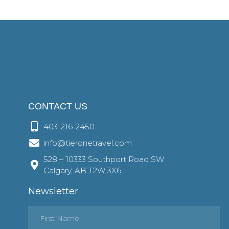
CONTACT US
403-216-2450
info@tieronetravel.com
528 – 10333 Southport Road SW
Calgary, AB T2W 3X6
Newsletter