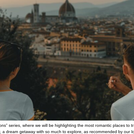
ns” series, where we will be highlighting the most romantic places to
taly, a dream getaway with so much to explore, as recommended by our 