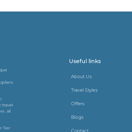
Useful links
ique
About Us
ppliers
Travel Styles
o
Offers
 travel
r, all
Blogs
 Tier
Contact