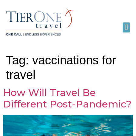
Tag:
vaccinations for
travel
How Will Travel Be
Different Post-Pandemic?