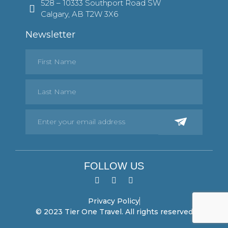
528 – 10333 Southport Road SW
Calgary, AB T2W 3X6
Newsletter
FOLLOW US
Privacy Policy
© 2023 Tier One Travel. All rights reserved