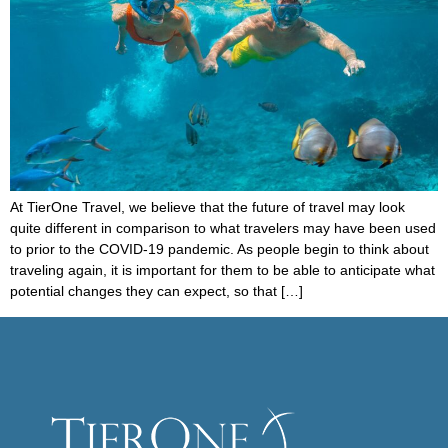
At TierOne Travel, we believe that the future of travel may look
quite different in comparison to what travelers may have been used
to prior to the COVID-19 pandemic. As people begin to think about
traveling again, it is important for them to be able to anticipate what
potential changes they can expect, so that […]