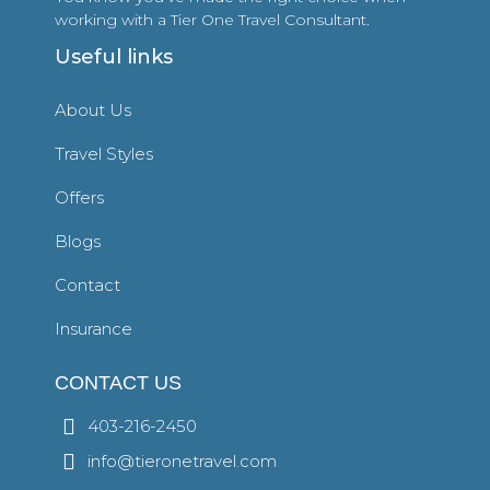
working with a Tier One Travel Consultant.
Useful links
About Us
Travel Styles
Offers
Blogs
Contact
Insurance
CONTACT US
403-216-2450
info@tieronetravel.com