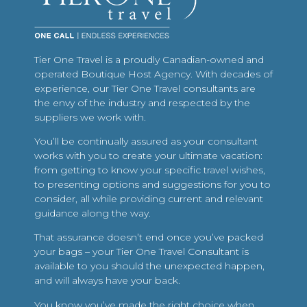
Tier One Travel is a proudly Canadian-owned and
operated Boutique Host Agency. With decades of
experience, our Tier One Travel consultants are
the envy of the industry and respected by the
suppliers we work with.
You’ll be continually assured as your consultant
works with you to create your ultimate vacation:
from getting to know your specific travel wishes,
to presenting options and suggestions for you to
consider, all while providing current and relevant
guidance along the way.
That assurance doesn’t end once you’ve packed
your bags – your Tier One Travel Consultant is
available to you should the unexpected happen,
and will always have your back.
You know you’ve made the right choice when