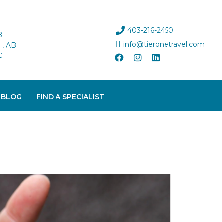
403-216-2450
B
info@tieronetravel.com
, AB
C
 BLOG
FIND A SPECIALIST