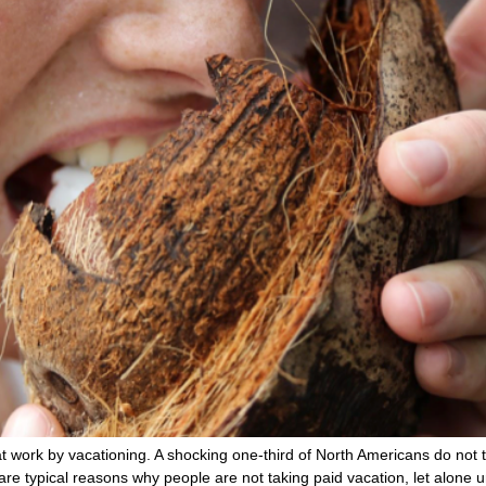
t work by vacationing. A shocking one-third of North Americans do not 
e” are typical reasons why people are not taking paid vacation, let alone 