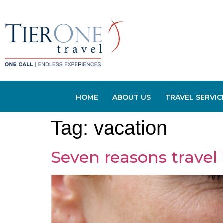
HOME
ABOUT US
TRAVEL SERVIC
Tag:
vacation
Seven reasons travel 