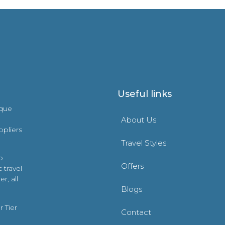
Useful links
ique
About Us
ppliers
Travel Styles
o
Offers
 travel
r, all
Blogs
 Tier
Contact