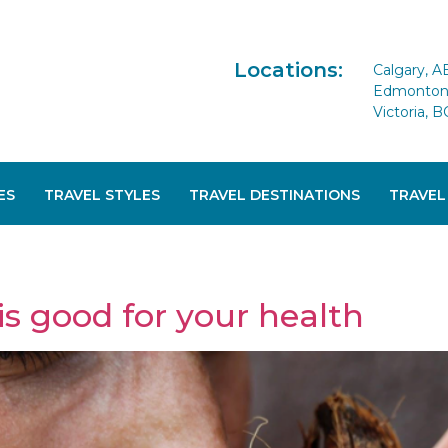
Locations:
Calgary, A
Edmonton 
Victoria, B
ES
TRAVEL STYLES
TRAVEL DESTINATIONS
TRAVEL
is good for your health