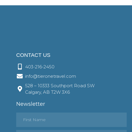
CONTACT US
403-216-2450
info@tieronetravel.com
528 – 10333 Southport Road SW
Calgary, AB T2W 3X6
Newsletter