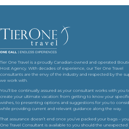
Tier One Travel is a proudly Canadian-owned and operated Bout
Host Agency. With decades of experience, our Tier One Travel
consultants are the envy of the industry and respected by the su
we work with.
You’ll be continually assured as your consultant works with you t
create your ultimate vacation: from getting to know your specific
wishes, to presenting options and suggestions for you to conside
while providing current and relevant guidance along the way.
That assurance doesn’t end once you’ve packed your bags – your
One Travel Consultant is available to you should the unexpected