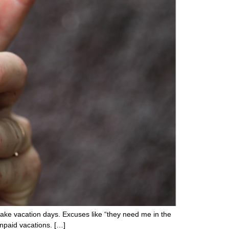
take vacation days. Excuses like “they need me in the
unpaid vacations. […]