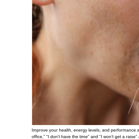
Improve your health, energy levels, and performance a
office,” “I don’t have the time” and “I won’t get a rais