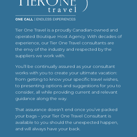
Tier One Travel is a proudly Canadian-owned and
operated Boutique Host Agency. With decades of
experience, our Tier One Travel consultants are
the envy of the industry and respected by the
suppliers we work with.
You’ll be continually assured as your consultant
works with you to create your ultimate vacation:
from getting to know your specific travel wishes,
to presenting options and suggestions for you to
consider, all while providing current and relevant
guidance along the way.
That assurance doesn’t end once you’ve packed
your bags – your Tier One Travel Consultant is
available to you should the unexpected happen,
and will always have your back.