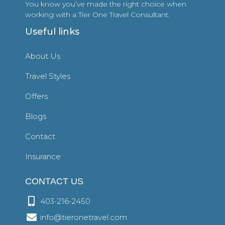
You know you’ve made the right choice when
working with a Tier One Travel Consultant.
Useful links
About Us
Travel Styles
Offers
Blogs
Contact
Insurance
CONTACT US
403-216-2450
info@tieronetravel.com