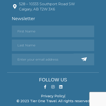
528 – 10333 Southport Road SW
Calgary, AB T2W 3X6
Newsletter
FOLLOW US
Privacy Policy
© 2023 Tier One Travel. All rights reserved