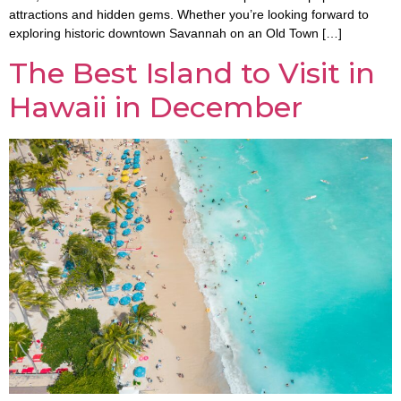
attractions and hidden gems. Whether you’re looking forward to
exploring historic downtown Savannah on an Old Town […]
The Best Island to Visit in
Hawaii in December