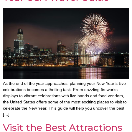
As the end of the year approaches, planning your New Year’s Eve
celebrations becomes a thrilling task. From dazzling fireworks
displays to vibrant celebrations with live bands and food vendors,
the United States offers some of the most exciting places to visit to
celebrate the New Year. This guide will help you uncover the best
[…]
Visit the Best Attractions