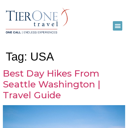
Tag:
USA
Best Day Hikes From
Seattle Washington |
Travel Guide