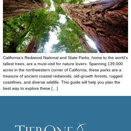
California’s Redwood National and State Parks, home to the world’s
tallest trees, are a must-visit for nature lovers. Spanning 139,000
acres in the northwestern corner of California, these parks are a
treasure of ancient coastal redwoods, old-growth forests, rugged
coastlines, and diverse wildlife. This guide will help you plan the
best way to explore these […]