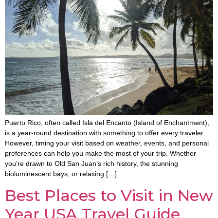
Puerto Rico, often called Isla del Encanto (Island of Enchantment),
is a year-round destination with something to offer every traveler.
However, timing your visit based on weather, events, and personal
preferences can help you make the most of your trip. Whether
you’re drawn to Old San Juan’s rich history, the stunning
bioluminescent bays, or relaxing […]
Best Places to Visit in New
Year USA Travel Guide