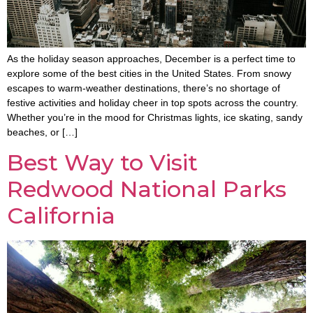
As the holiday season approaches, December is a perfect time to
explore some of the best cities in the United States. From snowy
escapes to warm-weather destinations, there’s no shortage of
festive activities and holiday cheer in top spots across the country.
Whether you’re in the mood for Christmas lights, ice skating, sandy
beaches, or […]
Best Way to Visit
Redwood National Parks
California