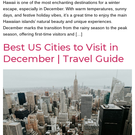
Hawaii is one of the most enchanting destinations for a winter
escape, especially in December. With warm temperatures, sunny
days, and festive holiday vibes, it’s a great time to enjoy the main
Hawaiian islands’ natural beauty and unique experiences.
December marks the transition from the rainy season to the peak
season, offering first-time visitors and […]
Best US Cities to Visit in
December | Travel Guide