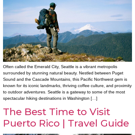
Often called the Emerald City, Seattle is a vibrant metropolis
surrounded by stunning natural beauty. Nestled between Puget
Sound and the Cascade Mountains, this Pacific Northwest gem is
known for its iconic landmarks, thriving coffee culture, and proximity
to outdoor adventures. Seattle is a gateway to some of the most
spectacular hiking destinations in Washington […]
The Best Time to Visit
Puerto Rico | Travel Guide