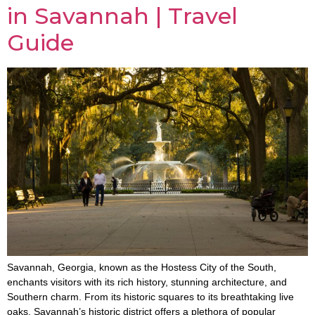
in Savannah | Travel
Guide
Savannah, Georgia, known as the Hostess City of the South,
enchants visitors with its rich history, stunning architecture, and
Southern charm. From its historic squares to its breathtaking live
oaks, Savannah’s historic district offers a plethora of popular