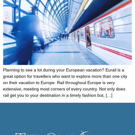
Planning to see a lot during your European vacation? Eurail is a
great option for travellers who want to explore more than one city
on their vacation to Europe. Rail throughout Europe is very
extensive, meeting most corners of every country. Not only does
rail get you to your destination in a timely fashion but, […]