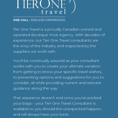
Tier One Travel is a proudly Canadian-owned and
operated Boutique Host Agency. With decades of
experience, our Tier One Travel consultants are
the envy of the industry and respected by the
suppliers we work with.
You’ll be continually assured as your consultant
works with you to create your ultimate vacation:
from getting to know your specific travel wishes,
to presenting options and suggestions for you to
consider, all while providing current and relevant
guidance along the way.
That assurance doesn’t end once you’ve packed
your bags – your Tier One Travel Consultant is
available to you should the unexpected happen,
and will always have your back.