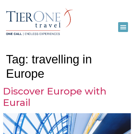
Tag:
travelling in
Europe
Discover Europe with
Eurail