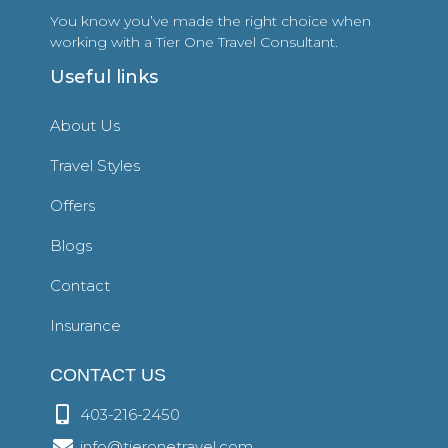
You know you’ve made the right choice when
working with a Tier One Travel Consultant.
Useful links
About Us
Travel Styles
Offers
Blogs
Contact
Insurance
CONTACT US
403-216-2450
info@tieronetravel.com