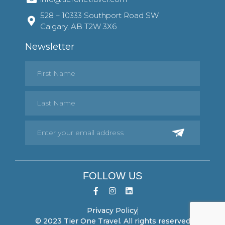
528 – 10333 Southport Road SW
Calgary, AB T2W 3X6
Newsletter
FOLLOW US
Privacy Policy
© 2023 Tier One Travel. All rights reserved