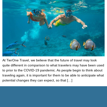
At TierOne Travel, we believe that the future of travel may look
quite different in comparison to what travelers may have been used
to prior to the COVID-19 pandemic. As people begin to think about
traveling again, it is important for them to be able to anticipate what
potential changes they can expect, so that […]