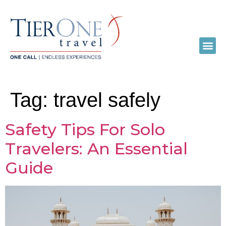
Tag:
travel safely
Safety Tips For Solo
Travelers: An Essential
Guide