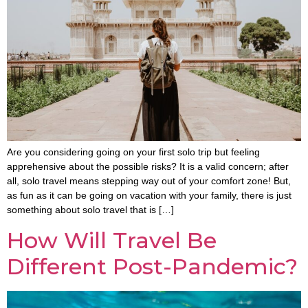
Are you considering going on your first solo trip but feeling
apprehensive about the possible risks? It is a valid concern; after
all, solo travel means stepping way out of your comfort zone! But,
as fun as it can be going on vacation with your family, there is just
something about solo travel that is […]
How Will Travel Be
Different Post-Pandemic?