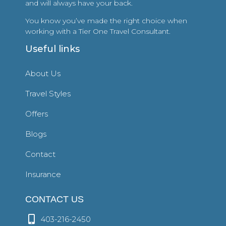
and will always have your back.
You know you’ve made the right choice when
working with a Tier One Travel Consultant.
Useful links
About Us
Travel Styles
Offers
Blogs
Contact
Insurance
CONTACT US
403-216-2450