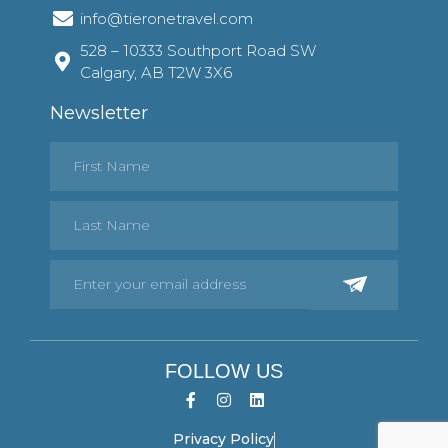
info@tieronetravel.com
528 – 10333 Southport Road SW
Calgary, AB T2W 3X6
Newsletter
FOLLOW US
Privacy Policy