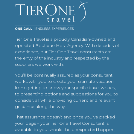
Tier One Travel is a proudly Canadian-owned and
operated Boutique Host Agency. With decades of
experience, our Tier One Travel consultants are
the envy of the industry and respected by the
suppliers we work with.
You’ll be continually assured as your consultant
works with you to create your ultimate vacation:
from getting to know your specific travel wishes,
to presenting options and suggestions for you to
consider, all while providing current and relevant
guidance along the way.
That assurance doesn’t end once you’ve packed
your bags – your Tier One Travel Consultant is
available to you should the unexpected happen,